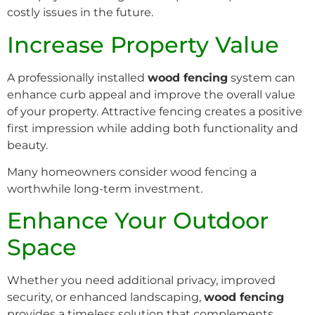
costly issues in the future.
Increase Property Value
A professionally installed
wood fencing
system can
enhance curb appeal and improve the overall value
of your property. Attractive fencing creates a positive
first impression while adding both functionality and
beauty.
Many homeowners consider wood fencing a
worthwhile long-term investment.
Enhance Your Outdoor
Space
Whether you need additional privacy, improved
security, or enhanced landscaping,
wood fencing
provides a timeless solution that complements