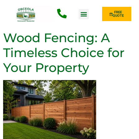
FREE
QUOTE
Fence Type
Wood Fencing: A
Timeless Choice for
Your Property