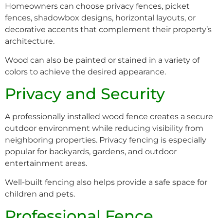
Homeowners can choose privacy fences, picket
fences, shadowbox designs, horizontal layouts, or
decorative accents that complement their property’s
architecture.
Wood can also be painted or stained in a variety of
colors to achieve the desired appearance.
Privacy and Security
A professionally installed wood fence creates a secure
outdoor environment while reducing visibility from
neighboring properties. Privacy fencing is especially
popular for backyards, gardens, and outdoor
entertainment areas.
Well-built fencing also helps provide a safe space for
children and pets.
Professional Fence