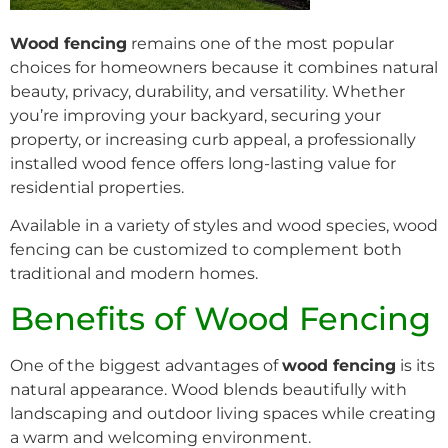
Wood fencing
remains one of the most popular
choices for homeowners because it combines natural
beauty, privacy, durability, and versatility. Whether
you’re improving your backyard, securing your
property, or increasing curb appeal, a professionally
installed wood fence offers long-lasting value for
residential properties.
Available in a variety of styles and wood species, wood
fencing can be customized to complement both
traditional and modern homes.
Benefits of Wood Fencing
One of the biggest advantages of
wood fencing
is its
natural appearance. Wood blends beautifully with
landscaping and outdoor living spaces while creating
a warm and welcoming environment.