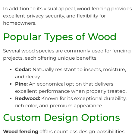
In addition to its visual appeal, wood fencing provides
excellent privacy, security, and flexibility for
homeowners.
Popular Types of Wood
Several wood species are commonly used for fencing
projects, each offering unique benefits.
Cedar:
Naturally resistant to insects, moisture,
and decay.
Pine:
An economical option that delivers
excellent performance when properly treated.
Redwood:
Known for its exceptional durability,
rich color, and premium appearance.
Custom Design Options
Wood fencing
offers countless design possibilities.