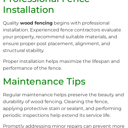
Installation
Quality
wood fencing
begins with professional
installation. Experienced fence contractors evaluate
your property, recommend suitable materials, and
ensure proper post placement, alignment, and
structural stability.
Proper installation helps maximize the lifespan and
performance of the fence.
Maintenance Tips
Regular maintenance helps preserve the beauty and
durability of wood fencing. Cleaning the fence,
applying protective stain or sealant, and performing
periodic inspections help extend its service life.
Promptly addressing minor repairs can prevent more