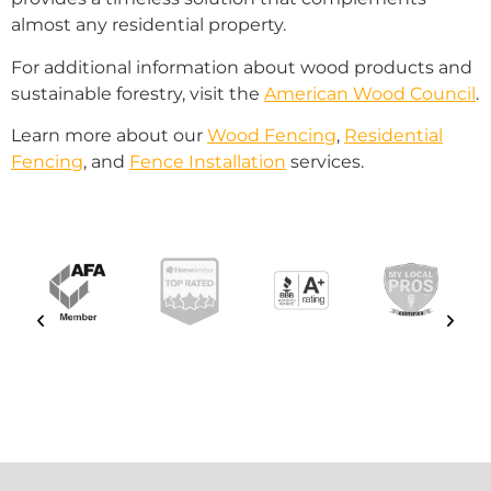
almost any residential property.
For additional information about wood products and
sustainable forestry, visit the
American Wood Council
.
Learn more about our
Wood Fencing
,
Residential
Fencing
, and
Fence Installation
services.