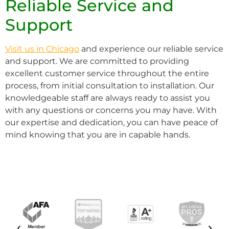
Reliable Service and
Support
Visit us in Chicago
and experience our reliable service
and support. We are committed to providing
excellent customer service throughout the entire
process, from initial consultation to installation. Our
knowledgeable staff are always ready to assist you
with any questions or concerns you may have. With
our expertise and dedication, you can have peace of
mind knowing that you are in capable hands.