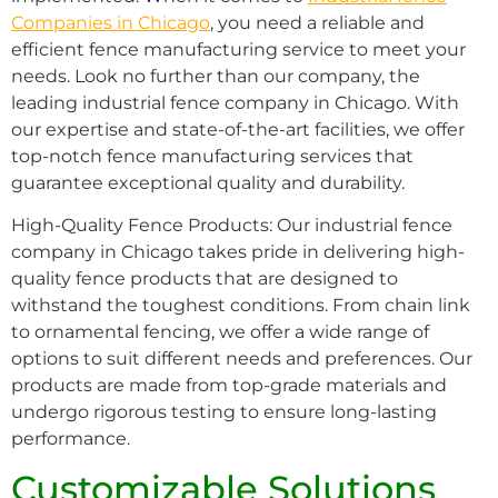
Companies in Chicago
, you need a reliable and
efficient fence manufacturing service to meet your
needs. Look no further than our company, the
leading industrial fence company in Chicago. With
our expertise and state-of-the-art facilities, we offer
top-notch fence manufacturing services that
guarantee exceptional quality and durability.
High-Quality Fence Products: Our industrial fence
company in Chicago takes pride in delivering high-
quality fence products that are designed to
withstand the toughest conditions. From chain link
to ornamental fencing, we offer a wide range of
options to suit different needs and preferences. Our
products are made from top-grade materials and
undergo rigorous testing to ensure long-lasting
performance.
Customizable Solutions