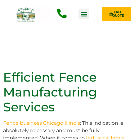
FREE
QUOTE
Fence Type
Efficient Fence
Manufacturing
Services
Fence business Chicago Illinois
: This indication is
absolutely necessary and must be fully
implemented. When it comes to
Industrial fence