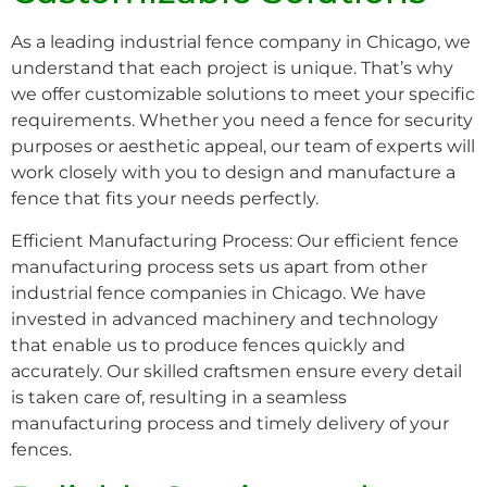
As a leading industrial fence company in Chicago, we
understand that each project is unique. That’s why
we offer customizable solutions to meet your specific
requirements. Whether you need a fence for security
purposes or aesthetic appeal, our team of experts will
work closely with you to design and manufacture a
fence that fits your needs perfectly.
Efficient Manufacturing Process: Our efficient fence
manufacturing process sets us apart from other
industrial fence companies in Chicago. We have
invested in advanced machinery and technology
that enable us to produce fences quickly and
accurately. Our skilled craftsmen ensure every detail
is taken care of, resulting in a seamless
manufacturing process and timely delivery of your
fences.