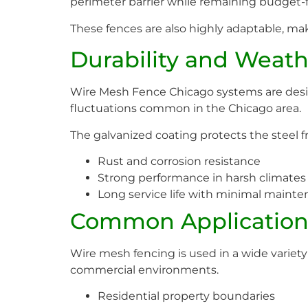
perimeter barrier while remaining budget-f
These fences are also highly adaptable, ma
Durability and Weath
Wire Mesh Fence Chicago systems are desig
fluctuations common in the Chicago area.
The galvanized coating protects the steel fr
Rust and corrosion resistance
Strong performance in harsh climates
Long service life with minimal maint
Common Application
Wire mesh fencing is used in a wide variety of
commercial environments.
Residential property boundaries