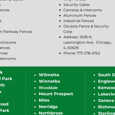
s
Security Gates
Fences
Cameras & intercoms
Aluminum Fences
s
Industrial Fences
s
Osceola Fence & Security
n Parkway Fences
Corp
Address: 1928 N.
closures
Leamington Ave.
Chicago,
ences
IL 60639
ences
Phone: 773 278-4762
ntercoms
rk
Wilmette
South S
d Park
Winnetka
Englew
th
Wooddale
Kenwo
w
Mount Prospect
Lakevi
Niles
Geneva
wood
Norridge
Richmo
Park
k
Northbroo
Sterling