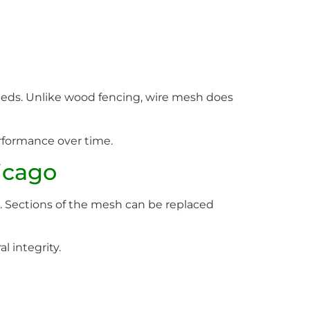
eds. Unlike wood fencing, wire mesh does
rformance over time.
icago
ve. Sections of the mesh can be replaced
 integrity.