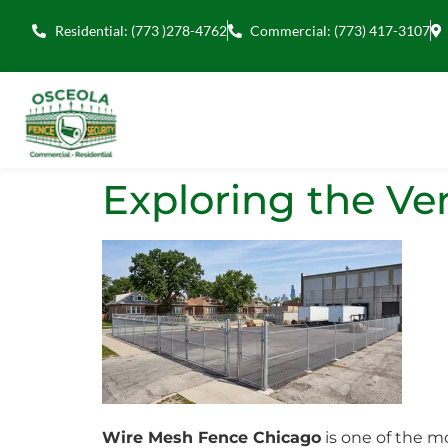
Residential: (773 )278-4762
Commercial: (773) 417-3107
Exploring the Ver
Wire Mesh Fence Chicago
is one of the mo