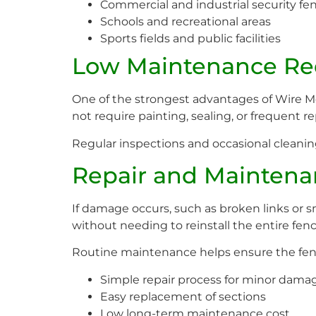
Commercial and industrial security fe
Schools and recreational areas
Sports fields and public facilities
Low Maintenance Re
One of the strongest advantages of Wire 
not require painting, sealing, or frequent re
Regular inspections and occasional cleani
Repair and Maintena
If damage occurs, such as broken links or s
without needing to reinstall the entire fenc
Routine maintenance helps ensure the fenc
Simple repair process for minor dama
Easy replacement of sections
Low long-term maintenance cost