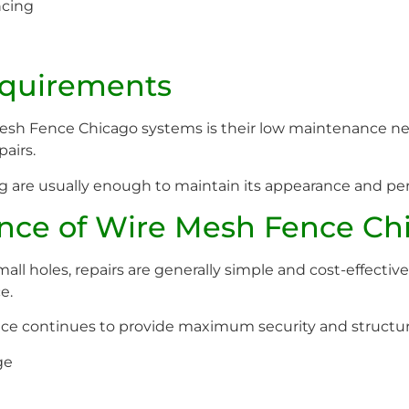
ncing
quirements
Mesh Fence Chicago systems is their low maintenance ne
pairs.
ng are usually enough to maintain its appearance and pe
nce of Wire Mesh Fence Ch
mall holes, repairs are generally simple and cost-effecti
e.
e continues to provide maximum security and structural
ge