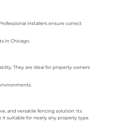
rofessional installers ensure correct
s in Chicago.
ility. They are ideal for property owners
 environments.
e, and versatile fencing solution. Its
t suitable for nearly any property type.