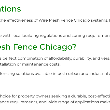
ations
g the effectiveness of Wire Mesh Fence Chicago systems. P
e with local building regulations and zoning requirement
sh Fence Chicago?
rfect combination of affordability, durability, and versat
tallation or maintenance costs.
fencing solutions available in both urban and industrial
oice for property owners seeking a durable, cost-effectiv
nce requirements, and wide range of applications make i