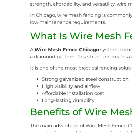
strength, affordability, and versatility, wir
In Chicago, wire mesh fencing is commonly in
low maintenance requirements.
What Is Wire Mesh F
A
Wire Mesh Fence Chicago
system, commo
a diamond pattern. This structure creates a
It is one of the most practical fencing soluti
Strong galvanized steel construction
High visibility and airflow
Affordable installation cost
Long-lasting durability
Benefits of Wire Me
The main advantage of Wire Mesh Fence Chic