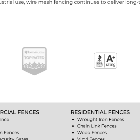
strial use, wire mesh fencing continues to deliver long-t
RCIAL FENCES
RESIDENTIAL FENCES
ence
Wrought Iron Fences
Chain Link Fences
n Fences
Wood Fences
ecurity Gates
Vinyl Fences