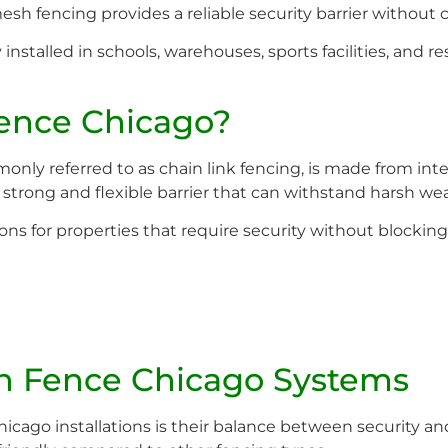
e mesh fencing provides a reliable security barrier without 
stalled in schools, warehouses, sports facilities, and res
ence Chicago?
nly referred to as chain link fencing, is made from int
 strong and flexible barrier that can withstand harsh we
ons for properties that require security without blocking vi
sh Fence Chicago Systems
ago installations is their balance between security and