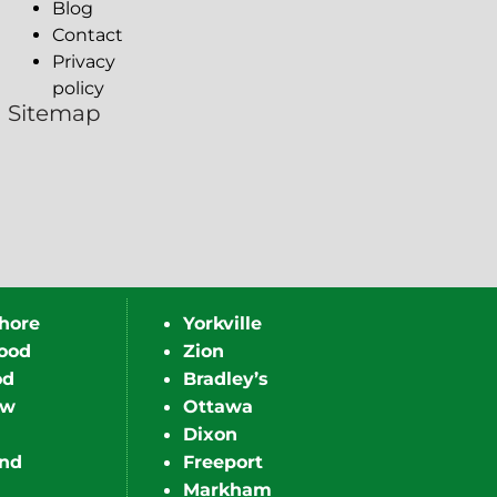
Blog
Contact
Privacy
policy
Sitemap
hore
Yorkville
ood
Zion
od
Bradley’s
ew
Ottawa
Dixon
nd
Freeport
Markham