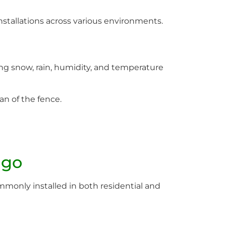
stallations across various environments.
g snow, rain, humidity, and temperature
an of the fence.
ago
 commonly installed in both residential and