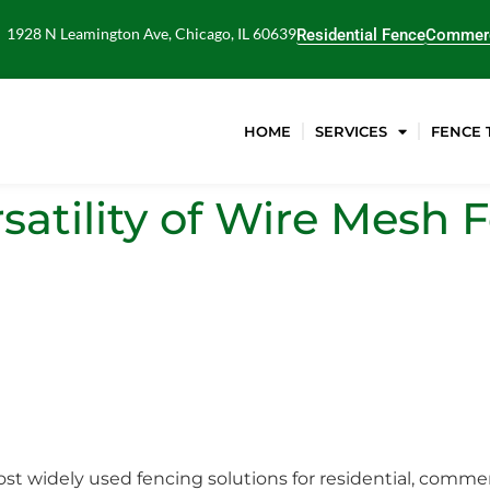
1928 N Leamington Ave, Chicago, IL 60639
Residential Fence
Commerc
HOME
SERVICES
FENCE 
satility of Wire Mesh 
st widely used fencing solutions for residential, commerc