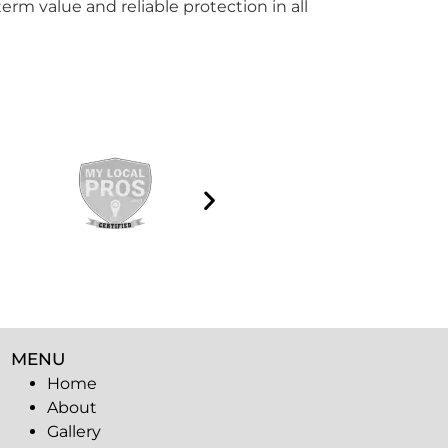
erm value and reliable protection in all
MENU
Home
About
Gallery