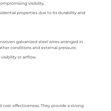
compromising visibility.
idential properties due to its durability and
erwoven galvanized steel wires arranged in
ather conditions and external pressure.
sibility or airflow.
 cost-effectiveness. They provide a strong