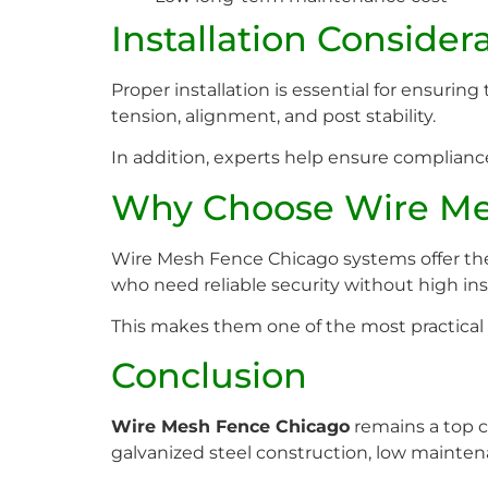
Installation Consider
Proper installation is essential for ensurin
tension, alignment, and post stability.
In addition, experts help ensure complianc
Why Choose Wire Me
Wire Mesh Fence Chicago systems offer the pe
who need reliable security without high ins
This makes them one of the most practical 
Conclusion
Wire Mesh Fence Chicago
remains a top ch
galvanized steel construction, low maintena