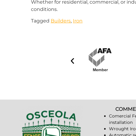
Whether for residential, commercial, or indu
conditions.
Tagged
Builders
,
Iron
COMME
Comercial F
installation
Wrought Iro
Automatic s