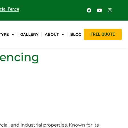
ial Fence
FREE QUOTE
TYPE
GALLERY
ABOUT
BLOG
Fencing
ial, and industrial properties. Known for its