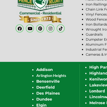
Iron Railling
Chain Link 
Vinyl Fences
Wood Fence
Iron Bollard
Wrought Iro
Guardrails
Dumpster En
Aluminum F
Industrial F
Cameras & I
High Pa
Addison
Highlan
Arlington Heights
Kenilwor
Bensenville
Lakevie
Deerfield
Lombard
Des Plaines
Lincoln
Dundee
Melrose 
Elgin