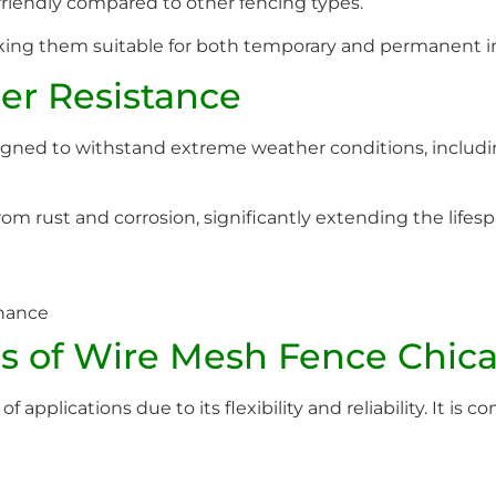
riendly compared to other fencing types.
king them suitable for both temporary and permanent in
er Resistance
ned to withstand extreme weather conditions, includin
om rust and corrosion, significantly extending the lifesp
enance
s of Wire Mesh Fence Chic
 applications due to its flexibility and reliability. It is