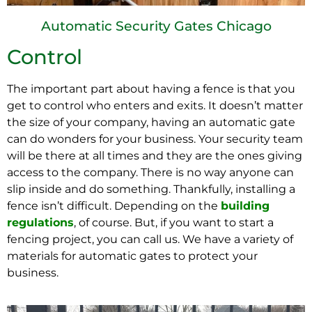
Automatic Security Gates Chicago
Control
The important part about having a fence is that you
get to control who enters and exits. It doesn’t matter
the size of your company, having an automatic gate
can do wonders for your business. Your security team
will be there at all times and they are the ones giving
access to the company. There is no way anyone can
slip inside and do something. Thankfully, installing a
fence isn’t difficult. Depending on the
building
regulations
, of course. But, if you want to start a
fencing project, you can call us. We have a variety of
materials for automatic gates to protect your
business.