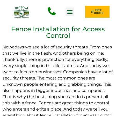
FREE
QUOTE
Fence Type
Fence Installation for Access
Control
Nowadays we see a lot of security threats. From ones
that we live in the flesh. And others being online.
Thankfully, there is protection for everything. Sadly,
every single thing in this life is at risk. And today we
want to focus on businesses. Companies have a lot of
security threats. The most common ones are
unknown people entering and grabbing things. This
also happens in bigger industries and companies.
That is why the best thing you can do is prevent all
this with a fence. Fences are great things to control
who enters and exits a place. And today we tell you
everything about fence installation for access control.