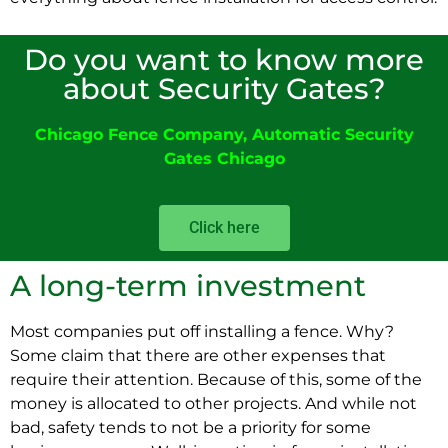
Do you want to know more
about Security Gates?
Chicago Fence Company
,
Automatic Security
Gates Chicago
Click here
A long-term investment
Most companies put off installing a fence. Why?
Some claim that there are other expenses that
require their attention. Because of this, some of the
money is allocated to other projects. And while not
bad, safety tends to not be a priority for some