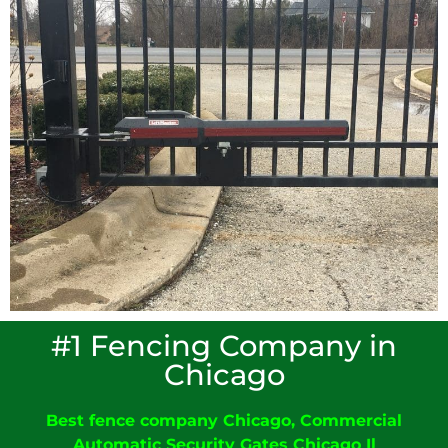
#1 Fencing Company in
Chicago
Best fence company Chicago
,
C
ommercial
Automatic Security Gates Chicago
Il