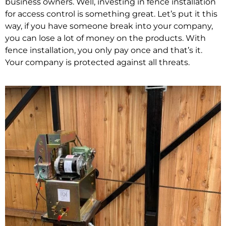
business owners. Well, investing in fence installation
for access control is something great. Let’s put it this
way, if you have someone break into your company,
you can lose a lot of money on the products. With
fence installation, you only pay once and that’s it.
Your company is protected against all threats.