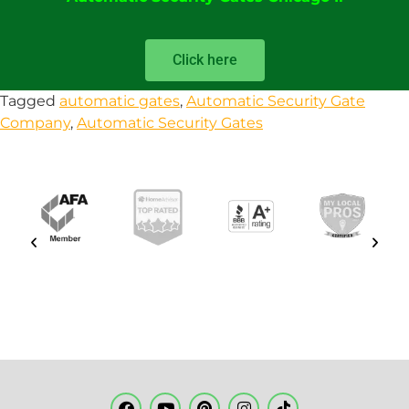
Click here
Tagged
automatic gates
,
Automatic Security Gate
Company
,
Automatic Security Gates