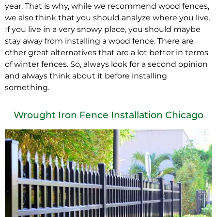
year. That is why, while we recommend wood fences,
we also think that you should analyze where you live.
If you live in a very snowy place, you should maybe
stay away from installing a wood fence. There are
other great alternatives that are a lot better in terms
of winter fences. So, always look for a second opinion
and always think about it before installing
something.
Wrought Iron Fence Installation Chicago