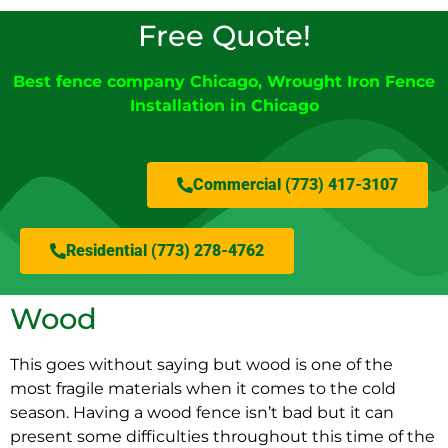
Free Quote!
Best fence company Chicago
, Wrought Iron Fence
Installation in Chicago
Commercial (773) 417-3107
Residential (773) 278-4762
Wood
This goes without saying but wood is one of the
most fragile materials when it comes to the cold
season. Having a wood fence isn’t bad but it can
present some difficulties throughout this time of the