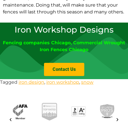
maintenance. Doing that, will make sure that your
fences will last through this season and many others.
Iron Workshop Designs
Fencing companies Chicago
, Commercial Wrought
Iron Fences Chicago
Contact Us
Tagged
iron design
,
iron workshop
,
snow