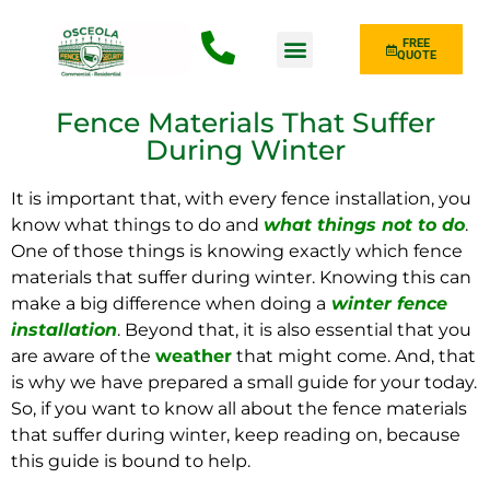
FREE
QUOTE
Fence Type
Fence Materials That Suffer
During Winter
It is important that, with every fence installation, you
know what things to do and
what things not to do
.
One of those things is knowing exactly which fence
materials that suffer during winter. Knowing this can
make a big difference when doing a
winter fence
installation
. Beyond that, it is also essential that you
are aware of the
weather
that might come. And, that
is why we have prepared a small guide for your today.
So, if you want to know all about the fence materials
that suffer during winter, keep reading on, because
this guide is bound to help.