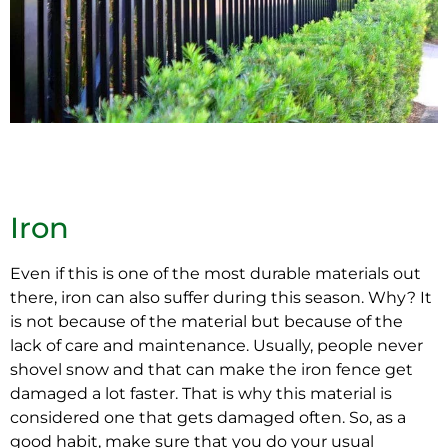
Iron
Even if this is one of the most durable materials out
there, iron can also suffer during this season. Why? It
is not because of the material but because of the
lack of care and maintenance. Usually, people never
shovel snow and that can make the iron fence get
damaged a lot faster. That is why this material is
considered one that gets damaged often. So, as a
good habit, make sure that you do your usual