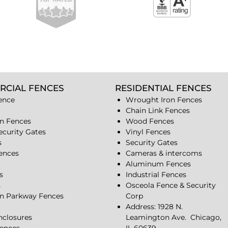
RCIAL FENCES
RESIDENTIAL FENCES
ence
Wrought Iron Fences
Chain Link Fences
n Fences
Wood Fences
ecurity Gates
Vinyl Fences
s
Security Gates
Fences
Cameras & intercoms
Aluminum Fences
s
Industrial Fences
s
Osceola Fence & Security
n Parkway Fences
Corp
Address: 1928 N.
closures
Leamington Ave.
Chicago,