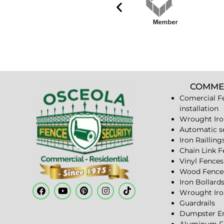
COMME
Comercial F
installation
Wrought Iro
Automatic s
Iron Railling
Chain Link 
Vinyl Fences
Wood Fence
Iron Bollard
Wrought Iro
Guardrails
Dumpster En