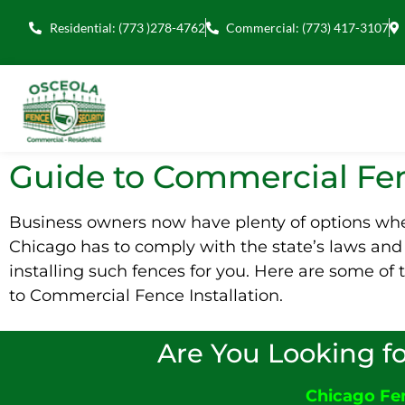
Residential: (773 )278-4762
Commercial: (773) 417-3107
Guide to Commercial Fen
Business owners now have plenty of options when
Chicago has to comply with the state’s laws an
installing such fences for you. Here are some o
to Commercial Fence Installation.
Are You Looking fo
Chicago F