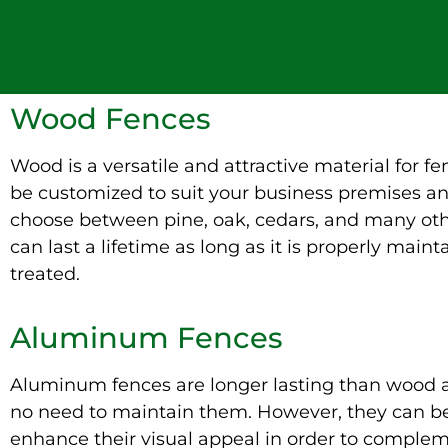
Wood Fences
Wood is a versatile and attractive material for fen
be customized to suit your business premises a
choose between pine, oak, cedars, and many ot
can last a lifetime as long as it is properly main
treated.
Aluminum Fences
Aluminum fences are longer lasting than wood a
no need to maintain them. However, they can be
enhance their visual appeal in order to comple