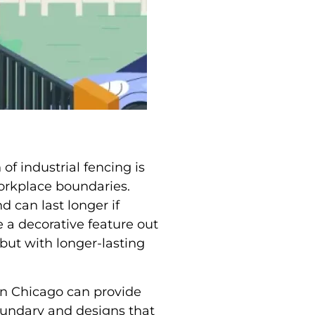
f industrial fencing is
 workplace boundaries.
d can last longer if
 a decorative feature out
 but with longer-lasting
n Chicago can provide
oundary and designs that