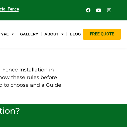
ial Fence
FREE QUOTE
TYPE
GALLERY
ABOUT
BLOG
Fence Installation in
now these rules before
nd to choose and a Guide
tion?