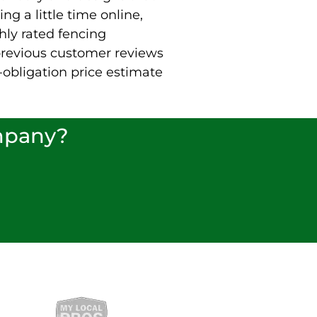
ng a little time online,
hly rated fencing
revious customer reviews
-obligation price estimate
ompany?