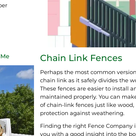
per
Chain Link Fences
 Me
Perhaps the most common version o
chain link as it safely divides the
These fences are easier to install an
maintained properly. You can make
of chain-link fences just like wood,
protection against weathering.
Finding the right Fence Company i
you with a good insight into the b