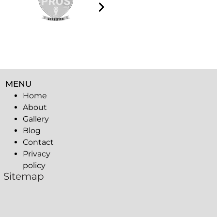
MENU
Home
About
Gallery
Blog
Contact
Privacy
policy
Sitemap