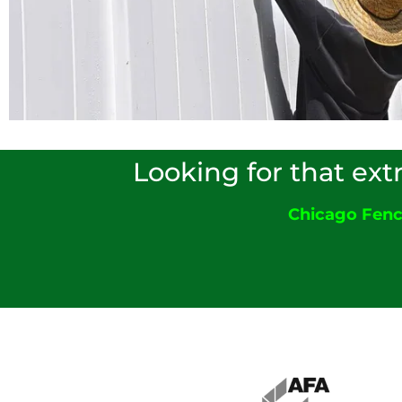
Looking for that ext
Chicago Fen