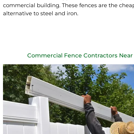
commercial building. These fences are the chea
alternative to steel and iron.
Commercial Fence Contractors Near