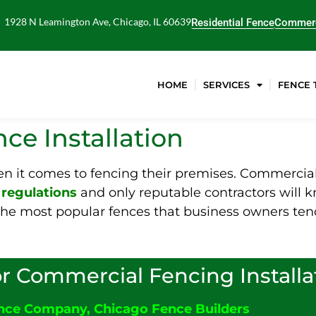
1928 N Leamington Ave, Chicago, IL 60639
Residential Fence
Commerc
HOME
SERVICES
FENCE 
ce Installation
 it comes to fencing their premises. Commercial 
d
regulations
and only reputable contractors will k
f the most popular fences that business owners te
r Commercial Fencing Installa
ence Company
,
Chicago Fence Builders