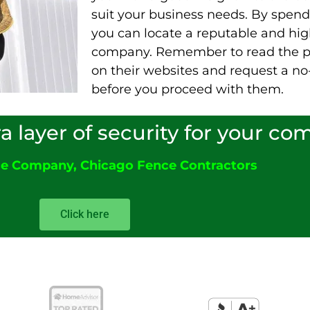
suit your business needs. By spendi
you can locate a reputable and hig
company. Remember to read the p
on their websites and request a no
before you proceed with them.
ra layer of security for your c
ce Company
,
Chicago Fence Contractors
Click here