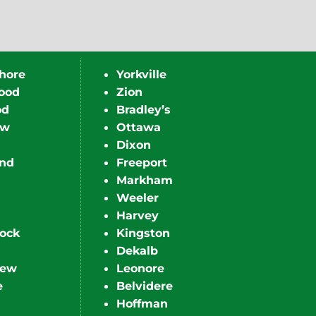
hore
Yorkville
ood
Zion
od
Bradley’s
ew
Ottawa
Dixon
nd
Freeport
Markham
Weeler
Harvey
ock
Kingston
Dekalb
iew
Leonore
e
Belvidere
Hoffman