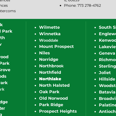
ences
IL 60639
ences
Phone: 773 278-4762
ntercoms
rk
Wilmette
South S
d Park
Winnetka
Englew
th
Wooddale
Kenwo
w
Mount Prospect
Lakevi
Niles
Geneva
wood
Norridge
Richmo
Park
k
Northbroo
Sterling
Grove
Northfield
Joliet
ods
Northlake
Hillside
Park
North Halsted
Woodst
ark
Oak Park
Batavia
Old Norwood
Broadv
idge
Park Ridge
Palatin
ter
Prospect Heights
Antioch
g