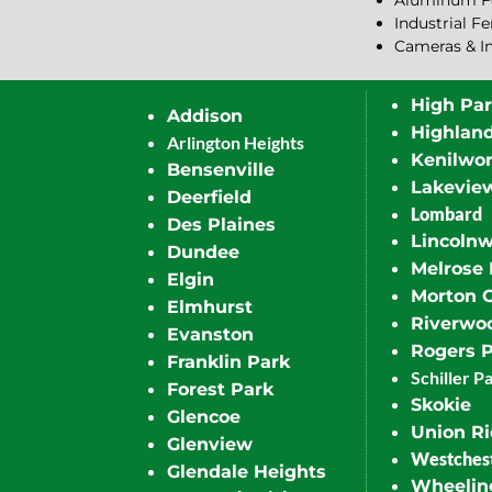
Aluminum F
Industrial F
Cameras & I
High Pa
Addison
Highlan
Arlington Heights
Kenilwor
Bensenville
Lakevie
Deerfield
Lombard
Des Plaines
Lincoln
Dundee
Melrose 
Elgin
Morton 
Elmhurst
Riverwo
Evanston
Rogers 
Franklin Park
Schiller P
Forest Park
Skokie
Glencoe
Union R
Glenview
Westches
Glendale Heights
Wheelin