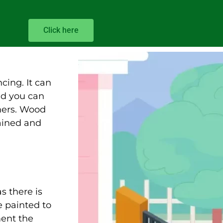
Click here
cing. It can
nd you can
hers. Wood
tained and
s there is
 painted to
ment the