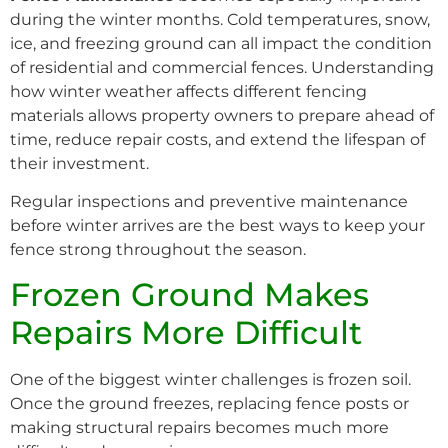
during the winter months. Cold temperatures, snow,
ice, and freezing ground can all impact the condition
of residential and commercial fences. Understanding
how winter weather affects different fencing
materials allows property owners to prepare ahead of
time, reduce repair costs, and extend the lifespan of
their investment.
Regular inspections and preventive maintenance
before winter arrives are the best ways to keep your
fence strong throughout the season.
Frozen Ground Makes
Repairs More Difficult
One of the biggest winter challenges is frozen soil.
Once the ground freezes, replacing fence posts or
making structural repairs becomes much more