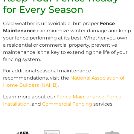
for Every Season
Cold weather is unavoidable, but proper
Fence
Maintenance
can minimize winter damage and keep
your fence performing at its best. Whether you own
a residential or commercial property, preventive
maintenance is the key to extending the life of your
fencing system.
For additional seasonal maintenance
recommendations, visit the
National Association of
Home Builders (NAHB)
.
Learn more about our
Fence Maintenance
,
Fence
Installation
, and
Commercial Fencing
services.