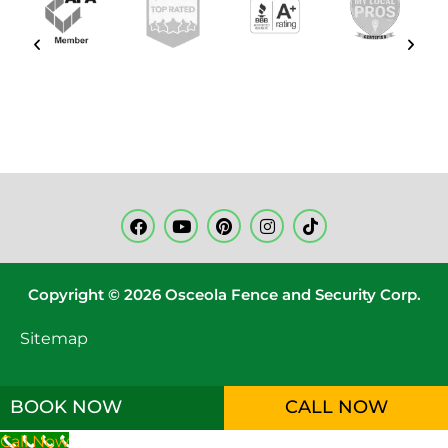
Copyright © 2026 Osceola Fence and Security Corp.
Sitemap
BOOK NOW
CALL NOW
Call Now