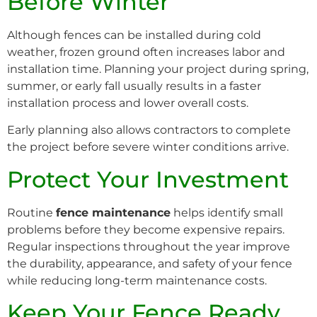
Before Winter
Although fences can be installed during cold
weather, frozen ground often increases labor and
installation time. Planning your project during spring,
summer, or early fall usually results in a faster
installation process and lower overall costs.
Early planning also allows contractors to complete
the project before severe winter conditions arrive.
Protect Your Investment
Routine
fence maintenance
helps identify small
problems before they become expensive repairs.
Regular inspections throughout the year improve
the durability, appearance, and safety of your fence
while reducing long-term maintenance costs.
Keep Your Fence Ready