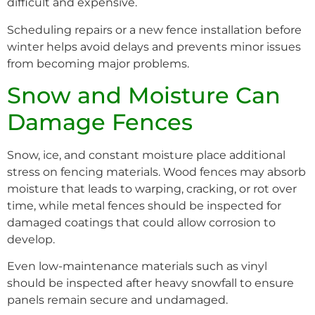
difficult and expensive.
Scheduling repairs or a new fence installation before
winter helps avoid delays and prevents minor issues
from becoming major problems.
Snow and Moisture Can
Damage Fences
Snow, ice, and constant moisture place additional
stress on fencing materials. Wood fences may absorb
moisture that leads to warping, cracking, or rot over
time, while metal fences should be inspected for
damaged coatings that could allow corrosion to
develop.
Even low-maintenance materials such as vinyl
should be inspected after heavy snowfall to ensure
panels remain secure and undamaged.