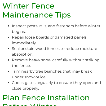
Winter Fence
Maintenance Tips
Inspect posts, rails, and fasteners before winter
begins.
Repair loose boards or damaged panels
immediately.
Seal or stain wood fences to reduce moisture
absorption.
Remove heavy snow carefully without striking
the fence.
Trim nearby tree branches that may break
under snow or ice.
Check gates regularly to ensure they open and
close properly.
Plan Fence Installation