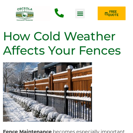
FREE
QUOTE
Fence Type
How Cold Weather
Affects Your Fences
Fence Maintenance
becomes especially important