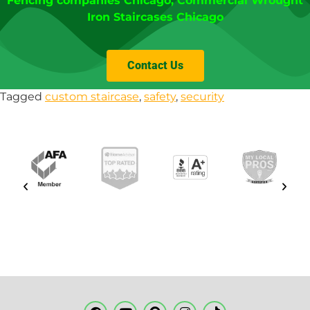
Fencing companies Chicago
,
Commercial Wrought
Iron Staircases Chicago
Contact Us
Tagged
custom staircase
,
safety
,
security