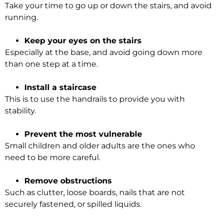
Take your time to go up or down the stairs, and avoid
running.
Keep your eyes on the stairs
Especially at the base, and avoid going down more
than one step at a time.
Install a staircase
This is to use the handrails to provide you with
stability.
Prevent the most vulnerable
Small children and older adults are the ones who
need to be more careful.
Remove obstructions
Such as clutter, loose boards, nails that are not
securely
fastened, or spilled liquids.