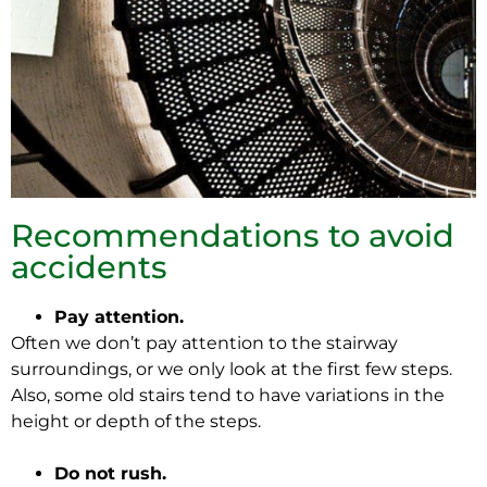
Recommendations to avoid
accidents
Pay attention.
Often we don’t pay attention to the stairway
surroundings, or we only look at the first few steps.
Also, some old stairs tend to have variations in the
height or depth of the steps.
Do not rush.