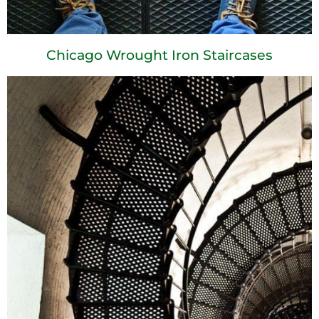
Chicago Wrought Iron Staircases