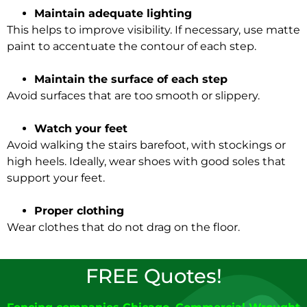
Maintain adequate lighting
This helps to improve visibility. If necessary, use matte
paint to
accentuate
the contour of each step.
Maintain the surface of each step
Avoid surfaces that are too smooth or slippery.
Watch your feet
Avoid walking the stairs barefoot, with stockings or
high heels.
Ideally
, wear shoes with good soles that
support your feet.
Proper clothing
Wear clothes that do not drag on the floor.
FREE Quotes!