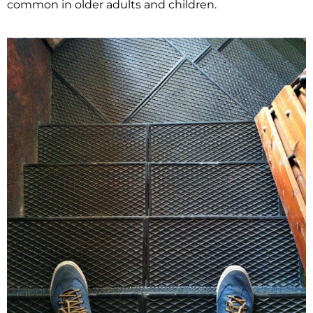
common in older adults and children.