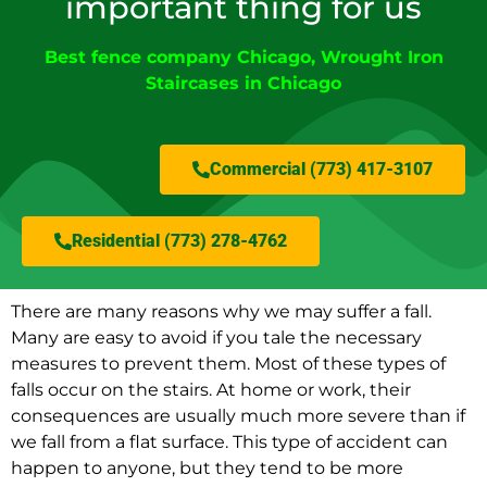
important thing for us
Best fence company Chicago
,
Wrought Iron
Staircases in Chicago
Commercial (773) 417-3107
Residential (773) 278-4762
There are many reasons why we may suffer a fall.
Many are easy to avoid if you tale the necessary
measures to prevent them. Most of these types of
falls occur on the stairs. At home or work, their
consequences are usually much more severe than if
we fall from a flat surface. This type of accident can
happen to anyone, but they tend to be more