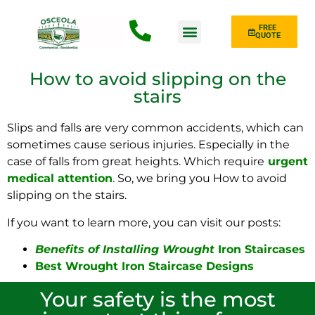
FREE
QUOTE
Fence Type
How to avoid slipping on the
stairs
Slips and falls are very common accidents, which can
sometimes cause serious injuries. Especially in the
case of falls from great heights. Which
require
urgent
medical attention
. So, we bring you How to avoid
slipping on the stairs.
If you want to learn more, you can visit our posts:
Benefits of Installing Wrought
Iron Staircases
Best Wrought Iron Staircase Designs
Your safety is the most