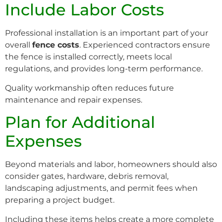
Include Labor Costs
Professional installation is an important part of your
overall
fence costs
. Experienced contractors ensure
the fence is installed correctly, meets local
regulations, and provides long-term performance.
Quality workmanship often reduces future
maintenance and repair expenses.
Plan for Additional
Expenses
Beyond materials and labor, homeowners should also
consider gates, hardware, debris removal,
landscaping adjustments, and permit fees when
preparing a project budget.
Including these items helps create a more complete