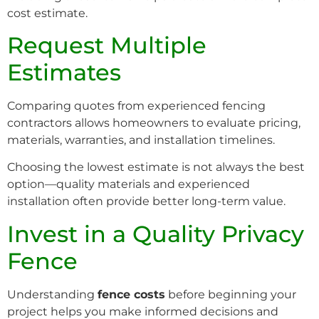
cost estimate.
Request Multiple
Estimates
Comparing quotes from experienced fencing
contractors allows homeowners to evaluate pricing,
materials, warranties, and installation timelines.
Choosing the lowest estimate is not always the best
option—quality materials and experienced
installation often provide better long-term value.
Invest in a Quality Privacy
Fence
Understanding
fence costs
before beginning your
project helps you make informed decisions and