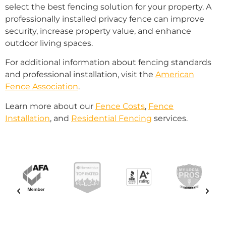
select the best fencing solution for your property. A
professionally installed privacy fence can improve
security, increase property value, and enhance
outdoor living spaces.
For additional information about fencing standards
and professional installation, visit the
American
Fence Association
.
Learn more about our
Fence Costs
,
Fence
Installation
, and
Residential Fencing
services.