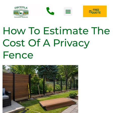
FREE
QUOTE
Fence Type
How To Estimate The
Cost Of A Privacy
Fence