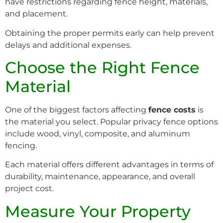
have restrictions regarding fence height, materials,
and placement.
Obtaining the proper permits early can help prevent
delays and additional expenses.
Choose the Right Fence
Material
One of the biggest factors affecting
fence costs
is
the material you select. Popular privacy fence options
include wood, vinyl, composite, and aluminum
fencing.
Each material offers different advantages in terms of
durability, maintenance, appearance, and overall
project cost.
Measure Your Property