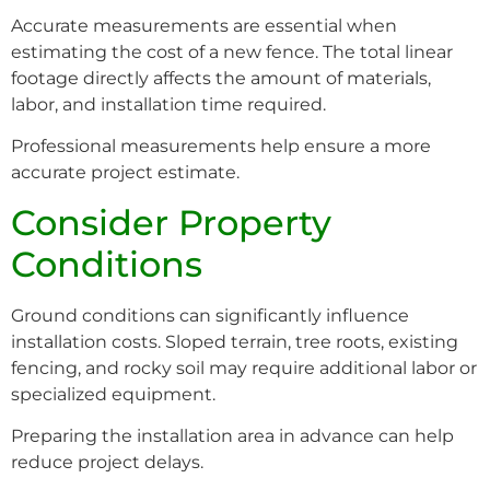
Accurate measurements are essential when
estimating the cost of a new fence. The total linear
footage directly affects the amount of materials,
labor, and installation time required.
Professional measurements help ensure a more
accurate project estimate.
Consider Property
Conditions
Ground conditions can significantly influence
installation costs. Sloped terrain, tree roots, existing
fencing, and rocky soil may require additional labor or
specialized equipment.
Preparing the installation area in advance can help
reduce project delays.