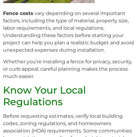
Fence costs
vary depending on several important
factors, including the type of material, property size,
labor requirements, and local regulations.
Understanding these factors before starting your
project can help you plan a realistic budget and avoid
unexpected expenses during installation.
Whether you’re installing a fence for privacy, security,
or curb appeal, careful planning makes the process
much easier.
Know Your Local
Regulations
Before requesting estimates, verify local building
codes, zoning regulations, and homeowners
association (HOA) requirements. Some communities