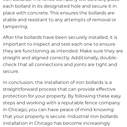
each bollard in its designated hole and secure it in
place with concrete. This ensures the bollards are
stable and resistant to any attempts of removal or
tampering.
After the bollards have been securely installed, it is
important to inspect and test each one to ensure
they are functioning as intended. Make sure they are
straight and aligned correctly. Additionally, double-
check that all connections and joints are tight and
secure.
In conclusion, the installation of iron bollards is a
straightforward process that can provide effective
protection for your property. By following these easy
steps and working with a reputable fence company
in Chicago, you can have peace of mind knowing
that your property is secure. Industrial iron bollards
installation in Chicago has become increasingly