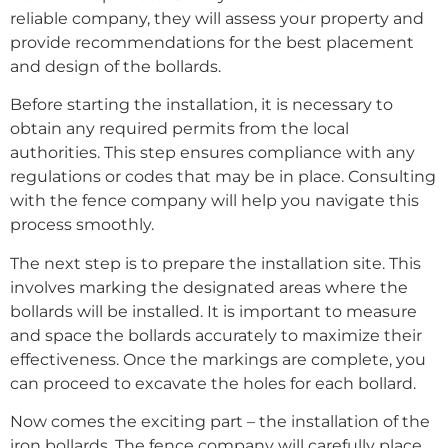
reliable company, they will assess your property and
provide recommendations for the best placement
and design of the bollards.
Before starting the installation, it is necessary to
obtain any required permits from the local
authorities. This step ensures compliance with any
regulations or codes that may be in place. Consulting
with the fence company will help you navigate this
process smoothly.
The next step is to prepare the installation site. This
involves marking the designated areas where the
bollards will be installed. It is important to measure
and space the bollards accurately to maximize their
effectiveness. Once the markings are complete, you
can proceed to excavate the holes for each bollard.
Now comes the exciting part – the installation of the
iron bollards. The fence company will carefully place