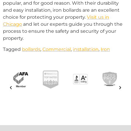
popular, and for good reason. With their durability
and easy installation, iron bollards are an excellent
choice for protecting your property.
Visit us in
Chicago
and let our experts guide you through the
process to ensure the safety and security of your
property.
Tagged
bollards
,
Commercial
,
installation
,
Iron