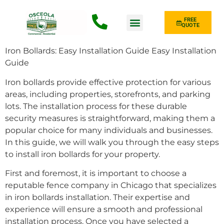
FREE
QUOTE
Fence Type
Iron Bollards: Easy Installation Guide Easy Installation
Guide
Iron bollards provide effective protection for various
areas, including properties, storefronts, and parking
lots. The installation process for these durable
security measures is straightforward, making them a
popular choice for many individuals and businesses.
In this guide, we will walk you through the easy steps
to install iron bollards for your property.
First and foremost, it is important to choose a
reputable fence company in Chicago that specializes
in iron bollards installation. Their expertise and
experience will ensure a smooth and professional
installation process. Once you have selected a