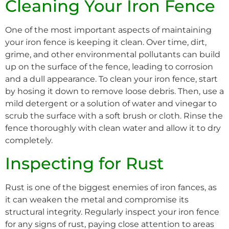
Cleaning Your Iron Fence
One of the most important aspects of maintaining
your iron fence is keeping it clean. Over time, dirt,
grime, and other environmental pollutants can build
up on the surface of the fence, leading to corrosion
and a dull appearance. To clean your iron fence, start
by hosing it down to remove loose debris. Then, use a
mild detergent or a solution of water and vinegar to
scrub the surface with a soft brush or cloth. Rinse the
fence thoroughly with clean water and allow it to dry
completely.
Inspecting for Rust
Rust is one of the biggest enemies of iron fances, as
it can weaken the metal and compromise its
structural integrity. Regularly inspect your iron fence
for any signs of rust, paying close attention to areas