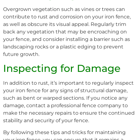
Overgrown vegetation such as vines or trees can
contribute to rust and corrosion on your iron fence,
as well as obscure its visual appeal. Regularly trim
back any vegetation that may be encroaching on
your fence, and consider installing a barrier such as
landscaping rocks or a plastic edging to prevent
future growth.
Inspecting for Damage
In addition to rust, it’s important to regularly inspect
your iron fence for any signs of structural damage,
such as bent or warped sections. If you notice any
damage, contact a professional fence company to
make the necessary repairs to ensure the continued
stability and security of your fence.
By following these tips and tricks for maintaining
your iron fence, you can ensure that it remains a