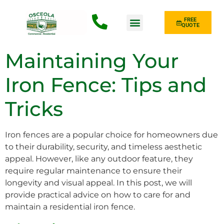
FREE
QUOTE
Fence Type
Maintaining Your
Iron Fence: Tips and
Tricks
Iron fences are a popular choice for homeowners due
to their durability, security, and timeless aesthetic
appeal. However, like any outdoor feature, they
require regular maintenance to ensure their
longevity and visual appeal. In this post, we will
provide practical advice on how to care for and
maintain a residential iron fence.