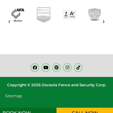
Copyright © 2026 Osceola Fence and Security Corp.
Sitemap