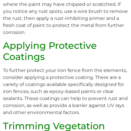
where the paint may have chipped or scratched. If
you notice any rust spots, use a wire brush to remove
the rust, then apply a rust-inhibiting primer and a
fresh coat of paint to protect the metal from further
corrosion.
Applying Protective
Coatings
To further protect your iron fence from the elements,
consider applying a protective coating. There are a
variety of coatings available specifically designed for
iron fences, such as epoxy-based paints or clear
sealants. These coatings can help to prevent rust and
corrosion, as well as provide a barrier against UV rays
and other environmental factors.
Trimming Vegetation