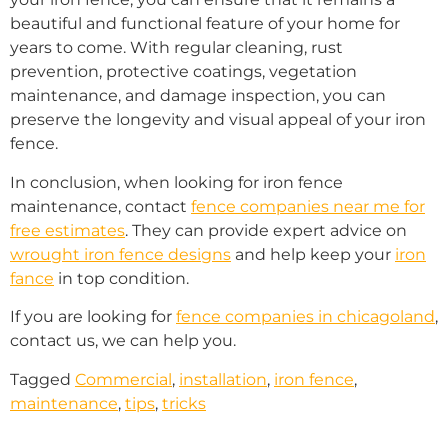
beautiful and functional feature of your home for
years to come. With regular cleaning, rust
prevention, protective coatings, vegetation
maintenance, and damage inspection, you can
preserve the longevity and visual appeal of your iron
fence.
In conclusion, when looking for iron fence
maintenance, contact
fence companies near me for
free estimates
. They can provide expert advice on
wrought iron fence designs
and help keep your
iron
fance
in top condition.
If you are looking for
fence companies in chicagoland
,
contact us, we can help you.
Tagged
Commercial
,
installation
,
iron fence
,
maintenance
,
tips
,
tricks