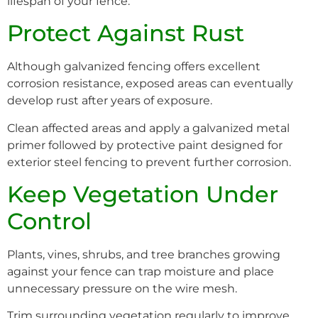
lifespan of your fence.
Protect Against Rust
Although galvanized fencing offers excellent
corrosion resistance, exposed areas can eventually
develop rust after years of exposure.
Clean affected areas and apply a galvanized metal
primer followed by protective paint designed for
exterior steel fencing to prevent further corrosion.
Keep Vegetation Under
Control
Plants, vines, shrubs, and tree branches growing
against your fence can trap moisture and place
unnecessary pressure on the wire mesh.
Trim surrounding vegetation regularly to improve