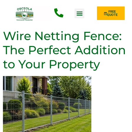
FREE
QUOTE
Fence Type
Wire Netting Fence:
The Perfect Addition
to Your Property