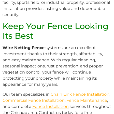
facility, sports field, or industrial property, professional
installation provides lasting value and dependable
security.
Keep Your Fence Looking
Its Best
Wire Netting Fence
systems are an excellent
investment thanks to their strength, affordability,
and easy maintenance. With regular cleaning,
seasonal inspections, rust prevention, and proper
vegetation control, your fence will continue
protecting your property while maintaining its
appearance for many years.
Our team specializes in
Chain Link Fence Installation
,
Commercial Fence Installation
,
Fence Maintenance
,
and complete
Fence Installation
services throughout
the Chicago area. Contact us today for a free