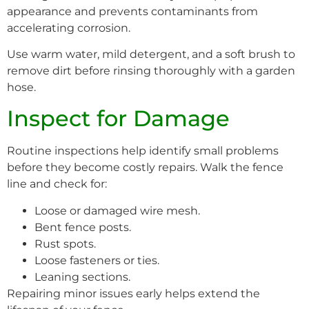
appearance and prevents contaminants from
accelerating corrosion.
Use warm water, mild detergent, and a soft brush to
remove dirt before rinsing thoroughly with a garden
hose.
Inspect for Damage
Routine inspections help identify small problems
before they become costly repairs. Walk the fence
line and check for:
Loose or damaged wire mesh.
Bent fence posts.
Rust spots.
Loose fasteners or ties.
Leaning sections.
Repairing minor issues early helps extend the