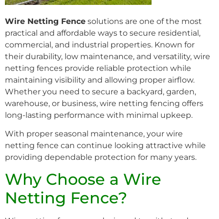
Wire Netting Fence
solutions are one of the most
practical and affordable ways to secure residential,
commercial, and industrial properties. Known for
their durability, low maintenance, and versatility, wire
netting fences provide reliable protection while
maintaining visibility and allowing proper airflow.
Whether you need to secure a backyard, garden,
warehouse, or business, wire netting fencing offers
long-lasting performance with minimal upkeep.
With proper seasonal maintenance, your wire
netting fence can continue looking attractive while
providing dependable protection for many years.
Why Choose a Wire
Netting Fence?