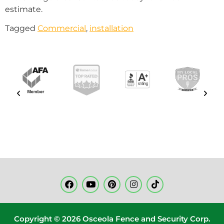
estimate.
Tagged
Commercial
,
installation
Copyright © 2026 Osceola Fence and Security Corp.