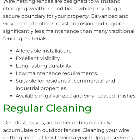
Wire netting fences are designed to withstand
changing weather conditions while providing a
secure boundary for your property. Galvanized and
vinyl-coated options resist corrosion and require
significantly less maintenance than many traditional
fencing materials.
Affordable installation.
Excellent visibility.
Long-lasting durability.
Low maintenance requirements.
Suitable for residential, commercial, and
industrial properties.
Available in galvanized and vinyl-coated finishes.
Regular Cleaning
Dirt, dust, leaves, and other debris naturally
accumulate on outdoor fences. Cleaning your wire
netting fence at least twice a year helps preserve its