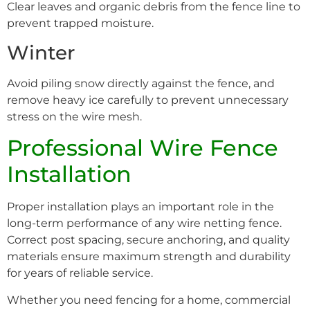
Clear leaves and organic debris from the fence line to
prevent trapped moisture.
Winter
Avoid piling snow directly against the fence, and
remove heavy ice carefully to prevent unnecessary
stress on the wire mesh.
Professional Wire Fence
Installation
Proper installation plays an important role in the
long-term performance of any wire netting fence.
Correct post spacing, secure anchoring, and quality
materials ensure maximum strength and durability
for years of reliable service.
Whether you need fencing for a home, commercial