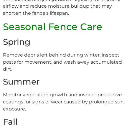
airflow and reduce moisture buildup that may
shorten the fence’s lifespan.
Seasonal Fence Care
Spring
Remove debris left behind during winter, inspect
posts for movement, and wash away accumulated
dirt.
Summer
Monitor vegetation growth and inspect protective
coatings for signs of wear caused by prolonged sun
exposure.
Fall