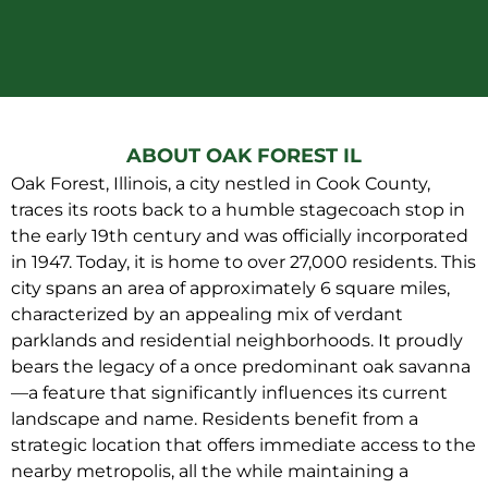
ABOUT OAK FOREST IL
Oak Forest, Illinois, a city nestled in Cook County,
traces its roots back to a humble stagecoach stop in
the early 19th century and was officially incorporated
in 1947. Today, it is home to over 27,000 residents. This
city spans an area of approximately 6 square miles,
characterized by an appealing mix of verdant
parklands and residential neighborhoods. It proudly
bears the legacy of a once predominant oak savanna
—a feature that significantly influences its current
landscape and name. Residents benefit from a
strategic location that offers immediate access to the
nearby metropolis, all the while maintaining a