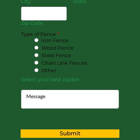
City
State
Zip Code
Type of Fence
*
Iron Fence
Wood Fence
Steel Fence
Chain Link Fences
Other
Select your best option
Submit