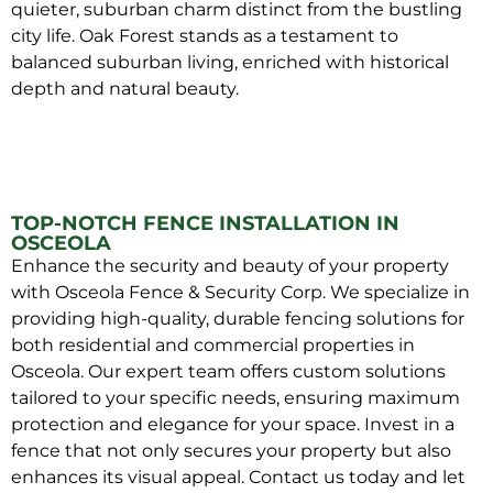
quieter, suburban charm distinct from the bustling
city life. Oak Forest stands as a testament to
balanced suburban living, enriched with historical
depth and natural beauty.
TOP-NOTCH FENCE INSTALLATION IN
OSCEOLA
Enhance the security and beauty of your property
with Osceola Fence & Security Corp. We specialize in
providing high-quality, durable fencing solutions for
both residential and commercial properties in
Osceola. Our expert team offers custom solutions
tailored to your specific needs, ensuring maximum
protection and elegance for your space. Invest in a
fence that not only secures your property but also
enhances its visual appeal. Contact us today and let