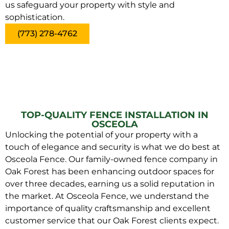
us safeguard your property with style and
sophistication.
(773) 278-4762
TOP-QUALITY FENCE INSTALLATION IN
OSCEOLA
Unlocking the potential of your property with a
touch of elegance and security is what we do best at
Osceola Fence. Our family-owned fence company in
Oak Forest has been enhancing outdoor spaces for
over three decades, earning us a solid reputation in
the market. At Osceola Fence, we understand the
importance of quality craftsmanship and excellent
customer service that our Oak Forest clients expect.