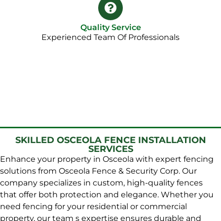
Quality Service
Experienced Team Of Professionals
SKILLED OSCEOLA FENCE INSTALLATION
SERVICES
Enhance your property in Osceola with expert fencing
solutions from Osceola Fence & Security Corp. Our
company specializes in custom, high-quality fences
that offer both protection and elegance. Whether you
need fencing for your residential or commercial
property, our team s expertise ensures durable and