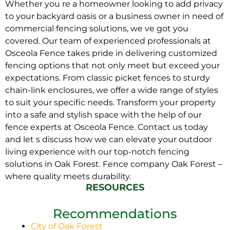
Whether you re a homeowner looking to add privacy
to your backyard oasis or a business owner in need of
commercial fencing solutions, we ve got you
covered. Our team of experienced professionals at
Osceola Fence takes pride in delivering customized
fencing options that not only meet but exceed your
expectations. From classic picket fences to sturdy
chain-link enclosures, we offer a wide range of styles
to suit your specific needs. Transform your property
into a safe and stylish space with the help of our
fence experts at Osceola Fence. Contact us today
and let s discuss how we can elevate your outdoor
living experience with our top-notch fencing
solutions in Oak Forest. Fence company Oak Forest –
where quality meets durability.
RESOURCES
Recommendations
City of Oak Forest