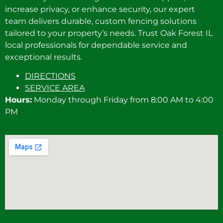
increase privacy, or enhance security, our expert
team delivers durable, custom fencing solutions
tailored to your property’s needs. Trust Oak Forest IL
local professionals for dependable service and
exceptional results.
DIRECTIONS
SERVICE AREA
Hours:
Monday through Friday from 8:00 AM to 4:00
PM