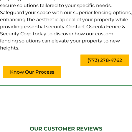
secure solutions tailored to your specific needs.
Safeguard your space with our superior fencing options,
enhancing the aesthetic appeal of your property while
providing essential security. Contact Osceola Fence &
Security Corp today to discover how our custom
fencing solutions can elevate your property to new
heights.
(773) 278-4762
Know Our Process
OUR CUSTOMER REVIEWS