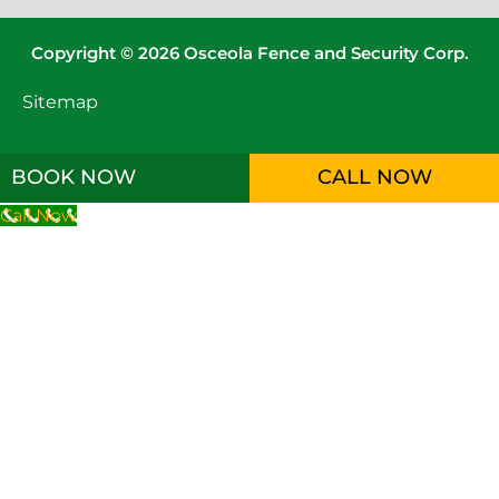
Copyright © 2026 Osceola Fence and Security Corp.
Sitemap
BOOK NOW
CALL NOW
Call Now