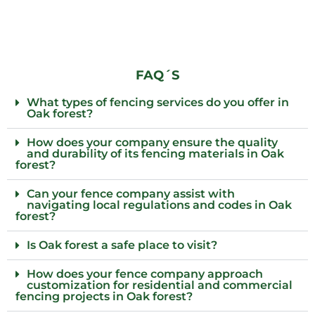
FAQ´S
What types of fencing services do you offer in
Oak forest?
How does your company ensure the quality
and durability of its fencing materials in Oak
forest?
Can your fence company assist with
navigating local regulations and codes in Oak
forest?
Is Oak forest a safe place to visit?
How does your fence company approach
customization for residential and commercial
fencing projects in Oak forest?