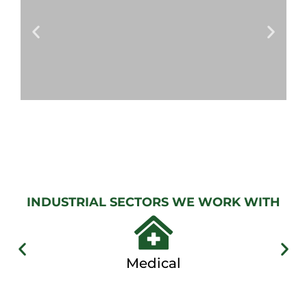
View
Gallery
AUTOMATIC
GATES
View
Gallery
INDUSTRIAL SECTORS WE WORK WITH
Medical