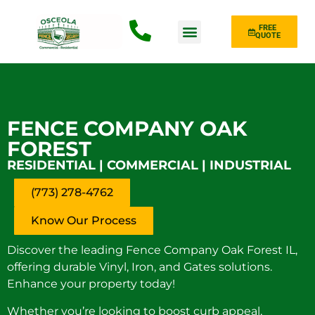
FREE
QUOTE
Fence Type
FENCE COMPANY OAK
FOREST
RESIDENTIAL | COMMERCIAL | INDUSTRIAL
(773) 278-4762
Know Our Process
Discover the leading Fence Company Oak Forest IL,
offering durable Vinyl, Iron, and Gates solutions.
Enhance your property today!
Whether you’re looking to boost curb appeal,