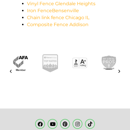
Vinyl Fence Glendale Heights
Iron FenceBensenville
Chain link fence Chicago IL
Composite Fence Addison