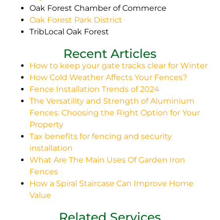
Oak Forest Chamber of Commerce
Oak Forest Park District
TribLocal Oak Forest
Recent Articles
How to keep your gate tracks clear for Winter
How Cold Weather Affects Your Fences?
Fence Installation Trends of 2024
The Versatility and Strength of Aluminium
Fences: Choosing the Right Option for Your
Property
Tax benefits for fencing and security
installation
What Are The Main Uses Of Garden Iron
Fences
How a Spiral Staircase Can Improve Home
Value
Related Services