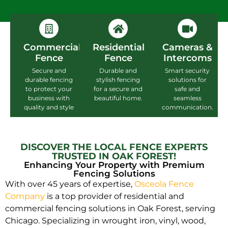
Commercial
Residential
Cameras &
Fence
Fence
Intercoms
Secure and
Durable and
Smart security
durable fencing
stylish fencing
solutions for
to protect your
for a secure and
safe and
business with
beautiful home.
seamless
quality and style
communication.
DISCOVER THE LOCAL FENCE EXPERTS
TRUSTED IN OAK FOREST!
Enhancing Your Property with Premium
Fencing Solutions
With over 45 years of expertise,
Osceola Fence
Company
is a top provider of residential and
commercial fencing solutions in Oak Forest, serving
Chicago. Specializing in wrought iron, vinyl, wood,