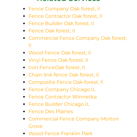
Fence Company Oak forest, Il
Fence Contractor Oak forest, Il
Fence Builder Oak forest, Il
Fence Oak forest, Il
Commercial Fence Company Oak forest,
Il
Wood Fence Oak forest, Il
Vinyl Fence Oak forest, Il
Iron FenceOak forest, Il
Chain link fence Oak forest, Il
Composite Fence Oak forest, Il
Fence Company Chicago IL
Fence Contractor Winnetka
Fence Builder Chicago IL
Fence Des Plaines
Commercial Fence Company Morton
Grove
Wood Fence Franklin Park