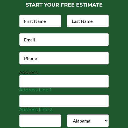
START YOUR FREE ESTIMATE
Address
Address Line 1
Address Line 2