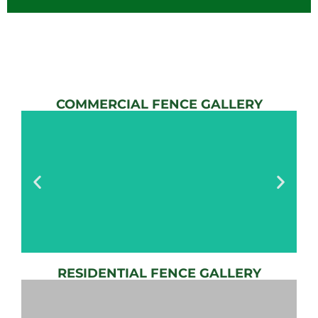
COMMERCIAL FENCE GALLERY
RESIDENTIAL FENCE GALLERY
AUTOMATIC
GATE