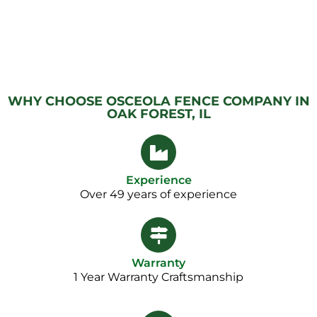
WHY CHOOSE OSCEOLA FENCE COMPANY IN
OAK FOREST, IL
Experience
Over 49 years of experience
Warranty
1 Year Warranty Craftsmanship​