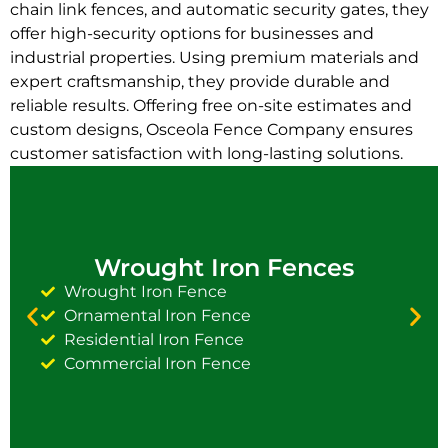
chain link fences, and automatic security gates, they
offer high-security options for businesses and
industrial properties. Using premium materials and
expert craftsmanship, they provide durable and
reliable results. Offering free on-site estimates and
custom designs, Osceola Fence Company ensures
customer satisfaction with long-lasting solutions.
Wrought Iron Fences
Wrought Iron Fence
Ornamental Iron Fence
Residential Iron Fence
Commercial Iron Fence