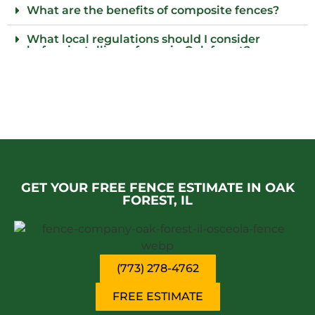
What are the benefits of composite fences?
What local regulations should I consider
before installing a fence in Oak forest?
Who installs wood fences in Oak forest?
Why should I consider an iron fence for my
property?
Do I need to provide parking for your fence
installation team in Oak forest?
GET YOUR FREE FENCE ESTIMATE IN OAK
FOREST, IL
(773) 278-4762
FREE ESTIMATE