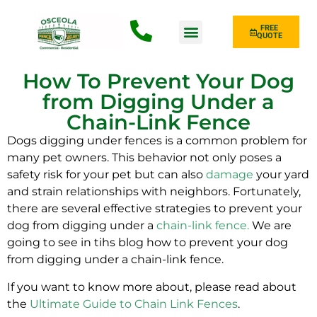
FREE
QUOTE
Fence Type
How To Prevent Your Dog
from Digging Under a
Chain-Link Fence
Dogs digging under fences is a common problem for
many pet owners. This behavior not only poses a
safety risk for your pet but can also
damage
your yard
and strain relationships with neighbors. Fortunately,
there are several effective strategies to prevent your
dog from digging under a
chain-link fence
.
We are
going to see in tihs blog how to prevent your dog
from digging under a chain-link fence.
If you want to know more about, please read about
the
Ultimate Guide to Chain Link Fences
.