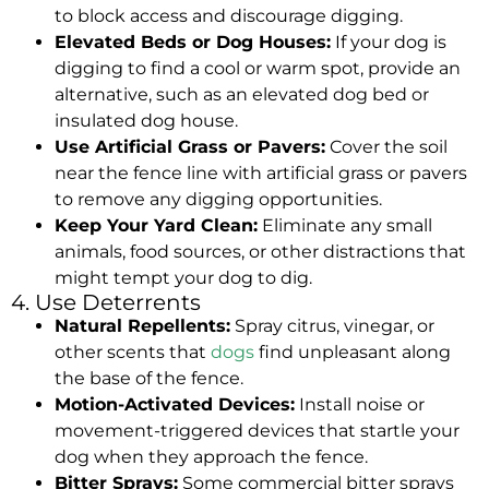
to block access and discourage digging.
Elevated Beds or Dog Houses:
If your dog is
digging to find a cool or warm spot, provide an
alternative, such as an elevated dog bed or
insulated dog house.
Use Artificial Grass or Pavers:
Cover the soil
near the fence line with artificial grass or pavers
to remove any digging opportunities.
Keep Your Yard Clean:
Eliminate any small
animals, food sources, or other distractions that
might tempt your dog to dig.
4. Use Deterrents
Natural Repellents:
Spray citrus, vinegar, or
other scents that
dogs
find unpleasant along
the base of the fence.
Motion-Activated Devices:
Install noise or
movement-triggered devices that startle your
dog when they approach the fence.
Bitter Sprays:
Some commercial bitter sprays