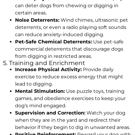
can deter dogs from chewing or digging in
certain areas.
Noise Deterrents:
Wind chimes, ultrasonic pet
deterrents, or even a radio playing soft sounds
can reduce anxiety-induced digging.
Pet-Safe Chemical Deterrents:
Use pet-safe
commercial deterrents that discourage dogs
from digging in restricted areas.
5. Training and Enrichment
Increase Physical Activity:
Provide daily
exercise to reduce excess energy that might
lead to digging.
Mental Stimulation:
Use puzzle toys, training
games, and obedience exercises to keep your
dog’s mind engaged.
Supervision and Correction:
Watch your dog
when they are in the yard and redirect their
behavior if they begin to dig in unwanted areas.
Positive Reinforcement:
Reward your dog with