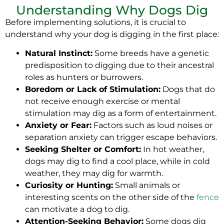
Understanding Why Dogs Dig
Before implementing solutions, it is crucial to
understand why your dog is digging in the first place:
Natural Instinct:
Some breeds have a genetic
predisposition to digging due to their ancestral
roles as hunters or burrowers.
Boredom or Lack of Stimulation:
Dogs that do
not receive enough exercise or mental
stimulation may dig as a form of entertainment.
Anxiety or Fear:
Factors such as loud noises or
separation anxiety can trigger escape behaviors.
Seeking Shelter or Comfort:
In hot weather,
dogs may dig to find a cool place, while in cold
weather, they may dig for warmth.
Curiosity or Hunting:
Small animals or
interesting scents on the other side of the
fence
can motivate a dog to dig.
Attention-Seeking Behavior:
Some dogs dig