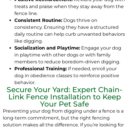
treats and praise when they stay away from the
fence line.
Consistent Routine:
Dogs thrive on
consistency. Ensuring they have a structured
daily routine can help curb unwanted behaviors
like digging.
Socialization and Playtime:
Engage your dog
in playtime with other dogs or with family
members to reduce boredom-driven digging.
Professional Training:
If needed, enroll your
dog in obedience classes to reinforce positive
behavior.
Secure Your Yard: Expert Chain-
Link Fence Installation to Keep
Your Pet Safe
Preventing your dog from digging under a fence is a
long-term commitment, but the right fencing
solution makes all the difference. If you’re looking for