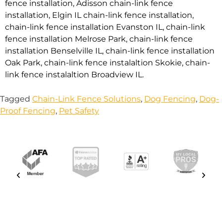
fence installation
,
Adisson chain-link fence
installation
,
Elgin IL chain-link fence installation
,
chain-link fence installation Evanston IL
,
chain-link
fence installation Melrose Park
,
chain-link fence
installation Benselville IL
,
chain-link fence installation
Oak Park
,
chain-link fence instalaltion Skokie
,
chain-
link fence instalaltion Broadview IL
.
Tagged
Chain-Link Fence Solutions
,
Dog Fencing
,
Dog-
Proof Fencing
,
Pet Safety