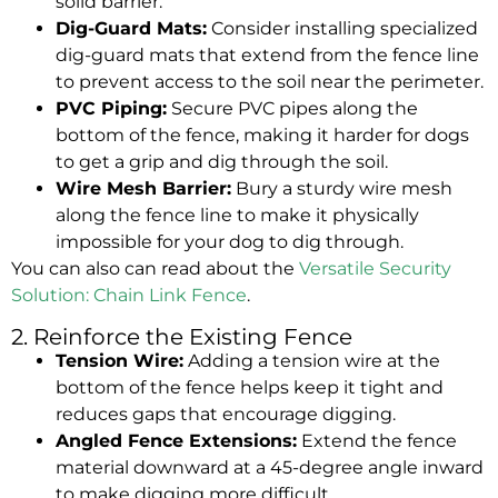
solid barrier.
Dig-Guard Mats:
Consider installing specialized
dig-guard mats that extend from the fence line
to prevent access to the soil near the perimeter.
PVC Piping:
Secure PVC pipes along the
bottom of the fence, making it harder for dogs
to get a grip and dig through the soil.
Wire Mesh Barrier:
Bury a sturdy wire mesh
along the fence line to make it physically
impossible for your dog to dig through.
You can also can read about the
Versatile Security
Solution: Chain Link Fence
.
2. Reinforce the Existing Fence
Tension Wire:
Adding a tension wire at the
bottom of the fence helps keep it tight and
reduces gaps that encourage digging.
Angled Fence Extensions:
Extend the fence
material downward at a 45-degree angle inward
to make digging more difficult.