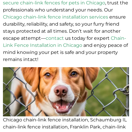
secure chain-link fences for pets in Chicago
, trust the
professionals who understand your needs. Our
Chicago chain-link fence installation services
ensure
durability, reliability, and safety, so your furry friend
stays protected at all times. Don’t wait for another
escape attempt—
contact
us today for expert
Chain-
Link Fence Installation in Chicago
and enjoy peace of
mind knowing your pet is safe and your property
remains intact!
Chicago chain-link fence installation
,
Schaumburg IL
chain-link fence installation
,
Franklin Park, chain-link