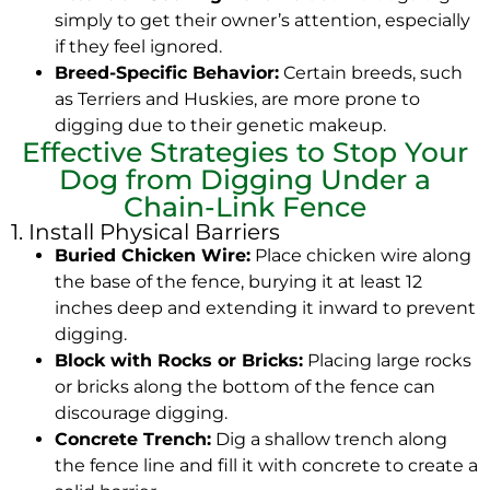
simply to get their owner’s attention, especially
if they feel ignored.
Breed-Specific Behavior:
Certain breeds, such
as Terriers and Huskies, are more prone to
digging due to their genetic makeup.
Effective Strategies to Stop Your
Dog from Digging Under a
Chain-Link Fence
1. Install Physical Barriers
Buried Chicken Wire:
Place chicken wire along
the base of the fence, burying it at least 12
inches deep and extending it inward to prevent
digging.
Block with Rocks or Bricks:
Placing large rocks
or bricks along the bottom of the fence can
discourage digging.
Concrete Trench:
Dig a shallow trench along
the fence line and fill it with concrete to create a