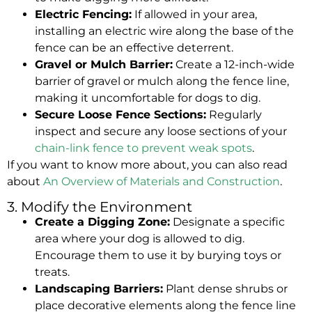
Electric Fencing:
If allowed in your area,
installing an electric wire along the base of the
fence can be an effective deterrent.
Gravel or Mulch Barrier:
Create a 12-inch-wide
barrier of gravel or mulch along the fence line,
making it uncomfortable for dogs to dig.
Secure Loose Fence Sections:
Regularly
inspect and secure any loose sections of your
chain-link fence to prevent weak spots
.
If you want to know more about, you can also read
about
An Overview of Materials and Construction
.
3. Modify the Environment
Create a Digging Zone:
Designate a specific
area where your dog is allowed to dig.
Encourage them to use it by burying toys or
treats.
Landscaping Barriers:
Plant dense shrubs or
place decorative elements along the fence line