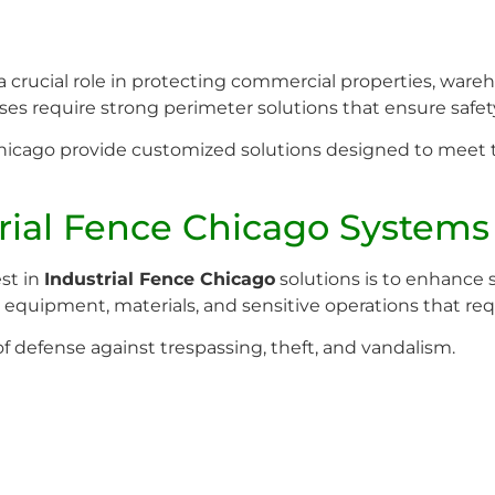
crucial role in protecting commercial properties, warehous
es require strong perimeter solutions that ensure safety
n Chicago provide customized solutions designed to meet 
rial Fence Chicago Systems
st in
Industrial Fence Chicago
solutions is to enhance 
e equipment, materials, and sensitive operations that req
 of defense against trespassing, theft, and vandalism.