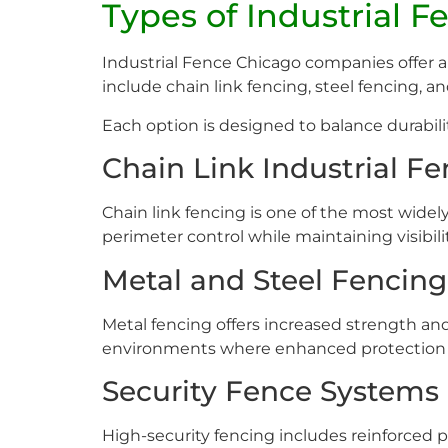
Types of Industrial 
Industrial Fence Chicago companies offer a 
include chain link fencing, steel fencing, 
Each option is designed to balance durabilit
Chain Link Industrial F
Chain link fencing is one of the most widely 
perimeter control while maintaining visibili
Metal and Steel Fencing
Metal fencing offers increased strength an
environments where enhanced protection i
Security Fence Systems
High-security fencing includes reinforced 