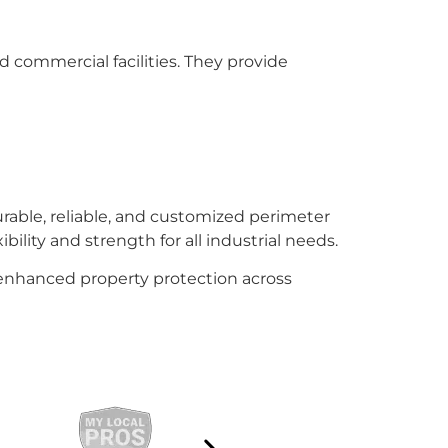
d commercial facilities. They provide
rable, reliable, and customized perimeter
bility and strength for all industrial needs.
d enhanced property protection across