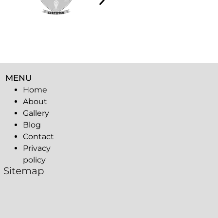
MENU
Home
About
Gallery
Blog
Contact
Privacy
policy
Sitemap