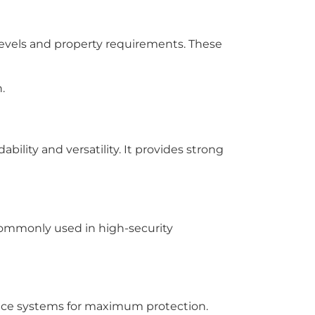
 levels and property requirements. These
.
bility and versatility. It provides strong
 commonly used in high-security
lance systems for maximum protection.