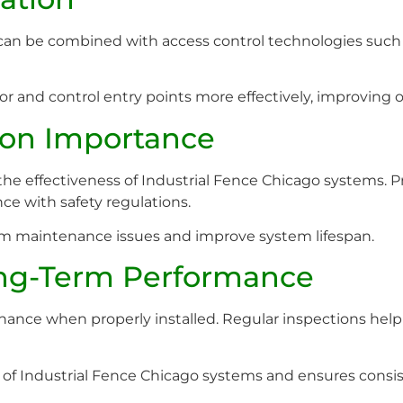
can be combined with access control technologies such
tor and control entry points more effectively, improving
tion Importance
g the effectiveness of Industrial Fence Chicago systems. 
nce with safety regulations.
erm maintenance issues and improve system lifespan.
ng-Term Performance
ance when properly installed. Regular inspections help id
of Industrial Fence Chicago systems and ensures consis