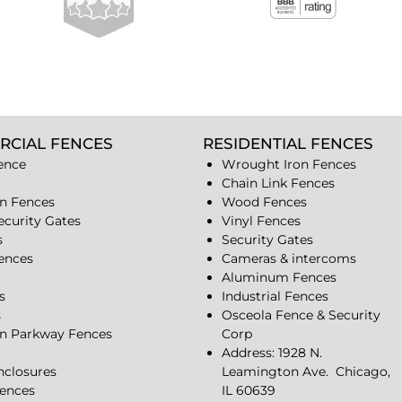
RCIAL FENCES
RESIDENTIAL FENCES
ence
Wrought Iron Fences
Chain Link Fences
n Fences
Wood Fences
ecurity Gates
Vinyl Fences
s
Security Gates
Fences
Cameras & intercoms
Aluminum Fences
s
Industrial Fences
s
Osceola Fence & Security
n Parkway Fences
Corp
Address: 1928 N.
closures
Leamington Ave.
Chicago,
ences
IL 60639