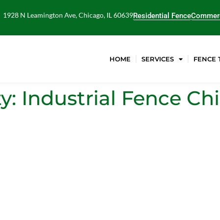
1928 N Leamington Ave, Chicago, IL 60639
Residential Fence
Commerc
HOME
SERVICES
FENCE 
ty: Industrial Fence 