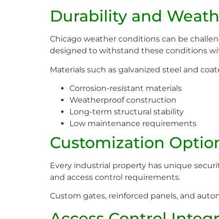
Durability and Weath
Chicago weather conditions can be challeng
designed to withstand these conditions with
Materials such as galvanized steel and co
Corrosion-resistant materials
Weatherproof construction
Long-term structural stability
Low maintenance requirements
Customization Options
Every industrial property has unique secur
and access control requirements.
Custom gates, reinforced panels, and autom
Access Control Integ