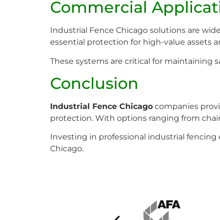
Commercial Applicat
Industrial Fence Chicago solutions are widel
essential protection for high-value assets a
These systems are critical for maintaining
Conclusion
Industrial Fence Chicago
companies provid
protection. With options ranging from chain l
Investing in professional industrial fencin
Chicago.