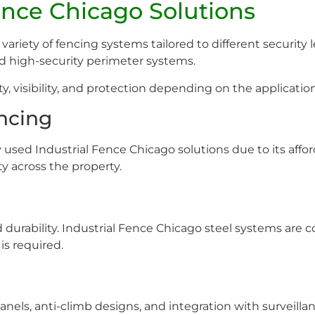
Fence Chicago Solutions
variety of fencing systems tailored to different security
and high-security perimeter systems.
y, visibility, and protection depending on the application
encing
used Industrial Fence Chicago solutions due to its afforda
ty across the property.
d durability. Industrial Fence Chicago steel systems are
s required.
panels, anti-climb designs, and integration with surveil