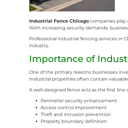
Industrial Fence Chicago
companies play a 
With increasing security demands, business
Professional industrial fencing services i
industry.
Importance of Indust
One of the primary reasons businesses inve
Industrial properties often contain valuabl
A well-designed fence acts as the first line
Perimeter security enhancement
Access control improvement
Theft and intrusion prevention
Property boundary definition