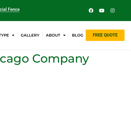
ial Fence
FREE QUOTE
TYPE
GALLERY
ABOUT
BLOG
Chicago Company