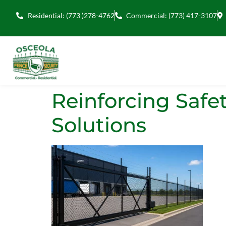
Residential: (773 )278-4762
Commercial: (773) 417-3107
Reinforcing Safe
Solutions