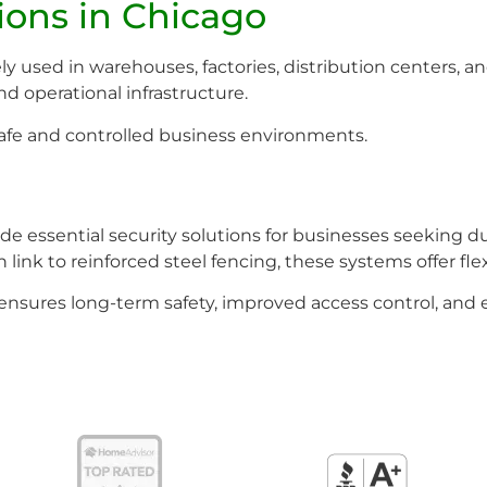
ions in Chicago
y used in warehouses, factories, distribution centers, an
nd operational infrastructure.
 safe and controlled business environments.
e essential security solutions for businesses seeking du
ink to reinforced steel fencing, these systems offer flexi
g ensures long-term safety, improved access control, an