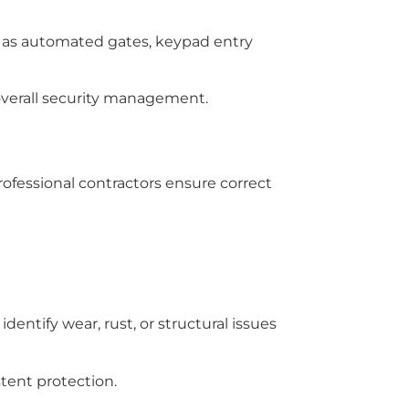
 as automated gates, keypad entry
 overall security management.
Professional contractors ensure correct
entify wear, rust, or structural issues
tent protection.