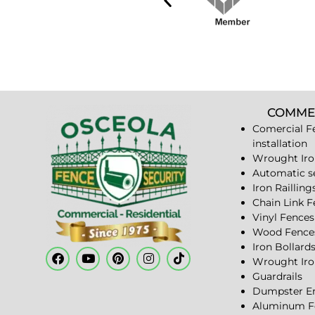
COMME
Comercial F
installation
Wrought Iro
Automatic s
Iron Railling
Chain Link 
Vinyl Fences
Wood Fence
Iron Bollard
Wrought Iro
Guardrails
Dumpster En
Aluminum F