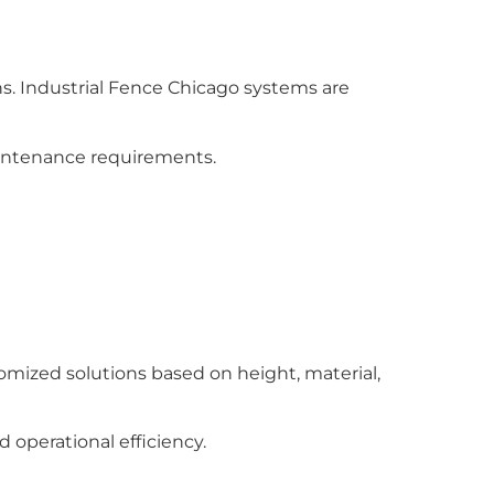
s. Industrial Fence Chicago systems are
aintenance requirements.
omized solutions based on height, material,
operational efficiency.