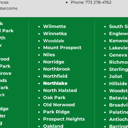
ences
Phone: 773 278-4762
ntercoms
rk
Wilmette
South S
d Park
Winnetka
Englew
th
Wooddale
Kenwo
w
Mount Prospect
Lakevi
Niles
Geneva
wood
Norridge
Richmo
Park
k
Northbroo
Sterling
Grove
Northfield
Joliet
ods
Northlake
Hillside
Park
North Halsted
Woodst
ark
Oak Park
Batavia
Old Norwood
Broadv
idge
Park Ridge
Palatin
ter
Prospect Heights
Antioch
g
Oakland
Barring