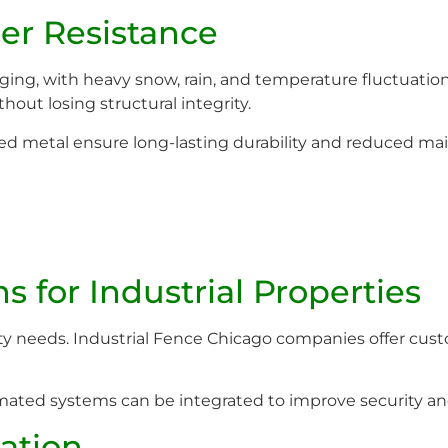
er Resistance
ing, with heavy snow, rain, and temperature fluctuation
out losing structural integrity.
ated metal ensure long-lasting durability and reduced m
 for Industrial Properties
ity needs. Industrial Fence Chicago companies offer cust
ated systems can be integrated to improve security and 
ration