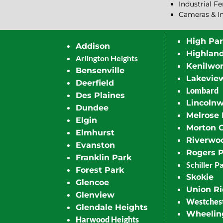
Industrial F
Cameras & I
High Pa
Addison
Highlan
Arlington Heights
Kenilwor
Bensenville
Lakevie
Deerfield
Lombard
Des Plaines
Lincoln
Dundee
Melrose 
Elgin
Morton 
Elmhurst
Riverwo
Evanston
Rogers 
Franklin Park
Schiller P
Forest Park
Skokie
Glencoe
Union R
Glenview
Westches
Glendale Heights
Wheelin
Harwood Heights