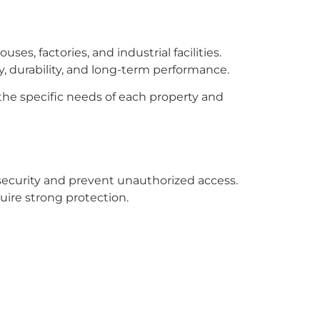
es, factories, and industrial facilities.
, durability, and long-term performance.
the specific needs of each property and
security and prevent unauthorized access.
uire strong protection.