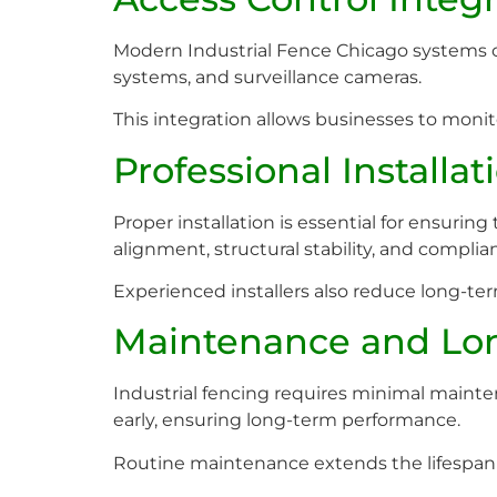
Modern Industrial Fence Chicago systems 
systems, and surveillance cameras.
This integration allows businesses to moni
Professional Installa
Proper installation is essential for ensurin
alignment, structural stability, and complia
Experienced installers also reduce long-t
Maintenance and Lo
Industrial fencing requires minimal mainten
early, ensuring long-term performance.
Routine maintenance extends the lifespan 