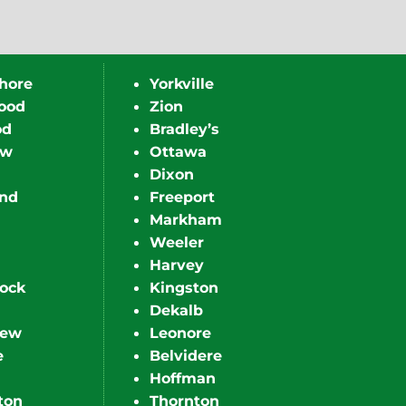
hore
Yorkville
ood
Zion
od
Bradley’s
ew
Ottawa
Dixon
nd
Freeport
Markham
Weeler
Harvey
ock
Kingston
Dekalb
iew
Leonore
e
Belvidere
Hoffman
ton
Thornton