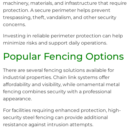
machinery, materials, and infrastructure that require
protection. A secure perimeter helps prevent
trespassing, theft, vandalism, and other security
concerns.
Investing in reliable perimeter protection can help
minimize risks and support daily operations.
Popular Fencing Options
There are several fencing solutions available for
industrial properties. Chain link systems offer
affordability and visibility, while ornamental metal
fencing combines security with a professional
appearance.
For facilities requiring enhanced protection, high-
security steel fencing can provide additional
resistance against intrusion attempts.