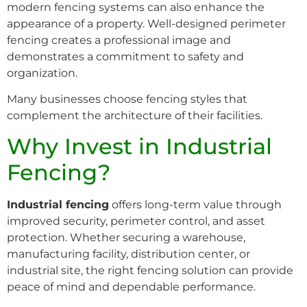
modern fencing systems can also enhance the
appearance of a property. Well-designed perimeter
fencing creates a professional image and
demonstrates a commitment to safety and
organization.
Many businesses choose fencing styles that
complement the architecture of their facilities.
Why Invest in Industrial
Fencing?
Industrial fencing
offers long-term value through
improved security, perimeter control, and asset
protection. Whether securing a warehouse,
manufacturing facility, distribution center, or
industrial site, the right fencing solution can provide
peace of mind and dependable performance.