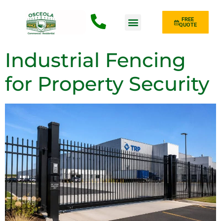
FREE
QUOTE
Fence Type
Industrial Fencing
for Property Security