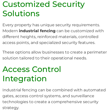
Customized Security
Solutions
Every property has unique security requirements.
Modern
industrial fencing
can be customized with
different heights, reinforced materials, controlled
access points, and specialized security features.
These options allow businesses to create a perimeter
solution tailored to their operational needs.
Access Control
Integration
Industrial fencing can be combined with automated
gates, access control systems, and surveillance
technologies to create a comprehensive security
strategy.