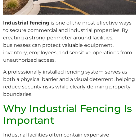
Industrial fencing
is one of the most effective ways
to secure commercial and industrial properties. By
creating a strong perimeter around facilities,
businesses can protect valuable equipment,
inventory, employees, and sensitive operations from
unauthorized access.
A professionally installed fencing system serves as
both a physical barrier and a visual deterrent, helping
reduce security risks while clearly defining property
boundaries.
Why Industrial Fencing Is
Important
Industrial facilities often contain expensive