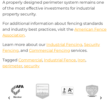
A properly designed perimeter system remains one
of the most effective investments for industrial
property security.
For additional information about fencing standards
and industry best practices, visit the
American Fence
Association
.
Learn more about our
Industrial Fencing
,
Security
Fencing
, and
Commercial Fencing
services.
Tagged
Commercial
,
Industrial Fence
,
Iron
,
perimeter
,
security