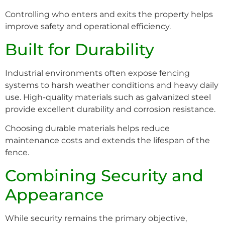
Controlling who enters and exits the property helps
improve safety and operational efficiency.
Built for Durability
Industrial environments often expose fencing
systems to harsh weather conditions and heavy daily
use. High-quality materials such as galvanized steel
provide excellent durability and corrosion resistance.
Choosing durable materials helps reduce
maintenance costs and extends the lifespan of the
fence.
Combining Security and
Appearance
While security remains the primary objective,