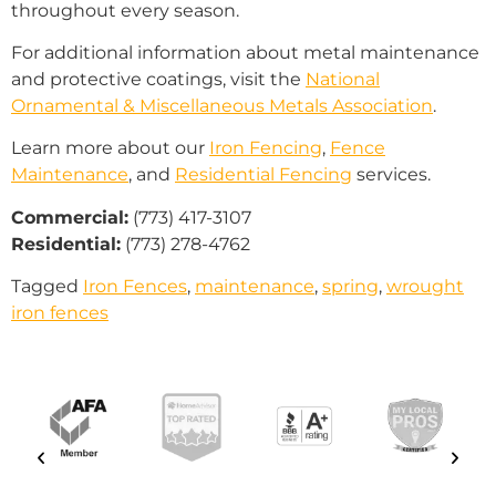
throughout every season.
For additional information about metal maintenance
and protective coatings, visit the
National
Ornamental & Miscellaneous Metals Association
.
Learn more about our
Iron Fencing
,
Fence
Maintenance
, and
Residential Fencing
services.
Commercial:
(773) 417-3107
Residential:
(773) 278-4762
Tagged
Iron Fences
,
maintenance
,
spring
,
wrought
iron fences