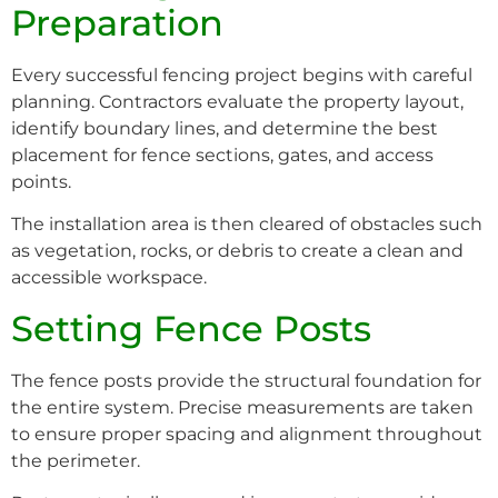
Preparation
Every successful fencing project begins with careful
planning. Contractors evaluate the property layout,
identify boundary lines, and determine the best
placement for fence sections, gates, and access
points.
The installation area is then cleared of obstacles such
as vegetation, rocks, or debris to create a clean and
accessible workspace.
Setting Fence Posts
The fence posts provide the structural foundation for
the entire system. Precise measurements are taken
to ensure proper spacing and alignment throughout
the perimeter.