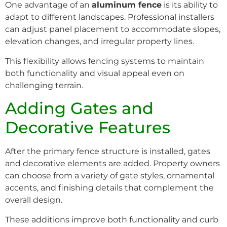
One advantage of an
aluminum fence
is its ability to
adapt to different landscapes. Professional installers
can adjust panel placement to accommodate slopes,
elevation changes, and irregular property lines.
This flexibility allows fencing systems to maintain
both functionality and visual appeal even on
challenging terrain.
Adding Gates and
Decorative Features
After the primary fence structure is installed, gates
and decorative elements are added. Property owners
can choose from a variety of gate styles, ornamental
accents, and finishing details that complement the
overall design.
These additions improve both functionality and curb