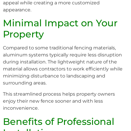
appeal while creating a more customized
appearance.
Minimal Impact on Your
Property
Compared to some traditional fencing materials,
aluminum systems typically require less disruption
during installation. The lightweight nature of the
material allows contractors to work efficiently while
minimizing disturbance to landscaping and
surrounding areas.
This streamlined process helps property owners
enjoy their new fence sooner and with less
inconvenience.
Benefits of Professional