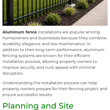
Aluminum fence
installations are popular among
homeowners and businesses because they combine
durability, elegance, and low maintenance. In
addition to their long-term performance, aluminum
fencing systems are known for their efficient
installation process, allowing property owners to
improve security and curb appeal with minimal
disruption.
Understanding the installation process can help
property owners prepare for their fencing project and
ensure successful results.
Planning and Site