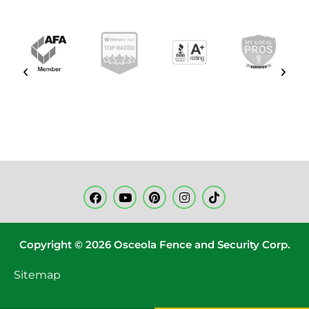
Copyright © 2026 Osceola Fence and Security Corp.
Sitemap