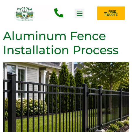
FREE
QUOTE
Fence Type
Aluminum Fence
Installation Process