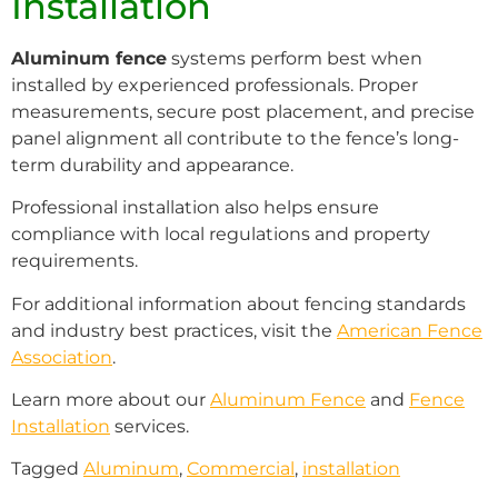
Installation
Aluminum fence
systems perform best when
installed by experienced professionals. Proper
measurements, secure post placement, and precise
panel alignment all contribute to the fence’s long-
term durability and appearance.
Professional installation also helps ensure
compliance with local regulations and property
requirements.
For additional information about fencing standards
and industry best practices, visit the
American Fence
Association
.
Learn more about our
Aluminum Fence
and
Fence
Installation
services.
Tagged
Aluminum
,
Commercial
,
installation