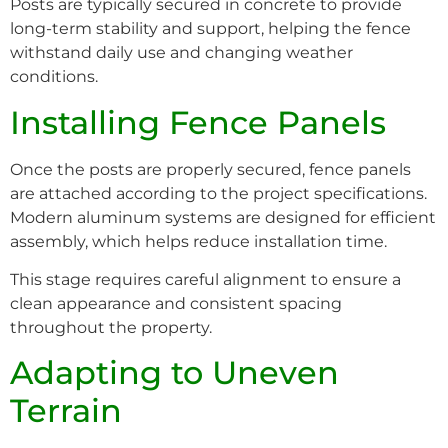
Posts are typically secured in concrete to provide
long-term stability and support, helping the fence
withstand daily use and changing weather
conditions.
Installing Fence Panels
Once the posts are properly secured, fence panels
are attached according to the project specifications.
Modern aluminum systems are designed for efficient
assembly, which helps reduce installation time.
This stage requires careful alignment to ensure a
clean appearance and consistent spacing
throughout the property.
Adapting to Uneven
Terrain