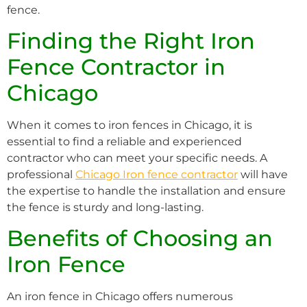
fence.
Finding the Right Iron
Fence Contractor in
Chicago
When it comes to iron fences in Chicago, it is
essential to find a reliable and experienced
contractor who can meet your specific needs. A
professional
Chicago Iron fence contractor
will have
the expertise to handle the installation and ensure
the fence is sturdy and long-lasting.
Benefits of Choosing an
Iron Fence
An iron fence in Chicago offers numerous