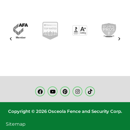
Copyright © 2026 Osceola Fence and Security Corp.
Sitemap