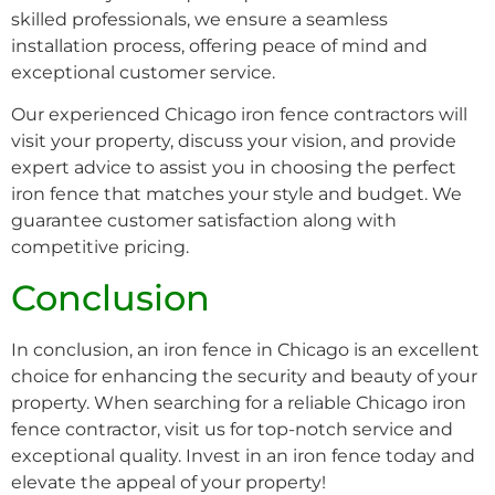
skilled professionals, we ensure a seamless
installation process, offering peace of mind and
exceptional customer service.
Our experienced Chicago iron fence contractors will
visit your property, discuss your vision, and provide
expert advice to assist you in choosing the perfect
iron fence that matches your style and budget. We
guarantee customer satisfaction along with
competitive pricing.
Conclusion
In conclusion, an iron fence in Chicago is an excellent
choice for enhancing the security and beauty of your
property. When searching for a reliable Chicago iron
fence contractor, visit us for top-notch service and
exceptional quality. Invest in an iron fence today and
elevate the appeal of your property!