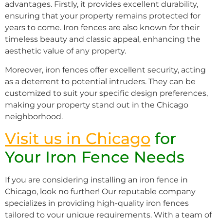
advantages. Firstly, it provides excellent durability,
ensuring that your property remains protected for
years to come. Iron fences are also known for their
timeless beauty and classic appeal, enhancing the
aesthetic value of any property.
Moreover, iron fences offer excellent security, acting
as a deterrent to potential intruders. They can be
customized to suit your specific design preferences,
making your property stand out in the Chicago
neighborhood.
Visit us in Chicago
for
Your Iron Fence Needs
If you are considering installing an iron fence in
Chicago, look no further! Our reputable company
specializes in providing high-quality iron fences
tailored to your unique requirements. With a team of