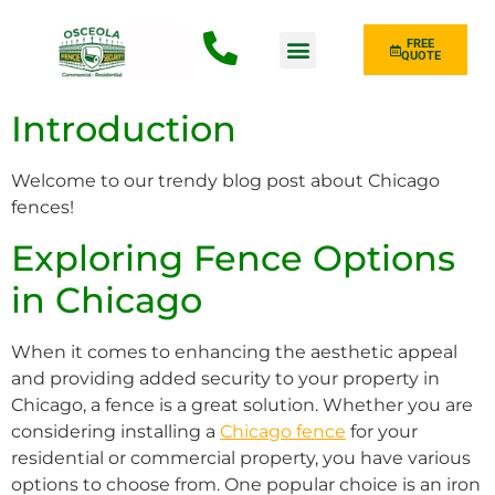
FREE
QUOTE
Fence Type
Introduction
Welcome to our trendy blog post about Chicago
fences!
Exploring Fence Options
in Chicago
When it comes to enhancing the aesthetic appeal
and providing added security to your property in
Chicago, a fence is a great solution. Whether you are
considering installing a
Chicago fence
for your
residential or commercial property, you have various
options to choose from. One popular choice is an iron