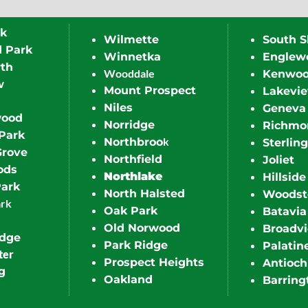
rk
Wilmette
South S
d Park
Winnetka
Englew
th
Wooddale
Kenwo
w
Mount Prospect
Lakevi
Niles
Geneva
wood
Norridge
Richmo
Park
k
Northbroo
Sterling
Grove
Northfield
Joliet
ods
Northlake
Hillside
Park
North Halsted
Woodst
ark
Oak Park
Batavia
Old Norwood
Broadv
idge
Park Ridge
Palatin
ter
Prospect Heights
Antioch
g
Oakland
Barring