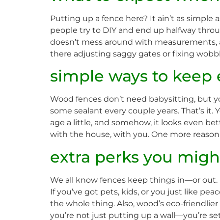
Putting up a fence here? It ain’t as simpl
people try to DIY and end up halfway through
doesn’t mess around with measurements, a
there adjusting saggy gates or fixing wobbly
simple ways to keep 
Wood fences don’t need babysitting, but you
some sealant every couple years. That’s it.
age a little, and somehow, it looks even bet
with the house, with you. One more reason 
extra perks you migh
We all know fences keep things in—or out. 
If you’ve got pets, kids, or you just like pea
the whole thing. Also, wood’s eco-friendlier
you’re not just putting up a wall—you’re set