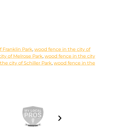
f Franklin Park
,
wood fence in the city of
ity of Melrose Park
,
wood fence in the city
he city of Schiller Park
,
wood fence in the