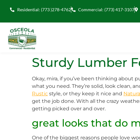
Residential: (773 )278-4762
Commercial: (773) 417-3107
Sturdy Lumber Fe
Okay, mira, if you’ve been thinking about
what you need. They’re solid, look clean, a
Rustic
style, or they keep it nice and
Natura
get the job done. With all the crazy weath
getting picked over and over.
great looks that do 
One of the biggest reasons people love wood 