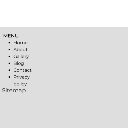
MENU
Home
About
Gallery
Blog
Contact
Privacy
policy
Sitemap