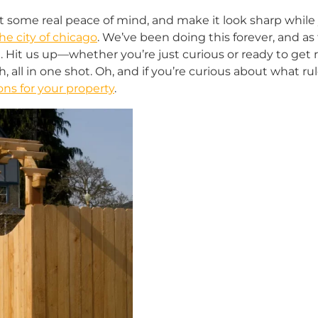
t some real peace of mind, and make it look sharp while yo
he city of chicago
. We’ve been doing this forever, and as
 Hit us up—whether you’re just curious or ready to get ro
, all in one shot. Oh, and if you’re curious about what r
ns for your property
.