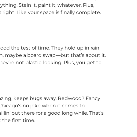
ing. Stain it, paint it, whatever. Plus,
ight. Like your space is finally complete.
od the test of time. They hold up in rain,
ain, maybe a board swap—but that’s about it.
hey’re not plastic-looking. Plus, you get to
mazing, keeps bugs away. Redwood? Fancy
 Chicago’s no joke when it comes to
illin’ out there for a good long while. That’s
the first time.