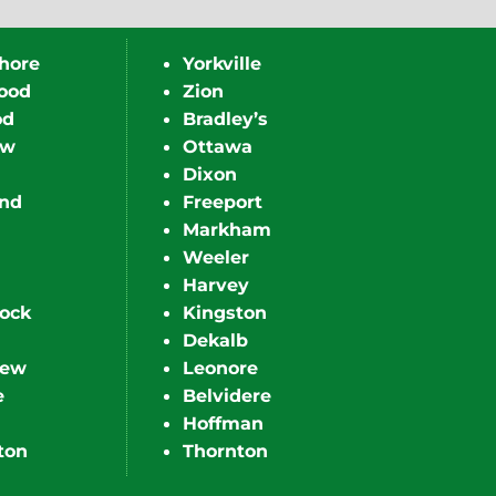
hore
Yorkville
ood
Zion
od
Bradley’s
ew
Ottawa
Dixon
nd
Freeport
Markham
Weeler
Harvey
ock
Kingston
Dekalb
iew
Leonore
e
Belvidere
Hoffman
ton
Thornton