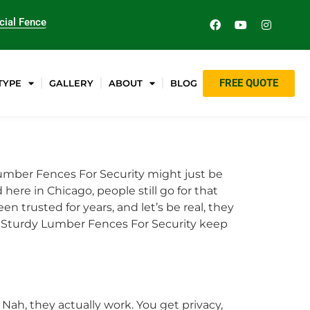
ial Fence
FREE QUOTE
TYPE
GALLERY
ABOUT
BLOG
umber Fences For Security might just be
here in Chicago, people still go for that
een trusted for years, and let’s be real, they
hy Sturdy Lumber Fences For Security keep
 Nah, they actually work. You get privacy,