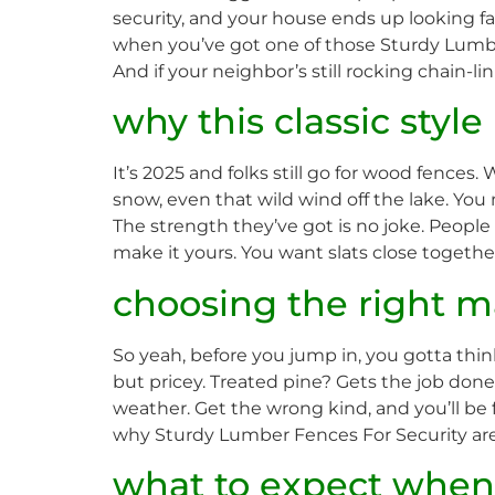
security, and your house ends up looking fan
when you’ve got one of those Sturdy Lumber 
And if your neighbor’s still rocking chain-l
why this classic styl
It’s 2025 and folks still go for wood fences
snow, even that wild wind off the lake. You
The strength they’ve got is no joke. People s
make it yours. You want slats close together
choosing the right ma
So yeah, before you jump in, you gotta th
but pricey. Treated pine? Gets the job don
weather. Get the wrong kind, and you’ll be fix
why Sturdy Lumber Fences For Security are a
what to expect when 