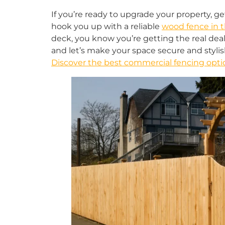
If you’re ready to upgrade your property, ge
hook you up with a reliable
wood fence in t
deck, you know you’re getting the real deal.
and let’s make your space secure and stylish
Discover the best commercial fencing optio