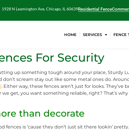
1928 N Leamington Ave, Chicago, IL 60639
Residential Fence
Commerc
HOME
SERVICES
FENCE 
nces For Security
 putting up something tough around your place, Sturdy L
nd don’t scream stay out like some metal ones do. Around 
l
. Either way, these fences aren’t just for looks. They’ve b
er we get, you want something reliable, right? That’s w
more than decorate
fences is ’cause they don’t just sit there lookin’ pretty.