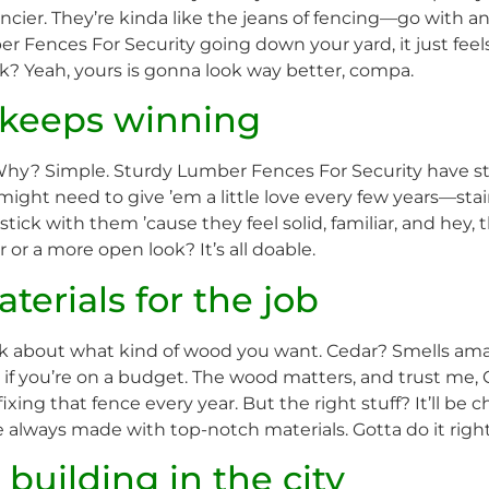
cier. They’re kinda like the jeans of fencing—go with anyth
Fences For Security going down your yard, it just feels r
ink? Yeah, yours is gonna look way better, compa.
e keeps winning
. Why? Simple. Sturdy Lumber Fences For Security have sto
 might need to give ’em a little love every few years—st
tick with them ’cause they feel solid, familiar, and hey, t
 or a more open look? It’s all doable.
terials for the job
ink about what kind of wood you want. Cedar? Smells a
e if you’re on a budget. The wood matters, and trust me,
ing that fence every year. But the right stuff? It’ll be ch
lways made with top-notch materials. Gotta do it right 
building in the city