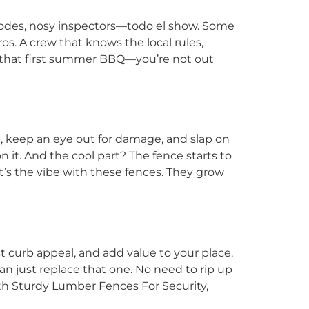
 codes, nosy inspectors—todo el show. Some
os. A crew that knows the local rules,
that first summer BBQ—you’re not out
e, keep an eye out for damage, and slap on
 it. And the cool part? The fence starts to
at’s the vibe with these fences. They grow
 curb appeal, and add value to your place.
 can just replace that one. No need to rip up
 With Sturdy Lumber Fences For Security,