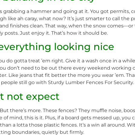
e as grabbing a hammer and going at it. You got permits,
 like ah caray, what now? It’s just smarter to call the pr
nd finishes clean. That way, when the snow comes—or 
 posts. Just enjoy it. That’s how it should be.
everything looking nice
 do gotta treat ’em right. Give it a wash once in a whil
 You don’t need to be out there every weekend working on
ter. Like jeans that fit better the more you wear ’em. Th
people still go with Sturdy Lumber Fences For Security.
t not expect
But there’s more. These fences? They muffle noise, boost
ce of mind, this is it. Plus, if a board gets messed up, you
 than a lotta those plastic fences. It’s a win all around.
ting boundaries, quietly but firmly.