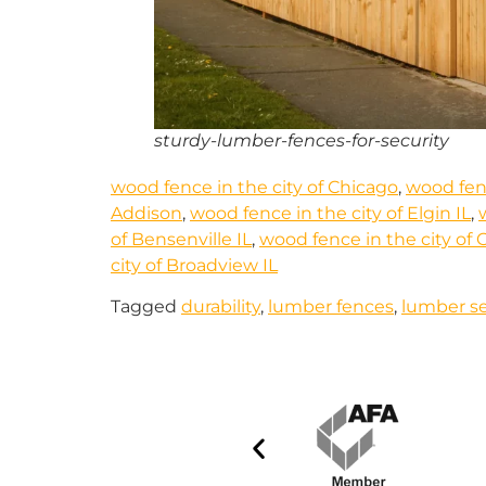
sturdy-lumber-fences-for-security
wood fence in the city of Chicago
,
wood fen
Addison
,
wood fence in the city of Elgin IL
,
of Bensenville IL
,
wood fence in the city of 
city of Broadview IL
Tagged
durability
,
lumber fences
,
lumber se