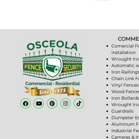
COMME
Comercial F
installation
Wrought Iro
Automatic s
Iron Railling
Chain Link 
Vinyl Fences
Wood Fence
Iron Bollard
Wrought Iro
Guardrails
Dumpster En
Aluminum F
Industrial F
Cameras & I