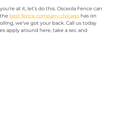
u’re at it, let’s do this. Osceola Fence can
 the
best fence company chicago
has on
lling, we’ve got your back. Call us today
ules apply around here, take a sec and