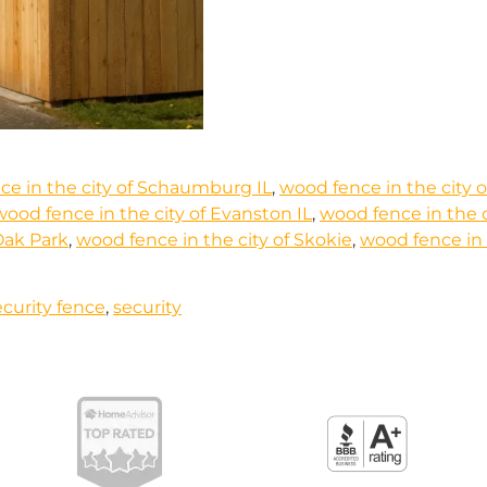
ce in the city of Schaumburg IL
,
wood fence in the city o
wood fence in the city of Evanston IL
,
wood fence in the c
Oak Park
,
wood fence in the city of Skokie
,
wood fence in t
curity fence
,
security