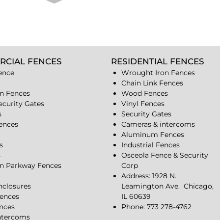
RCIAL FENCES
RESIDENTIAL FENCES
ence
Wrought Iron Fences
Chain Link Fences
n Fences
Wood Fences
ecurity Gates
Vinyl Fences
s
Security Gates
Fences
Cameras & intercoms
Aluminum Fences
s
Industrial Fences
s
Osceola Fence & Security
n Parkway Fences
Corp
Address: 1928 N.
closures
Leamington Ave.
Chicago,
ences
IL 60639
ences
Phone: 773 278-4762
ntercoms