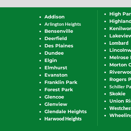
High Pa
Addison
Highlan
Arlington Heights
Kenilwor
Bensenville
Lakevie
Deerfield
Lombard
Des Plaines
Lincoln
Dundee
Melrose 
Elgin
Morton 
Elmhurst
Riverwo
Evanston
Rogers 
Franklin Park
Schiller P
Forest Park
Skokie
Glencoe
Union R
Glenview
Westches
Glendale Heights
Wheelin
Harwood Heights