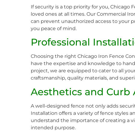
If security is a top priority for you, Chicago
loved ones at all times. Our Commercial Iro
can prevent unauthorized access to your pre
you peace of mind.
Professional Installa
Choosing the right Chicago Iron Fence Contr
have the expertise and knowledge to handle
project, we are equipped to cater to all yo
craftsmanship, quality materials, and super
Aesthetics and Curb
A well-designed fence not only adds securi
Installation offers a variety of fence styl
understand the importance of creating a vis
intended purpose.