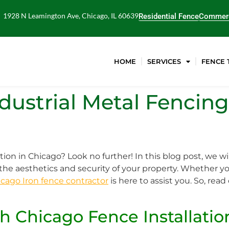
1928 N Leamington Ave, Chicago, IL 60639
Residential Fence
Commerc
HOME
SERVICES
FENCE 
ndustrial Metal Fencing
tion in Chicago? Look no further! In this blog post, we wi
he aesthetics and security of your property. Whether yo
cago Iron fence contractor
is here to assist you. So, rea
h Chicago Fence Installatio