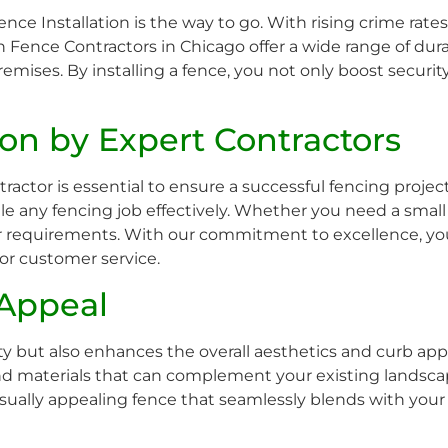
 Fence Installation is the way to go. With rising crime rates
n Fence Contractors in Chicago offer a wide range of dur
mises. By installing a fence, you not only boost security
tion by Expert Contractors
actor is essential to ensure a successful fencing projec
 any fencing job effectively. Whether you need a small 
ur requirements. With our commitment to excellence, you
ior customer service.
 Appeal
ty but also enhances the overall aesthetics and curb app
es and materials that can complement your existing landsc
ually appealing fence that seamlessly blends with your p