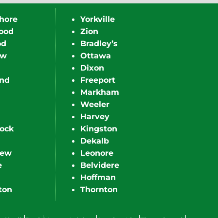
hore
Yorkville
ood
Zion
od
Bradley’s
ew
Ottawa
Dixon
nd
Freeport
Markham
Weeler
Harvey
ock
Kingston
Dekalb
iew
Leonore
e
Belvidere
Hoffman
ton
Thornton