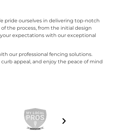
e pride ourselves in delivering top-notch
of the process, from the initial design
ed your expectations with our exceptional
ith our professional fencing solutions.
 curb appeal, and enjoy the peace of mind