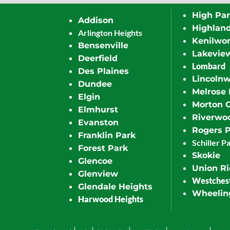
High Pa
Addison
Highlan
Arlington Heights
Kenilwor
Bensenville
Lakevie
Deerfield
Lombard
Des Plaines
Lincoln
Dundee
Melrose 
Elgin
Morton 
Elmhurst
Riverwo
Evanston
Rogers 
Franklin Park
Schiller P
Forest Park
Skokie
Glencoe
Union R
Glenview
Westches
Glendale Heights
Wheelin
Harwood Heights