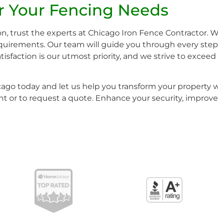
or Your Fencing Needs
n, trust the experts at Chicago Iron Fence Contractor. W
requirements. Our team will guide you through every step 
 satisfaction is our utmost priority, and we strive to exce
icago today and let us help you transform your property w
 or to request a quote. Enhance your security, improve