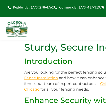
Residential: (773 )278-4762
Commercial: (773) 417-3107
Sturdy, Secure I
Introduction
Are you looking for the perfect fencing solu
Fence Installation
and how it can enhance t
fence, our team of expert contractors at
Chi
Chicago
for all your fencing needs.
Enhance Security wit