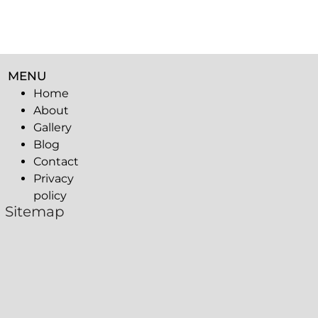
MENU
Home
About
Gallery
Blog
Contact
Privacy
policy
Sitemap