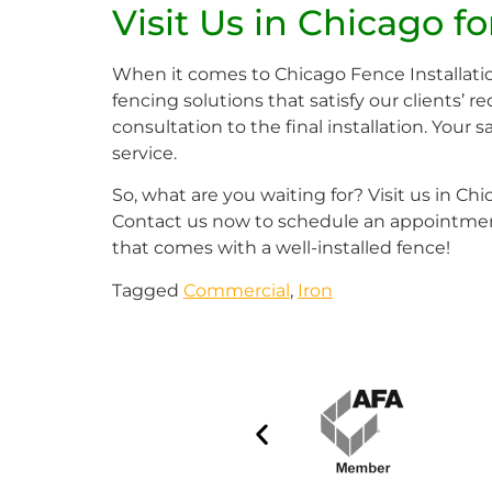
Visit Us in Chicago f
When it comes to Chicago Fence Installatio
fencing solutions that satisfy our clients’ 
consultation to the final installation. Your
service.
So, what are you waiting for? Visit us in Ch
Contact us now to schedule an appointment
that comes with a well-installed fence!
Tagged
Commercial
,
Iron