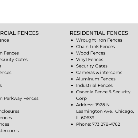
RCIAL FENCES
RESIDENTIAL FENCES
ence
Wrought Iron Fences
Chain Link Fences
n Fences
Wood Fences
ecurity Gates
Vinyl Fences
s
Security Gates
Fences
Cameras & intercoms
Aluminum Fences
s
Industrial Fences
s
Osceola Fence & Security
n Parkway Fences
Corp
Address: 1928 N.
closures
Leamington Ave.
Chicago,
ences
IL 60639
ences
Phone: 773 278-4762
ntercoms