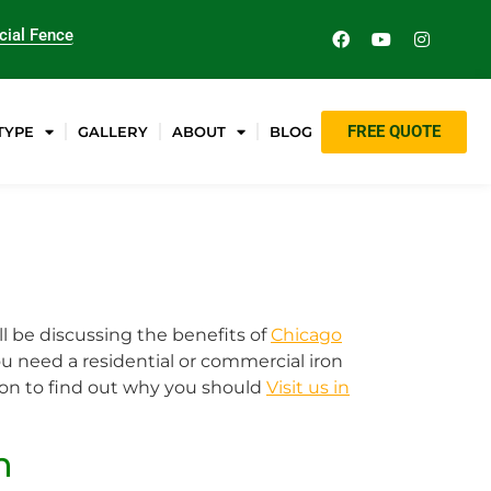
ial Fence
FREE QUOTE
TYPE
GALLERY
ABOUT
BLOG
ll be discussing the benefits of
Chicago
u need a residential or commercial iron
d on to find out why you should
Visit us in
n