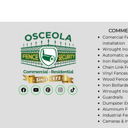
COMME
Comercial F
installation
Wrought Iro
Automatic s
Iron Railling
Chain Link 
Vinyl Fences
Wood Fence
Iron Bollard
Wrought Iro
Guardrails
Dumpster En
Aluminum F
Industrial F
Cameras & I