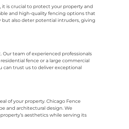
, it is crucial to protect your property and
able and high-quality fencing options that
 but also deter potential intruders, giving
t. Our team of experienced professionals
residential fence or a large commercial
 can trust us to deliver exceptional
eal of your property. Chicago Fence
ape and architectural design. We
roperty’s aesthetics while serving its