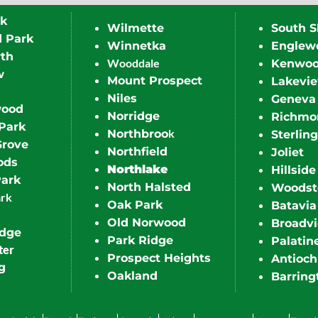
rk
Wilmette
South S
d Park
Winnetka
Englew
th
Wooddale
Kenwo
w
Mount Prospect
Lakevi
Niles
Geneva
wood
Norridge
Richmo
Park
k
Northbroo
Sterling
Grove
Northfield
Joliet
ods
Northlake
Hillside
Park
North Halsted
Woodst
ark
Oak Park
Batavia
Old Norwood
Broadv
idge
Park Ridge
Palatin
ter
Prospect Heights
Antioch
g
Oakland
Barring