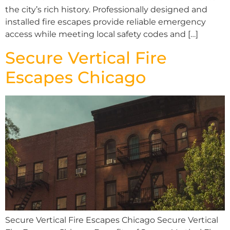
the city’s rich history. Professionally designed and
installed fire escapes provide reliable emergency
access while meeting local safety codes and […]
Secure Vertical Fire
Escapes Chicago
Secure Vertical Fire Escapes Chicago Secure Vertical