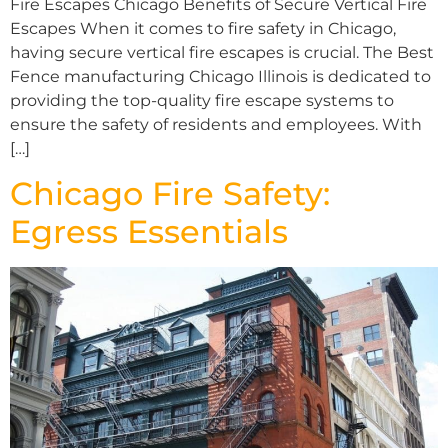
Fire Escapes Chicago Benefits of Secure Vertical Fire
Escapes When it comes to fire safety in Chicago,
having secure vertical fire escapes is crucial. The Best
Fence manufacturing Chicago Illinois is dedicated to
providing the top-quality fire escape systems to
ensure the safety of residents and employees. With
[…]
Chicago Fire Safety:
Egress Essentials