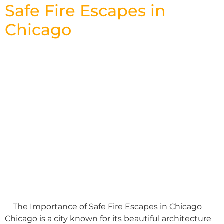
Safe Fire Escapes in
Chicago
The Importance of Safe Fire Escapes in Chicago
Chicago is a city known for its beautiful architecture