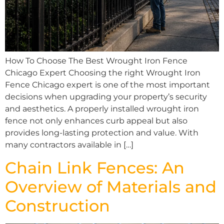
How To Choose The Best Wrought Iron Fence
Chicago Expert Choosing the right Wrought Iron
Fence Chicago expert is one of the most important
decisions when upgrading your property’s security
and aesthetics. A properly installed wrought iron
fence not only enhances curb appeal but also
provides long-lasting protection and value. With
many contractors available in […]
Chain Link Fences: An
Overview of Materials and
Construction