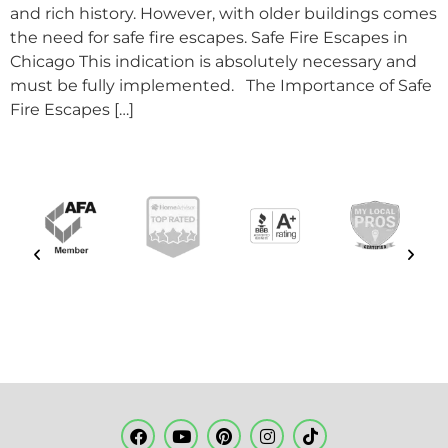
and rich history. However, with older buildings comes
the need for safe fire escapes. Safe Fire Escapes in
Chicago This indication is absolutely necessary and
must be fully implemented. The Importance of Safe
Fire Escapes […]