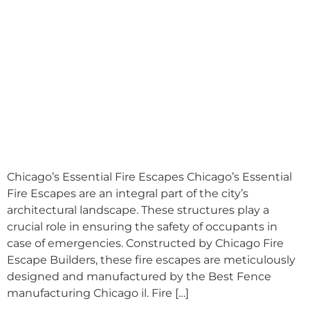
Chicago’s Essential Fire Escapes Chicago’s Essential
Fire Escapes are an integral part of the city’s
architectural landscape. These structures play a
crucial role in ensuring the safety of occupants in
case of emergencies. Constructed by Chicago Fire
Escape Builders, these fire escapes are meticulously
designed and manufactured by the Best Fence
manufacturing Chicago il. Fire […]