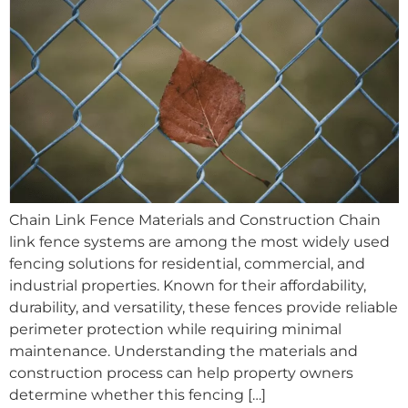
Chain Link Fence Materials and Construction Chain
link fence systems are among the most widely used
fencing solutions for residential, commercial, and
industrial properties. Known for their affordability,
durability, and versatility, these fences provide reliable
perimeter protection while requiring minimal
maintenance. Understanding the materials and
construction process can help property owners
determine whether this fencing […]