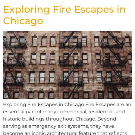
Exploring Fire Escapes in
Chicago
Exploring Fire Escapes in Chicago Fire Escapes are an
essential part of many commercial, residential, and
historic buildings throughout Chicago. Beyond
serving as emergency exit systems, they have
become an iconic architectural feature that reflects