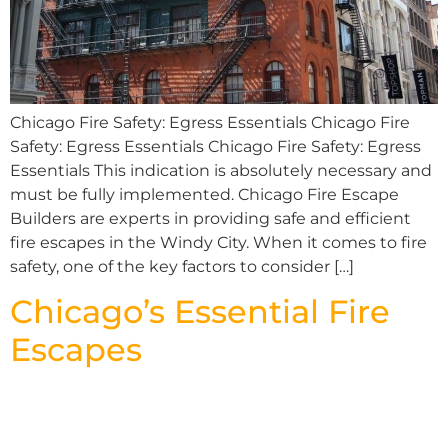
Chicago Fire Safety: Egress Essentials Chicago Fire
Safety: Egress Essentials Chicago Fire Safety: Egress
Essentials This indication is absolutely necessary and
must be fully implemented. Chicago Fire Escape
Builders are experts in providing safe and efficient
fire escapes in the Windy City. When it comes to fire
safety, one of the key factors to consider […]
Chicago’s Essential Fire
Escapes