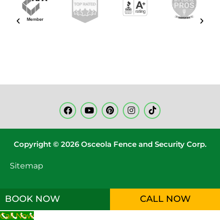
Copyright © 2026 Osceola Fence and Security Corp.
Sitemap
BOOK NOW
CALL NOW
Call Now