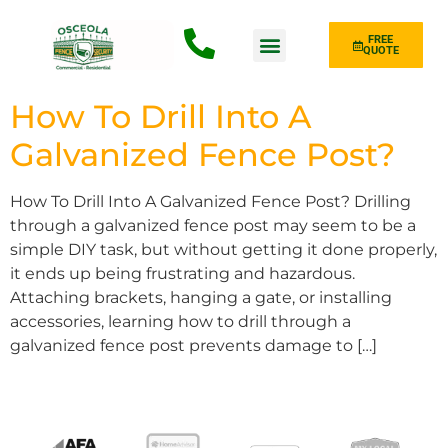
FREE
QUOTE
Fence Type
How To Drill Into A
Galvanized Fence Post?
How To Drill Into A Galvanized Fence Post? Drilling
through a galvanized fence post may seem to be a
simple DIY task, but without getting it done properly,
it ends up being frustrating and hazardous.
Attaching brackets, hanging a gate, or installing
accessories, learning how to drill through a
galvanized fence post prevents damage to […]