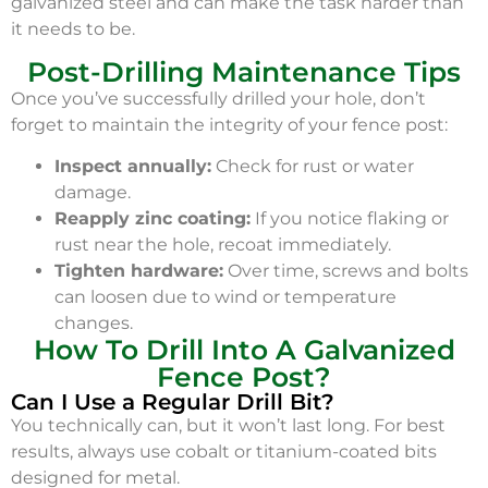
galvanized steel and can make the task harder than
it needs to be.
Post-Drilling Maintenance Tips
Once you’ve successfully drilled your hole, don’t
forget to maintain the integrity of your fence post:
Inspect annually:
Check for rust or water
damage.
Reapply zinc coating:
If you notice flaking or
rust near the hole, recoat immediately.
Tighten hardware:
Over time, screws and bolts
can loosen due to wind or temperature
changes.
How To Drill Into A Galvanized
Fence Post?
Can I Use a Regular Drill Bit?
You technically can, but it won’t last long. For best
results, always use cobalt or titanium-coated bits
designed for metal.