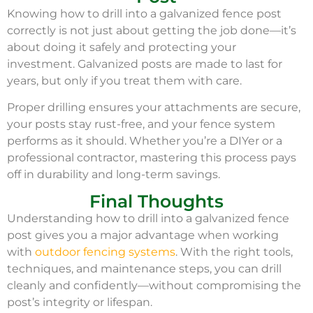
Knowing how to drill into a galvanized fence post
correctly is not just about getting the job done—it’s
about doing it safely and protecting your
investment. Galvanized posts are made to last for
years, but only if you treat them with care.
Proper drilling ensures your attachments are secure,
your posts stay rust-free, and your fence system
performs as it should. Whether you’re a DIYer or a
professional contractor, mastering this process pays
off in durability and long-term savings.
Final Thoughts
Understanding how to drill into a galvanized fence
post gives you a major advantage when working
with
outdoor fencing systems
. With the right tools,
techniques, and maintenance steps, you can drill
cleanly and confidently—without compromising the
post’s integrity or lifespan.