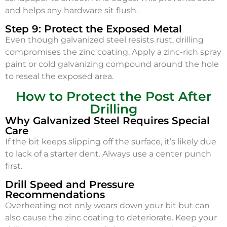
and helps any hardware sit flush.
Step 9: Protect the Exposed Metal
Even though galvanized steel resists rust, drilling
compromises the zinc coating. Apply a zinc-rich spray
paint or cold galvanizing compound around the hole
to reseal the exposed area.
How to Protect the Post After
Drilling
Why Galvanized Steel Requires Special
Care
If the bit keeps slipping off the surface, it’s likely due
to lack of a starter dent. Always use a center punch
first.
Drill Speed and Pressure
Recommendations
Overheating not only wears down your bit but can
also cause the zinc coating to deteriorate. Keep your