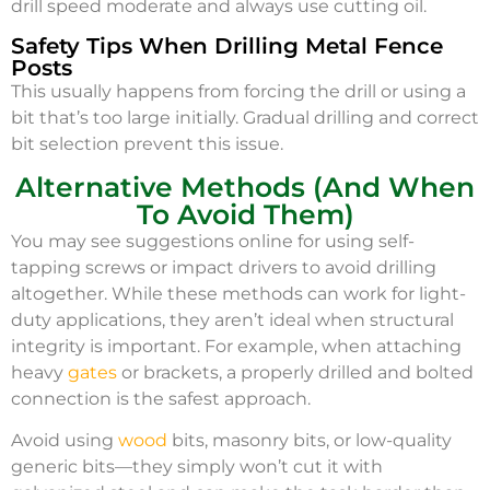
drill speed moderate and always use cutting oil.
Safety Tips When Drilling Metal Fence
Posts
This usually happens from forcing the drill or using a
bit that’s too large initially. Gradual drilling and correct
bit selection prevent this issue.
Alternative Methods (And When
To Avoid Them)
You may see suggestions online for using self-
tapping screws or impact drivers to avoid drilling
altogether. While these methods can work for light-
duty applications, they aren’t ideal when structural
integrity is important. For example, when attaching
heavy
gates
or brackets, a properly drilled and bolted
connection is the safest approach.
Avoid using
wood
bits, masonry bits, or low-quality
generic bits—they simply won’t cut it with