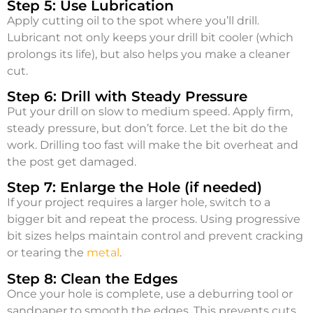
Step 5: Use Lubrication
Apply cutting oil to the spot where you’ll drill.
Lubricant not only keeps your drill bit cooler (which
prolongs its life), but also helps you make a cleaner
cut.
Step 6: Drill with Steady Pressure
Put your drill on slow to medium speed. Apply firm,
steady pressure, but don’t force. Let the bit do the
work. Drilling too fast will make the bit overheat and
the post get damaged.
Step 7: Enlarge the Hole (if needed)
If your project requires a larger hole, switch to a
bigger bit and repeat the process. Using progressive
bit sizes helps maintain control and prevent cracking
or tearing the
metal
.
Step 8: Clean the Edges
Once your hole is complete, use a deburring tool or
sandpaper to smooth the edges. This prevents cuts