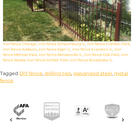
iron fence Chicago
,
iron fence Schaumburg IL
,
iron fence Franklin Park
,
iron fence Addison
,
iron fence Elgin IL
,
iron fence Evanston IL
,
iron
fence Melrose Park
,
iron fence Bensenville IL
,
iron fence Oak Park
,
iron
fence Skokie
,
iron fence Schiller Park
,
iron fence Broadview IL
Tagged
DIY fence
,
drilling tips
,
galvanized steel
,
metal
fence