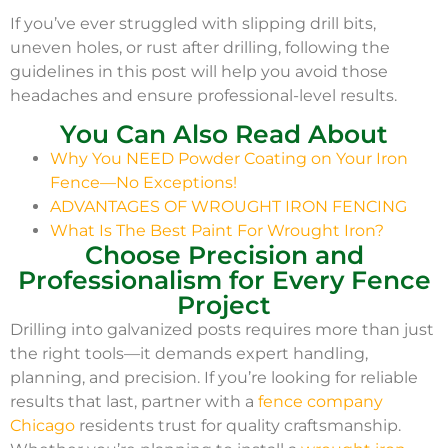
If you’ve ever struggled with slipping drill bits,
uneven holes, or rust after drilling, following the
guidelines in this post will help you avoid those
headaches and ensure professional-level results.
You Can Also Read About
Why You NEED Powder Coating on Your Iron
Fence—No Exceptions!
ADVANTAGES OF WROUGHT IRON FENCING
What Is The Best Paint For Wrought Iron?
Choose Precision and
Professionalism for Every Fence
Project
Drilling into galvanized posts requires more than just
the right tools—it demands expert handling,
planning, and precision. If you’re looking for reliable
results that last, partner with a
fence company
Chicago
residents trust for quality craftsmanship.