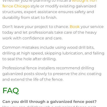
Whether you’re planning to install a
wrought iron
fence Chicago
style or modify existing galvanized
structures, expert assistance ensures safety and
durability from start to finish.
Don’t leave your project to chance.
Book
your service
today and let professionals take care of the heavy
work with confidence and care.
Common mistakes include using wood drill bits,
drilling at high speed, skipping lubrication, and failing
to seal the hole after drilling.
Professional fence installers recommend drilling
galvanized posts slowly to preserve the zinc coating
and extend the life of the fence.
FAQ
Can you drill through a galvanized fence post?