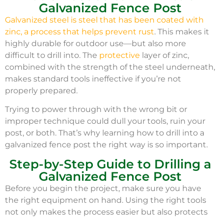
Galvanized Fence Post
Galvanized steel is steel that has been coated with
zinc, a process that helps prevent rust
. This makes it
highly durable for outdoor use—but also more
difficult to drill into. The
protective
layer of zinc,
combined with the strength of the steel underneath,
makes standard tools ineffective if you’re not
properly prepared.
Trying to power through with the wrong bit or
improper technique could dull your tools, ruin your
post, or both. That’s why learning how to drill into a
galvanized fence post the right way is so important.
Step-by-Step Guide to Drilling a
Galvanized Fence Post
Before you begin the project, make sure you have
the right equipment on hand. Using the right tools
not only makes the process easier but also protects