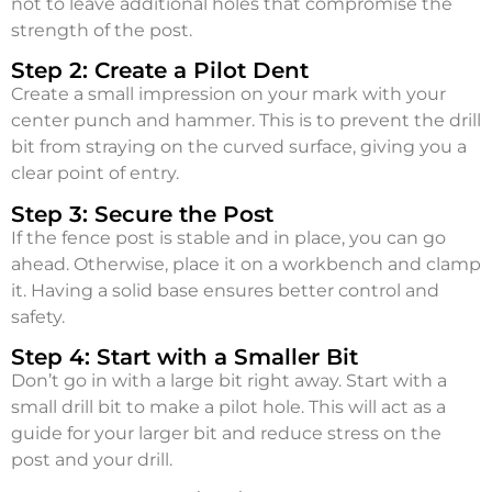
not to leave additional holes that compromise the
strength of the post.
Step 2: Create a Pilot Dent
Create a small impression on your mark with your
center punch and hammer. This is to prevent the drill
bit from straying on the curved surface, giving you a
clear point of entry.
Step 3: Secure the Post
If the fence post is stable and in place, you can go
ahead. Otherwise, place it on a workbench and clamp
it. Having a solid base ensures better control and
safety.
Step 4: Start with a Smaller Bit
Don’t go in with a large bit right away. Start with a
small drill bit to make a pilot hole. This will act as a
guide for your larger bit and reduce stress on the
post and your drill.