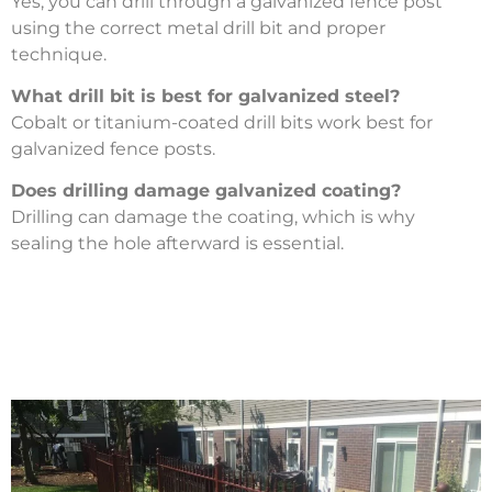
Yes, you can drill through a galvanized fence post
using the correct metal drill bit and proper
technique.
What drill bit is best for galvanized steel?
Cobalt or titanium-coated drill bits work best for
galvanized fence posts.
Does drilling damage galvanized coating?
Drilling can damage the coating, which is why
sealing the hole afterward is essential.