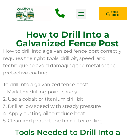
FREE
QUOTE
Fence Type
How to Drill Into a
Galvanized Fence Post
How to drill into a galvanized fence post correctly
requires the right tools, drill bit, speed, and
technique to avoid damaging the metal or the
protective coating.
To drill into a galvanized fence post:
1. Mark the drilling point clearly
2. Use a cobalt or titanium drill bit
3. Drill at low speed with steady pressure
4. Apply cutting oil to reduce heat
5. Clean and protect the hole after drilling
Tools Needed to Drill Into a