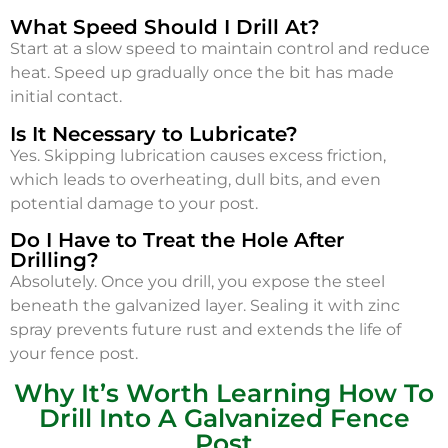
What Speed Should I Drill At?
Start at a slow speed to maintain control and reduce
heat. Speed up gradually once the bit has made
initial contact.
Is It Necessary to Lubricate?
Yes. Skipping lubrication causes excess friction,
which leads to overheating, dull bits, and even
potential damage to your post.
Do I Have to Treat the Hole After
Drilling?
Absolutely. Once you drill, you expose the steel
beneath the galvanized layer. Sealing it with zinc
spray prevents future rust and extends the life of
your fence post.
Why It’s Worth Learning How To
Drill Into A Galvanized Fence
Post