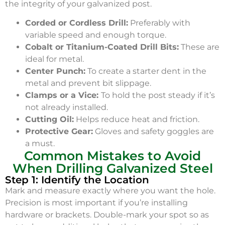
the integrity of your galvanized post.
Corded or Cordless Drill:
Preferably with
variable speed and enough torque.
Cobalt or Titanium-Coated Drill Bits:
These are
ideal for metal.
Center Punch:
To create a starter dent in the
metal and prevent bit slippage.
Clamps or a Vice:
To hold the post steady if it’s
not already installed.
Cutting Oil:
Helps reduce heat and friction.
Protective Gear:
Gloves and safety goggles are
a must.
Common Mistakes to Avoid
When Drilling Galvanized Steel
Step 1: Identify the Location
Mark and measure exactly where you want the hole.
Precision is most important if you’re installing
hardware or brackets. Double-mark your spot so as