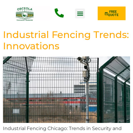
FREE
QUOTE
Fence Type
Industrial Fencing Trends:
Innovations
Industrial Fencing Chicago: Trends in Security and