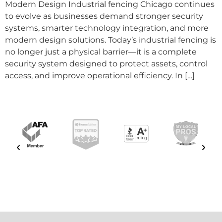
Modern Design Industrial fencing Chicago continues
to evolve as businesses demand stronger security
systems, smarter technology integration, and more
modern design solutions. Today’s industrial fencing is
no longer just a physical barrier—it is a complete
security system designed to protect assets, control
access, and improve operational efficiency. In […]