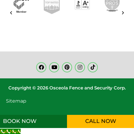
Copyright © 2026 Osceola Fence and Security Corp.
Sitemap
BOOK NOW
CALL NOW
Call Now