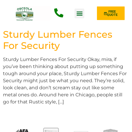
FREE
QUOTE
Fence Type
Sturdy Lumber Fences
For Security
Sturdy Lumber Fences For Security Okay, mira, if
you’ve been thinking about putting up something
tough around your place, Sturdy Lumber Fences For
Security might just be what you need. They’re solid,
look clean, and don’t scream stay out like some
metal ones do. Around here in Chicago, people still
go for that Rustic style, […]