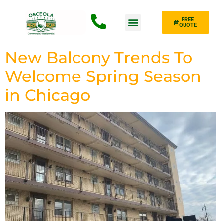
FREE
QUOTE
Fence Type
New Balcony Trends To
Welcome Spring Season
in Chicago