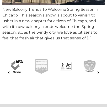
New Balcony Trends To Welcome Spring Season In
Chicago This season’s snow is about to vanish to
usher in a new chapter for citizen of Chicago, and
with it, new balcony trends welcome the Spring
season. So, as the windy city, we love as citizens to
feel that fresh air that gives us that sense of […]