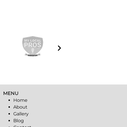
MENU
Home
About
Gallery
Blog