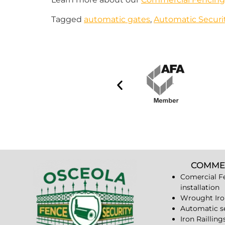
Tagged
automatic gates
,
Automatic Secur
COMME
Comercial F
installation
Wrought Iro
Automatic s
Iron Railling