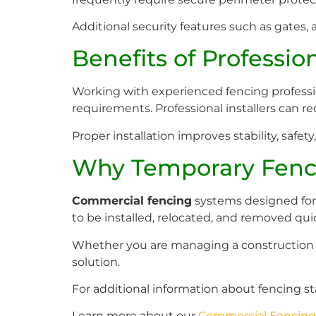
Additional security features such as gates, 
Benefits of Profession
Working with experienced fencing professio
requirements. Professional installers can 
Proper installation improves stability, safety,
Why Temporary Fenci
Commercial fencing
systems designed for t
to be installed, relocated, and removed qu
Whether you are managing a construction sit
solution.
For additional information about fencing st
Learn more about our
Commercial Fencing