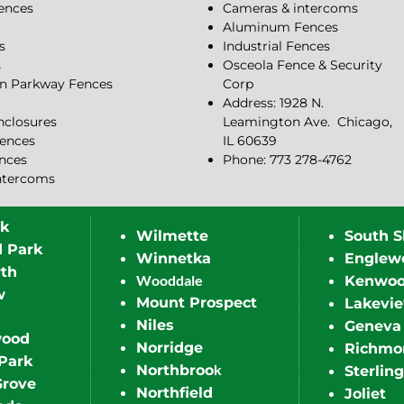
Fences
Cameras & intercoms
Aluminum Fences
s
Industrial Fences
s
Osceola Fence & Security
n Parkway Fences
Corp
Address: 1928 N.
closures
Leamington Ave.
Chicago,
ences
IL 60639
ences
Phone: 773 278-4762
ntercoms
rk
Wilmette
South S
d Park
Winnetka
Englew
th
Wooddale
Kenwo
w
Mount Prospect
Lakevi
Niles
Geneva
wood
Norridge
Richmo
Park
k
Northbroo
Sterling
Grove
Northfield
Joliet