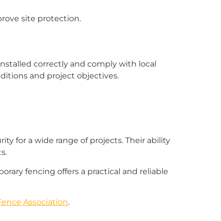
rove site protection.
stalled correctly and comply with local
itions and project objectives.
y for a wide range of projects. Their ability
s.
rary fencing offers a practical and reliable
ence Association
.