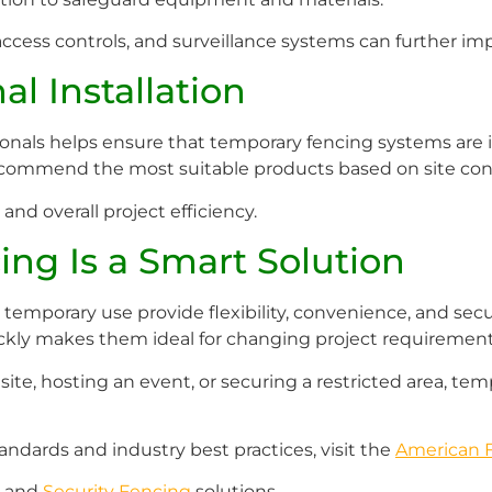
access controls, and surveillance systems can further imp
al Installation
nals helps ensure that temporary fencing systems are in
recommend the most suitable products based on site cond
 and overall project efficiency.
ng Is a Smart Solution
emporary use provide flexibility, convenience, and securit
ickly makes them ideal for changing project requirement
e, hosting an event, or securing a restricted area, tempo
andards and industry best practices, visit the
American F
and
Security Fencing
solutions.