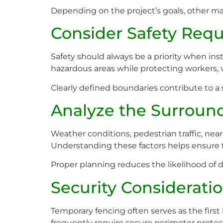
Depending on the project’s goals, other ma
Consider Safety Req
Safety should always be a priority when ins
hazardous areas while protecting workers, v
Clearly defined boundaries contribute to a 
Analyze the Surroun
Weather conditions, pedestrian traffic, nea
Understanding these factors helps ensure t
Proper planning reduces the likelihood of 
Security Considerati
Temporary fencing often serves as the first 
frequently require secure perimeter prote