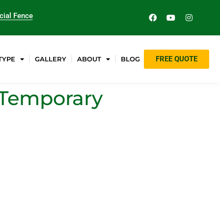
ial Fence
FREE QUOTE
TYPE
GALLERY
ABOUT
BLOG
g Temporary