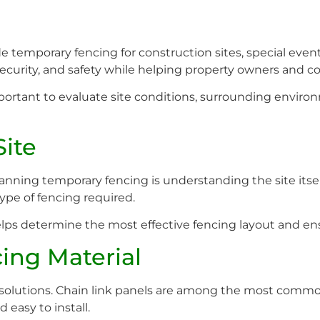
e temporary fencing for construction sites, special events
 security, and safety while helping property owners and c
important to evaluate site conditions, surrounding envi
Site
nning temporary fencing is understanding the site itself
type of fencing required.
s determine the most effective fencing layout and ensu
cing Material
ng solutions. Chain link panels are among the most comm
 easy to install.