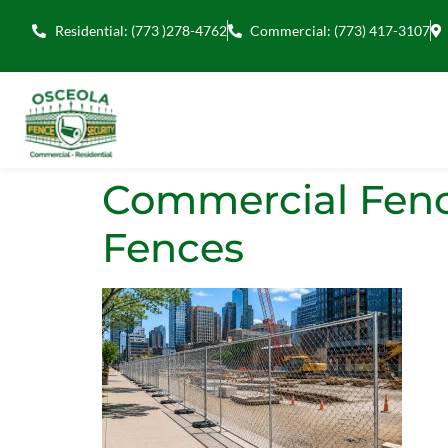
Residential: (773 )278-4762
Commercial: (773) 417-3107
Commercial Fenci
Fences