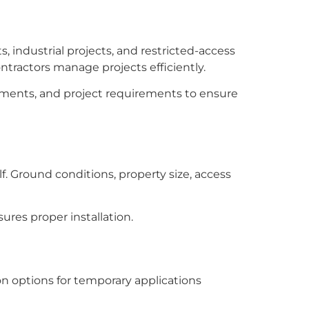
, industrial projects, and restricted-access
ontractors manage projects efficiently.
ronments, and project requirements to ensure
. Ground conditions, property size, access
res proper installation.
on options for temporary applications