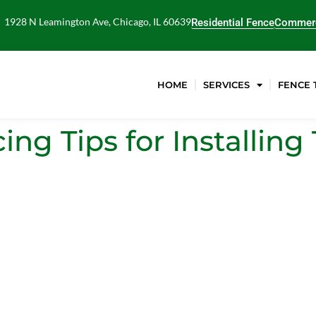
1928 N Leamington Ave, Chicago, IL 60639
Residential Fence
Commerc
HOME
SERVICES
FENCE 
ng Tips for Installin