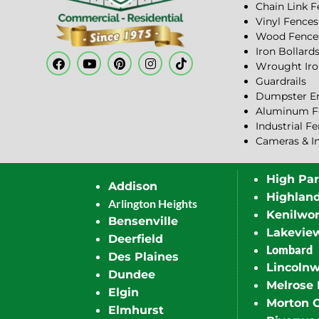
Chain Link 
Vinyl Fences
Wood Fence
Iron Bollard
Wrought Iro
Guardrails
Dumpster En
Aluminum F
Industrial F
Cameras & I
High Pa
Addison
Highlan
Arlington Heights
Kenilwor
Bensenville
Lakevie
Deerfield
Lombard
Des Plaines
Lincoln
Dundee
Melrose 
Elgin
Morton 
Elmhurst