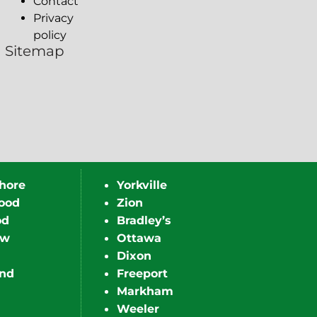
Contact
Privacy
policy
Sitemap
hore
Yorkville
ood
Zion
od
Bradley’s
ew
Ottawa
Dixon
nd
Freeport
Markham
Weeler