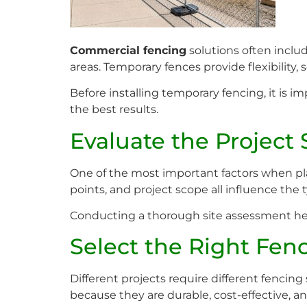
Commercial fencing
solutions often includ
areas. Temporary fences provide flexibility,
Before installing temporary fencing, it is 
the best results.
Evaluate the Project 
One of the most important factors when pla
points, and project scope all influence the 
Conducting a thorough site assessment help
Select the Right Fen
Different projects require different fenci
because they are durable, cost-effective, and