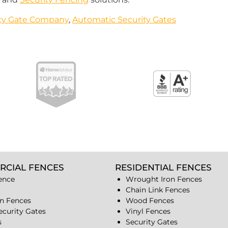
ity Gate Company
,
Automatic Security Gates
RCIAL FENCES
RESIDENTIAL FENCES
ence
Wrought Iron Fences
Chain Link Fences
n Fences
Wood Fences
ecurity Gates
Vinyl Fences
s
Security Gates