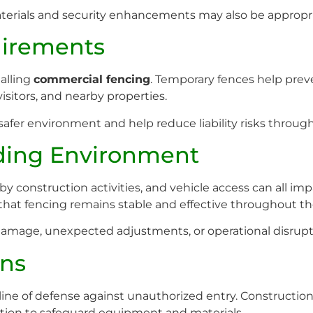
terials and security enhancements may also be appropria
uirements
talling
commercial fencing
. Temporary fences help prev
isitors, and nearby properties.
safer environment and help reduce liability risks through
ding Environment
rby construction activities, and vehicle access can all 
hat fencing remains stable and effective throughout the
damage, unexpected adjustments, or operational disrupt
ons
line of defense against unauthorized entry. Construction 
ction to safeguard equipment and materials.