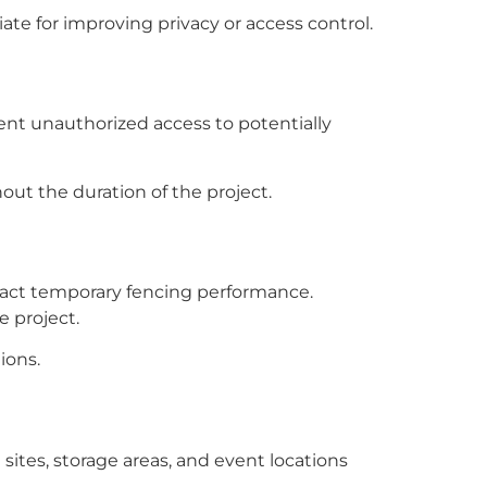
te for improving privacy or access control.
ent unauthorized access to potentially
out the duration of the project.
impact temporary fencing performance.
 project.
ions.
sites, storage areas, and event locations