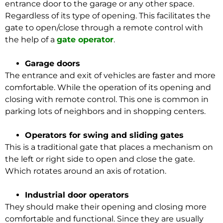
entrance door to the garage or any other space.
Regardless of its type of opening. This facilitates the
gate to open/close through a remote control with
the help of a
gate operator
.
Garage doors
The entrance and exit of vehicles are faster and more
comfortable. While the operation of its opening and
closing with remote control. This one is common in
parking lots of neighbors and in shopping centers.
Operators for swing and sliding gates
This is a traditional gate that places a mechanism on
the left or right side to open and close the gate.
Which rotates around an axis of rotation.
Industrial door operators
They should make their opening and closing more
comfortable and functional. Since they are usually