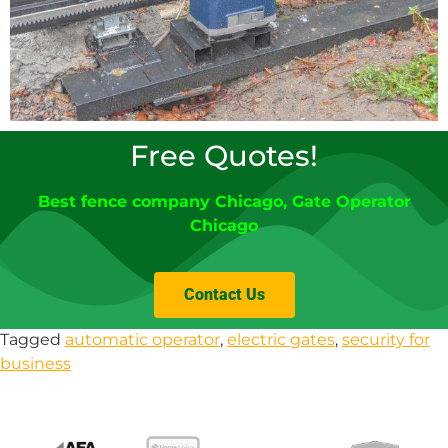
Free Quotes!
Best fence company Chicago
,
Gate Operator
Chicago
Contact Us
Tagged
automatic operator
,
electric gates
,
security for
business