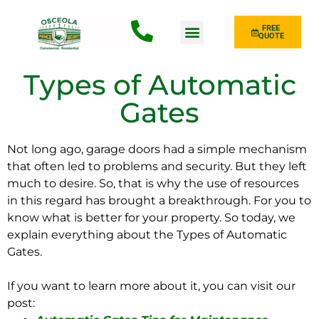
FREE
QUOTE
Fence Type
Types of Automatic
Gates
Not long ago, garage doors had a simple mechanism
that often led to problems and security. But they left
much to desire. So, that is why the use of resources
in this regard has brought a breakthrough. For you to
know what is better for your property. So today, we
explain everything about the Types of Automatic
Gates.
If you want to learn more about it, you can visit our
post: