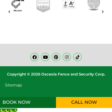
Copyright © 2026 Osceola Fence and Security Corp.
Sitemap
BOOK NOW
CALL NOW
Call Now