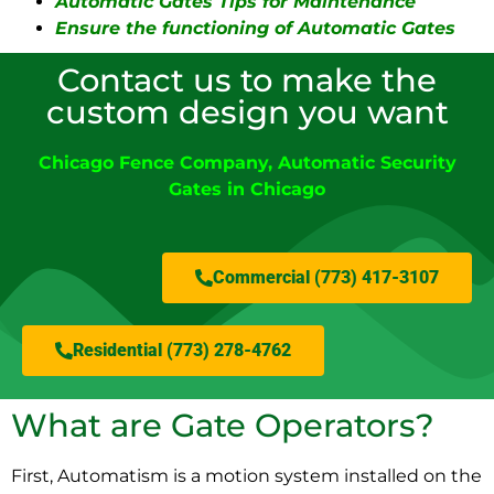
Automatic Gates Tips for Maintenance
Ensure the functioning of Automatic Gates
Contact us to make the
custom design you want
Chicago Fence Company
,
Automatic Security
Gates in Chicago
Commercial (773) 417-3107
Residential (773) 278-4762
What are Gate Operators?
First, Automatism is a motion system installed on the