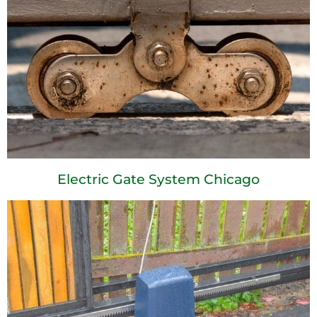
Electric Gate System Chicago