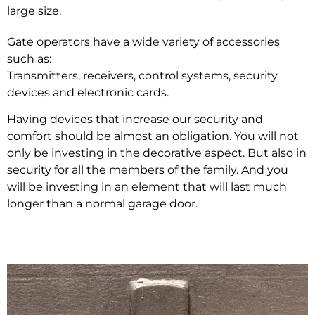
large size.
Gate operators have a wide variety of accessories
such as:
Transmitters, receivers, control systems, security
devices and electronic cards.
Having devices that increase our security and
comfort should be almost an obligation. You will not
only be investing in the decorative aspect. But also in
security for all the members of the family. And you
will be investing in an element that will last much
longer than a normal garage door.