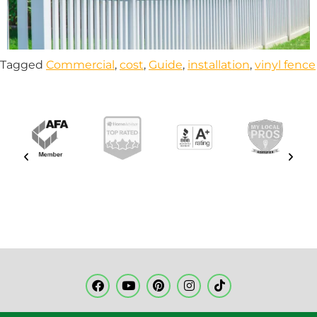
Tagged
Commercial
,
cost
,
Guide
,
installation
,
vinyl fence