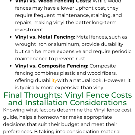
Vinyl vs. Wood Fencing Costs:
While wood
fences may have a lower upfront cost, they
require frequent maintenance, staining, and
repairs, making vinyl the better long-term
investment.
Vinyl vs. Metal Fencing:
Metal fences, such as
wrought iron or aluminum, provide durability
but can be more expensive and require periodic
maintenance to prevent rust.
Vinyl vs. Composite Fencing:
Composite
fencing combines plastic and wood fibers,
offering durabi
lity
with a natural look. However, it
is typically more expensive than vinyl.
Final Thoughts: Vinyl Fence Costs
and Installation Considerations
Knowing what factors determine the Vinyl fence cost
guide, helps a homeowner make appropriate
decisions that suit their budget and meet their
preferences. B taking into consideration material