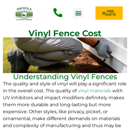
FREE
QUOTE
Fence Type
Vinyl Fence Cost
Understanding Vinyl Fences
The quality and style of vinyl will play a significant role
in the overall cost. The quality of
vinyl materials
with
UV inhibitors and impact modifiers definitely makes
them more durable and long-lasting but more
expensive. Other styles, like privacy, picket, or
ornamental, make different demands on materials
and complexity of manufacturing and thus may be