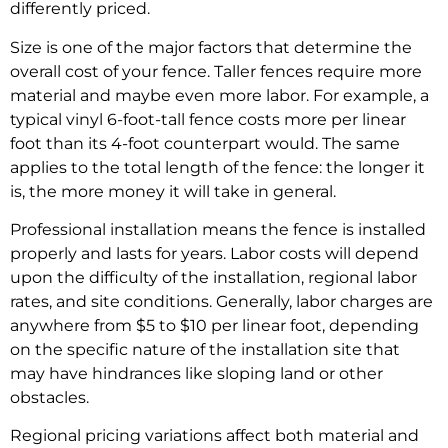
differently priced.
Size is one of the major factors that determine the
overall cost of your fence. Taller fences require more
material and maybe even more labor. For example, a
typical vinyl 6-foot-tall fence costs more per linear
foot than its 4-foot counterpart would. The same
applies to the total length of the fence: the longer it
is, the more money it will take in general.
Professional installation means the fence is installed
properly and lasts for years. Labor costs will depend
upon the difficulty of the installation, regional labor
rates, and site conditions. Generally, labor charges are
anywhere from $5 to $10 per linear foot, depending
on the specific nature of the installation site that
may have hindrances like sloping land or other
obstacles.
Regional pricing variations affect both material and