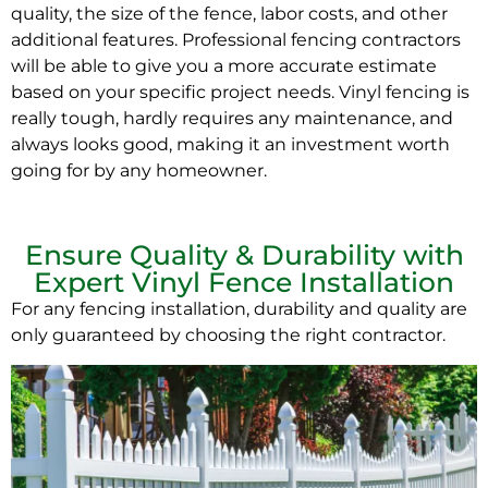
quality, the size of the fence, labor costs, and other
additional features. Professional fencing contractors
will be able to give you a more accurate estimate
based on your specific project needs. Vinyl fencing is
really tough, hardly requires any maintenance, and
always looks good, making it an investment worth
going for by any homeowner.
Ensure Quality & Durability with
Expert Vinyl Fence Installation
For any fencing installation, durability and quality are
only guaranteed by choosing the right contractor.