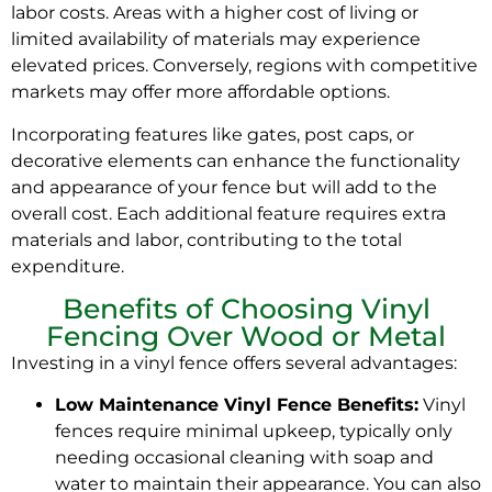
labor costs. Areas with a higher cost of living or
limited availability of materials may experience
elevated prices. Conversely, regions with competitive
markets may offer more affordable options.
Incorporating features like gates, post caps, or
decorative elements can enhance the functionality
and appearance of your fence but will add to the
overall cost. Each additional feature requires extra
materials and labor, contributing to the total
expenditure.
Benefits of Choosing Vinyl
Fencing Over Wood or Metal
Investing in a vinyl fence offers several advantages:
Low Maintenance Vinyl Fence Benefits:
Vinyl
fences require minimal upkeep, typically only
needing occasional cleaning with soap and
water to maintain their appearance. You can also