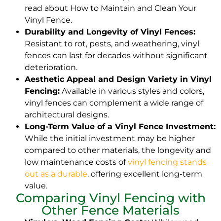
read about How to Maintain and Clean Your
Vinyl Fence.
Durability and Longevity of Vinyl Fences:
Resistant to rot, pests, and weathering, vinyl
fences can last for decades without significant
deterioration.
Aesthetic Appeal and Design Variety in Vinyl
Fencing:
Available in various styles and colors,
vinyl fences can complement a wide range of
architectural designs.
Long-Term Value of a Vinyl Fence Investment:
While the initial investment may be higher
compared to other materials, the longevity and
low maintenance costs of
vinyl fencing stands
out as a durable
. offering excellent long-term
value.
Comparing Vinyl Fencing with
Other Fence Materials