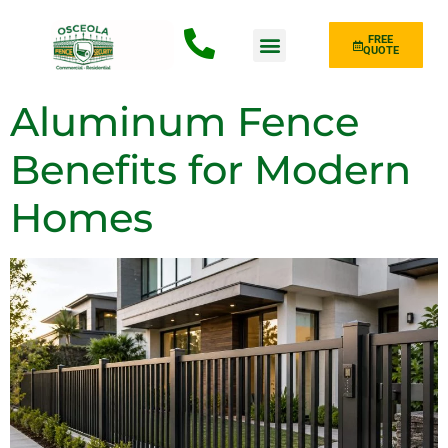
FREE
QUOTE
Fence Type
Aluminum Fence
Benefits for Modern
Homes