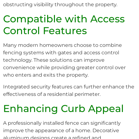
obstructing visibility throughout the property.
Compatible with Access
Control Features
Many modern homeowners choose to combine
fencing systems with gates and access control
technology. These solutions can improve
convenience while providing greater control over
who enters and exits the property.
Integrated security features can further enhance the
effectiveness of a residential perimeter.
Enhancing Curb Appeal
A professionally installed fence can significantly
improve the appearance of a home. Decorative
aluminum designs create a refined and