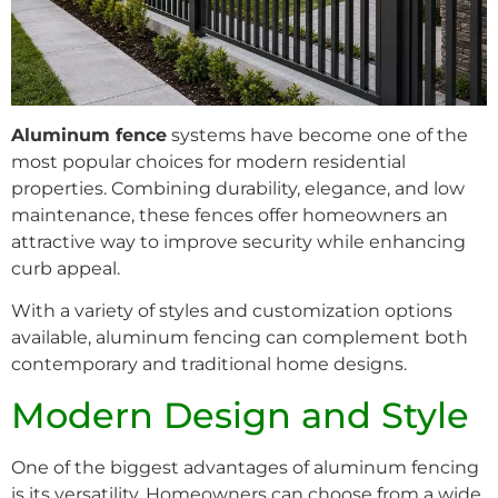
Aluminum fence
systems have become one of the
most popular choices for modern residential
properties. Combining durability, elegance, and low
maintenance, these fences offer homeowners an
attractive way to improve security while enhancing
curb appeal.
With a variety of styles and customization options
available, aluminum fencing can complement both
contemporary and traditional home designs.
Modern Design and Style
One of the biggest advantages of aluminum fencing
is its versatility. Homeowners can choose from a wide