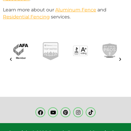
Learn more about our
Aluminum Fence
and
Residential Fencing
services.