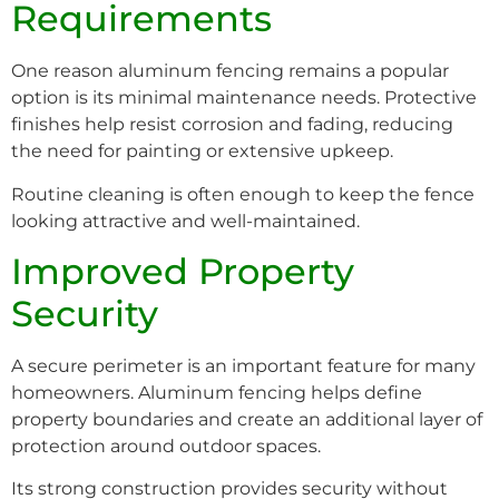
Requirements
One reason aluminum fencing remains a popular
option is its minimal maintenance needs. Protective
finishes help resist corrosion and fading, reducing
the need for painting or extensive upkeep.
Routine cleaning is often enough to keep the fence
looking attractive and well-maintained.
Improved Property
Security
A secure perimeter is an important feature for many
homeowners. Aluminum fencing helps define
property boundaries and create an additional layer of
protection around outdoor spaces.
Its strong construction provides security without