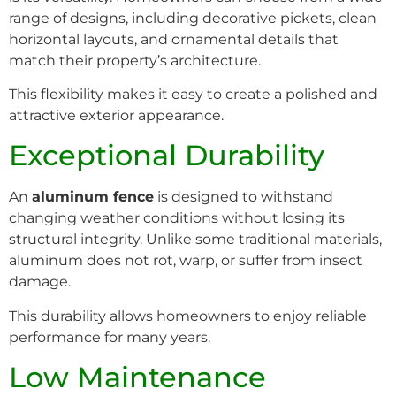
range of designs, including decorative pickets, clean
horizontal layouts, and ornamental details that
match their property’s architecture.
This flexibility makes it easy to create a polished and
attractive exterior appearance.
Exceptional Durability
An
aluminum fence
is designed to withstand
changing weather conditions without losing its
structural integrity. Unlike some traditional materials,
aluminum does not rot, warp, or suffer from insect
damage.
This durability allows homeowners to enjoy reliable
performance for many years.
Low Maintenance