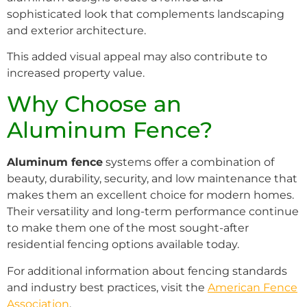
sophisticated look that complements landscaping
and exterior architecture.
This added visual appeal may also contribute to
increased property value.
Why Choose an
Aluminum Fence?
Aluminum fence
systems offer a combination of
beauty, durability, security, and low maintenance that
makes them an excellent choice for modern homes.
Their versatility and long-term performance continue
to make them one of the most sought-after
residential fencing options available today.
For additional information about fencing standards
and industry best practices, visit the
American Fence
Association
.