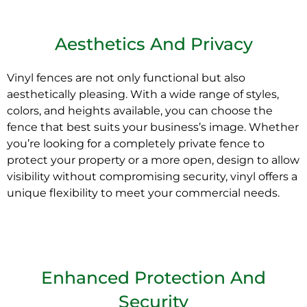
Aesthetics And Privacy
Vinyl fences are not only functional but also
aesthetically pleasing. With a wide range of styles,
colors, and heights available, you can choose the
fence that best suits your business’s image. Whether
you’re looking for a completely private fence to
protect your property or a more open, design to allow
visibility without compromising security, vinyl offers a
unique flexibility to meet your commercial needs.
Enhanced Protection And
Security