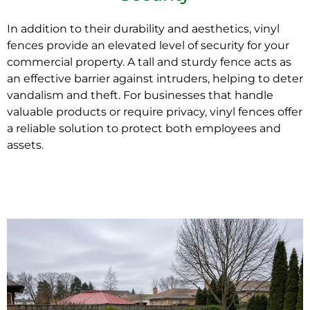
In addition to their durability and aesthetics, vinyl
fences provide an elevated level of
security
for your
commercial property. A tall and sturdy fence acts as
an effective barrier against intruders, helping to deter
vandalism and theft. For businesses that handle
valuable products or require privacy, vinyl fences offer
a reliable solution to protect both employees and
assets.