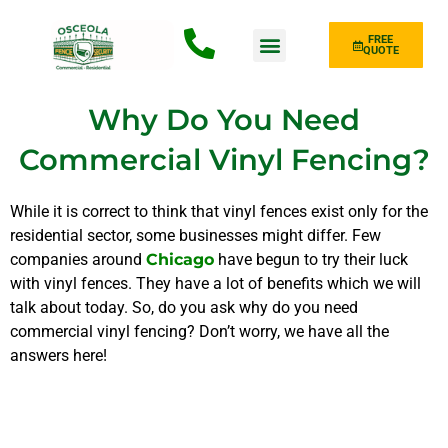
FREE
QUOTE
Fence Type
Why Do You Need
Commercial Vinyl Fencing?
While it is correct to think that vinyl fences exist only for the
residential sector, some businesses might differ. Few
companies
around
Chicago
have begun to try their luck
with vinyl fences. They have a lot of benefits which we will
talk about today. So, do you ask why do you need
commercial vinyl fencing? Don’t worry, we have all the
answers here!