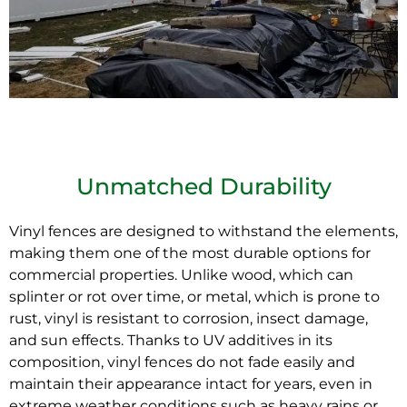
Unmatched Durability
Vinyl fences are designed to withstand the elements,
making them one of the most durable options for
commercial properties. Unlike wood, which can
splinter or rot over
time
, or metal, which is prone to
rust, vinyl is resistant to corrosion, insect damage,
and sun effects. Thanks to UV additives in its
composition, vinyl fences do not fade easily and
maintain their appearance intact for years, even in
extreme weather conditions such as heavy rains or