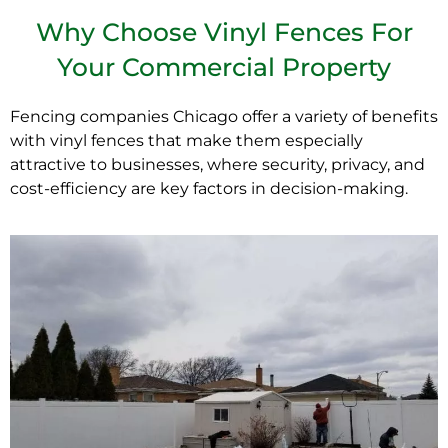
Why Choose Vinyl Fences For
Your Commercial Property
Fencing companies Chicago
offer a variety of benefits
with vinyl fences that make them especially
attractive to businesses, where security, privacy, and
cost-efficiency are key factors in decision-making.