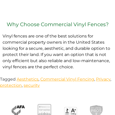
Why Choose Commercial Vinyl Fences?
Vinyl fences are one of the best solutions for
commercial property owners in the United States
looking for a secure, aesthetic, and durable option to
protect their land. If you want an option that is not
only efficient but also reliable and low-maintenance,
vinyl fences are the perfect choice.
Tagged
Aesthetics
,
Commercial Vinyl Fencing
,
Privacy
,
protection
,
security