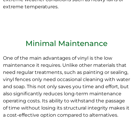
extreme temperatures.
Minimal Maintenance
One of the main advantages of
vinyl
is the low
maintenance it requires. Unlike other materials that
need regular treatments, such as painting or sealing,
vinyl fences only need occasional cleaning with water
and soap. This not only saves you time and effort, but
also significantly reduces long-term maintenance
operating costs. Its ability to withstand the passage
of time without losing its structural integrity makes it
a cost-effective option compared to alternatives.