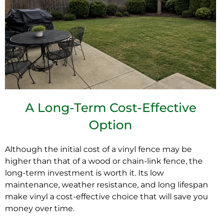
A Long-Term Cost-Effective
Option
Although the initial cost of a
vinyl fence
may be
higher than that of a wood or chain-link fence, the
long-term investment is worth it. Its low
maintenance, weather resistance, and long lifespan
make vinyl a cost-effective choice that will save you
money over time.