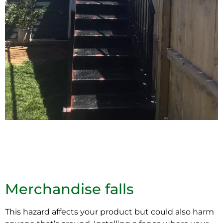
Merchandise falls
This hazard affects your product but could also harm