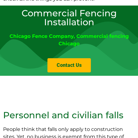
Commercial Fencing
Installation
Chicago Fence Company
,
Commercial fencing
Chicago
Contact Us
Personnel and civilian falls
People think that falls only apply to construction
sites. Yet, no business is exempt from this type of