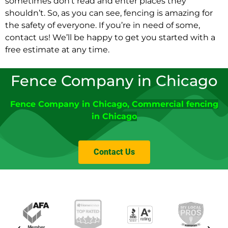
sometimes don’t read and enter places they
shouldn’t. So, as you can see, fencing is amazing for
the safety of everyone. If you’re in need of some,
contact us! We’ll be happy to get you started with a
free estimate at any time.
Fence Company in Chicago
Fence Company
in
Chicago
,
Commercial fencing
in Chicago
Contact Us