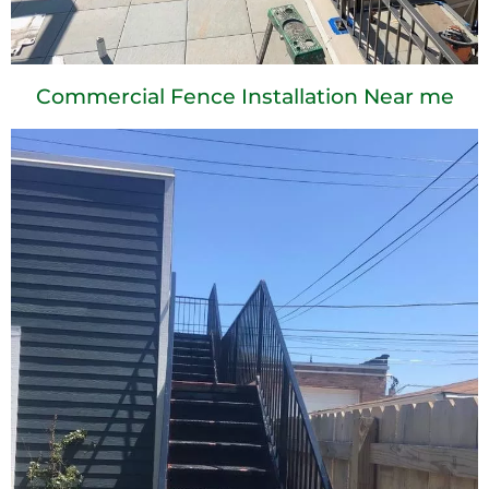
Commercial Fence Installation Near me