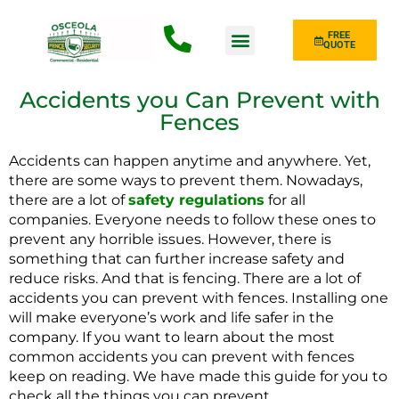
FREE
QUOTE
Fence Type
Accidents you Can Prevent with
Fences
Accidents can happen anytime and anywhere. Yet,
there are some ways to prevent them. Nowadays,
there are a lot of
safety regulations
for all
companies. Everyone needs to follow these ones to
prevent any horrible issues. However, there is
something that can further increase safety and
reduce risks. And that is fencing. There are a lot of
accidents you can prevent with fences. Installing one
will make everyone’s work and life safer in the
company. If you want to learn about the most
common accidents you can prevent with fences
keep on reading. We have made this guide for you to
check all the things you can prevent.