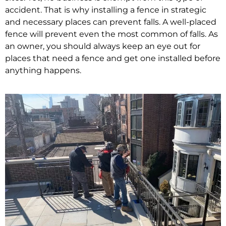
accident. That is why installing a fence in strategic
and necessary places can prevent falls. A well-placed
fence will prevent even the most common of falls. As
an owner, you should always keep an eye out for
places that need a fence and get one installed before
anything happens.