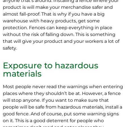
anyone that’s around. Installing a fence where your
product is will make your merchandise safer and
almost fall-proof. That is why if you have a big
warehouse with heavy products, get some
protection. Fences can keep everything in place
without the risk of falling down. This is something
that will give your product and your workers a lot of
safety.
Exposure to hazardous
materials
Most people never read the warnings when entering
places where they shouldn’t be at. However, a fence
will stop anyone. If you want to make sure that
people will be safe from hazardous materials, install a
good fence. And of course, put some warning signs
on it. This is a good deterrent for people who