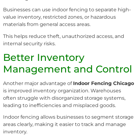
Businesses can use indoor fencing to separate high-
value inventory, restricted zones, or hazardous
materials from general access areas.
This helps reduce theft, unauthorized access, and
internal security risks.
Better Inventory
Management and Control
Another major advantage of
Indoor Fencing Chicago
is improved inventory organization. Warehouses
often struggle with disorganized storage systems,
leading to inefficiencies and misplaced goods.
Indoor fencing allows businesses to segment storage
areas clearly, making it easier to track and manage
inventory.