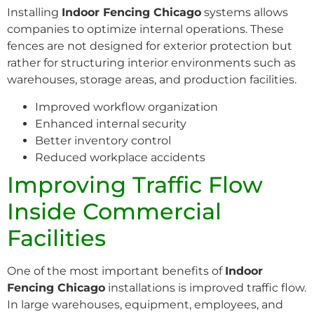
Installing
Indoor Fencing Chicago
systems allows
companies to optimize internal operations. These
fences are not designed for exterior protection but
rather for structuring interior environments such as
warehouses, storage areas, and production facilities.
Improved workflow organization
Enhanced internal security
Better inventory control
Reduced workplace accidents
Improving Traffic Flow
Inside Commercial
Facilities
One of the most important benefits of
Indoor
Fencing Chicago
installations is improved traffic flow.
In large warehouses, equipment, employees, and