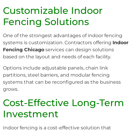
Customizable Indoor
Fencing Solutions
One of the strongest advantages of indoor fencing
systems is customization. Contractors offering
Indoor
Fencing Chicago
services can design solutions
based on the layout and needs of each facility.
Options include adjustable panels, chain link
partitions, steel barriers, and modular fencing
systems that can be reconfigured as the business
grows.
Cost-Effective Long-Term
Investment
Indoor fencing is a cost-effective solution that