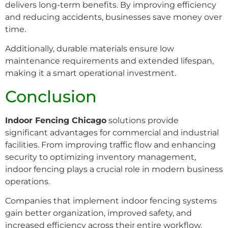
delivers long-term benefits. By improving efficiency
and reducing accidents, businesses save money over
time.
Additionally, durable materials ensure low
maintenance requirements and extended lifespan,
making it a smart operational investment.
Conclusion
Indoor Fencing Chicago
solutions provide
significant advantages for commercial and industrial
facilities. From improving traffic flow and enhancing
security to optimizing inventory management,
indoor fencing plays a crucial role in modern business
operations.
Companies that implement indoor fencing systems
gain better organization, improved safety, and
increased efficiency across their entire workflow.