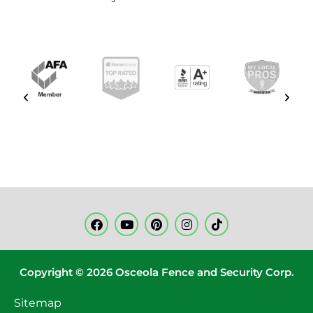
Copyright © 2026 Osceola Fence and Security Corp.
Sitemap