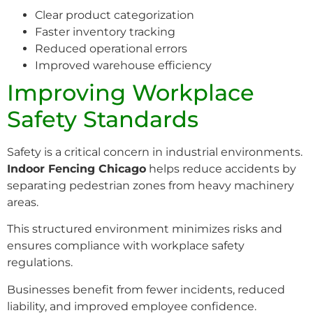
Clear product categorization
Faster inventory tracking
Reduced operational errors
Improved warehouse efficiency
Improving Workplace
Safety Standards
Safety is a critical concern in industrial environments.
Indoor Fencing Chicago
helps reduce accidents by
separating pedestrian zones from heavy machinery
areas.
This structured environment minimizes risks and
ensures compliance with workplace safety
regulations.
Businesses benefit from fewer incidents, reduced
liability, and improved employee confidence.