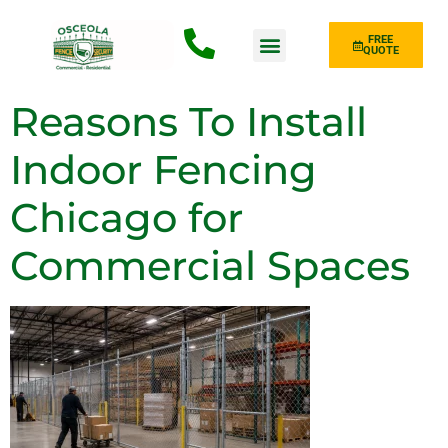
FREE
QUOTE
Fence Type
Reasons To Install
Indoor Fencing
Chicago for
Commercial Spaces