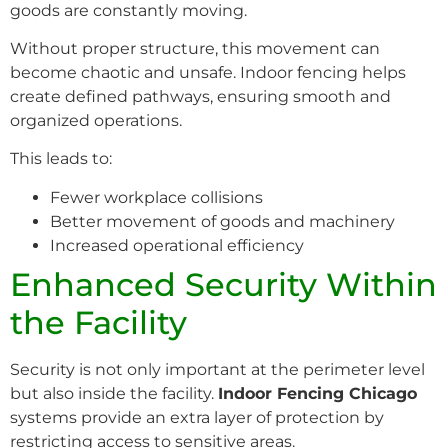
goods are constantly moving.
Without proper structure, this movement can
become chaotic and unsafe. Indoor fencing helps
create defined pathways, ensuring smooth and
organized operations.
This leads to:
Fewer workplace collisions
Better movement of goods and machinery
Increased operational efficiency
Enhanced Security Within
the Facility
Security is not only important at the perimeter level
but also inside the facility.
Indoor Fencing Chicago
systems provide an extra layer of protection by
restricting access to sensitive areas.