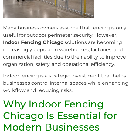
Many business owners assume that fencing is only
useful for outdoor perimeter security. However,
Indoor Fencing Chicago
solutions are becoming
increasingly popular in warehouses, factories, and
commercial facilities due to their ability to improve
organization, safety, and operational efficiency.
Indoor fencing is a strategic investment that helps
businesses control internal spaces while enhancing
workflow and reducing risks.
Why Indoor Fencing
Chicago Is Essential for
Modern Businesses