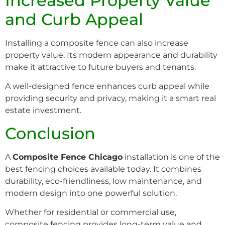
Increased Property Value
and Curb Appeal
Installing a composite fence can also increase
property value. Its modern appearance and durability
make it attractive to future buyers and tenants.
A well-designed fence enhances curb appeal while
providing security and privacy, making it a smart real
estate investment.
Conclusion
A
Composite Fence Chicago
installation is one of the
best fencing choices available today. It combines
durability, eco-friendliness, low maintenance, and
modern design into one powerful solution.
Whether for residential or commercial use,
composite fencing provides long-term value and