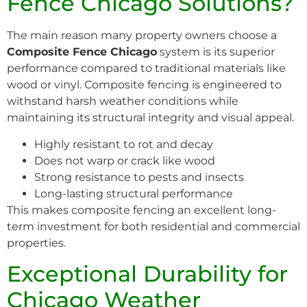
Fence Chicago Solutions?
The main reason many property owners choose a
Composite Fence Chicago
system is its superior
performance compared to traditional materials like
wood or vinyl. Composite fencing is engineered to
withstand harsh weather conditions while
maintaining its structural integrity and visual appeal.
Highly resistant to rot and decay
Does not warp or crack like wood
Strong resistance to pests and insects
Long-lasting structural performance
This makes composite fencing an excellent long-
term investment for both residential and commercial
properties.
Exceptional Durability for
Chicago Weather