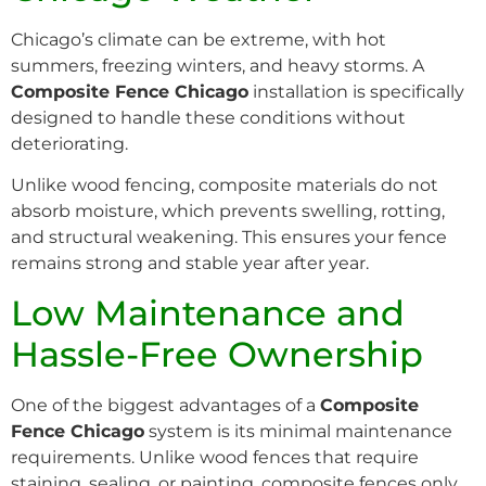
Chicago’s climate can be extreme, with hot
summers, freezing winters, and heavy storms. A
Composite Fence Chicago
installation is specifically
designed to handle these conditions without
deteriorating.
Unlike wood fencing, composite materials do not
absorb moisture, which prevents swelling, rotting,
and structural weakening. This ensures your fence
remains strong and stable year after year.
Low Maintenance and
Hassle-Free Ownership
One of the biggest advantages of a
Composite
Fence Chicago
system is its minimal maintenance
requirements. Unlike wood fences that require
staining, sealing, or painting, composite fences only