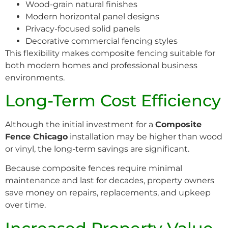
Wood-grain natural finishes
Modern horizontal panel designs
Privacy-focused solid panels
Decorative commercial fencing styles
This flexibility makes composite fencing suitable for
both modern homes and professional business
environments.
Long-Term Cost Efficiency
Although the initial investment for a
Composite
Fence Chicago
installation may be higher than wood
or vinyl, the long-term savings are significant.
Because composite fences require minimal
maintenance and last for decades, property owners
save money on repairs, replacements, and upkeep
over time.