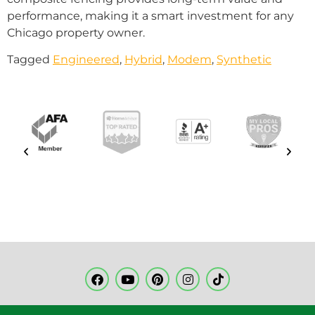
performance, making it a smart investment for any
Chicago property owner.
Tagged
Engineered
,
Hybrid
,
Modem
,
Synthetic