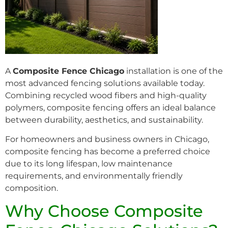
A
Composite Fence Chicago
installation is one of the
most advanced fencing solutions available today.
Combining recycled wood fibers and high-quality
polymers, composite fencing offers an ideal balance
between durability, aesthetics, and sustainability.
For homeowners and business owners in Chicago,
composite fencing has become a preferred choice
due to its long lifespan, low maintenance
requirements, and environmentally friendly
composition.
Why Choose Composite