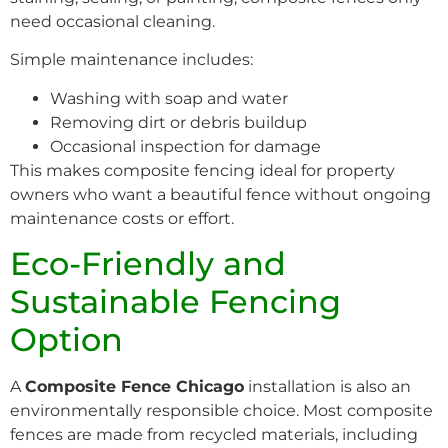
need occasional cleaning.
Simple maintenance includes:
Washing with soap and water
Removing dirt or debris buildup
Occasional inspection for damage
This makes composite fencing ideal for property
owners who want a beautiful fence without ongoing
maintenance costs or effort.
Eco-Friendly and
Sustainable Fencing
Option
A
Composite Fence Chicago
installation is also an
environmentally responsible choice. Most composite
fences are made from recycled materials, including