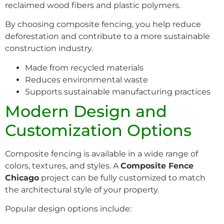
reclaimed wood fibers and plastic polymers.
By choosing composite fencing, you help reduce
deforestation and contribute to a more sustainable
construction industry.
Made from recycled materials
Reduces environmental waste
Supports sustainable manufacturing practices
Modern Design and
Customization Options
Composite fencing is available in a wide range of
colors, textures, and styles. A
Composite Fence
Chicago
project can be fully customized to match
the architectural style of your property.
Popular design options include: