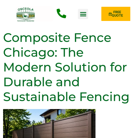
FREE
QUOTE
Fence Type
Composite Fence
Chicago: The
Modern Solution for
Durable and
Sustainable Fencing