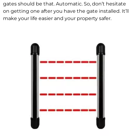
gates should be that. Automatic. So, don’t hesitate
on getting one after you have the gate installed. It’ll
make your life easier and your property safer.