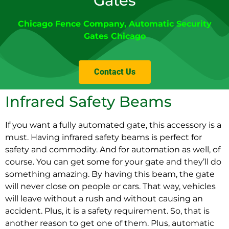
Gates
Chicago Fence Company
,
Automatic Security
Gates Chicago
Contact Us
Infrared Safety Beams
If you want a fully automated gate, this accessory is a
must. Having infrared safety beams is perfect for
safety and commodity. And for automation as well, of
course. You can get some for your gate and they’ll do
something amazing. By having this beam, the gate
will never close on people or cars. That way, vehicles
will leave without a rush and without causing an
accident. Plus, it is a safety requirement. So, that is
another reason to get one of them. Plus, automatic