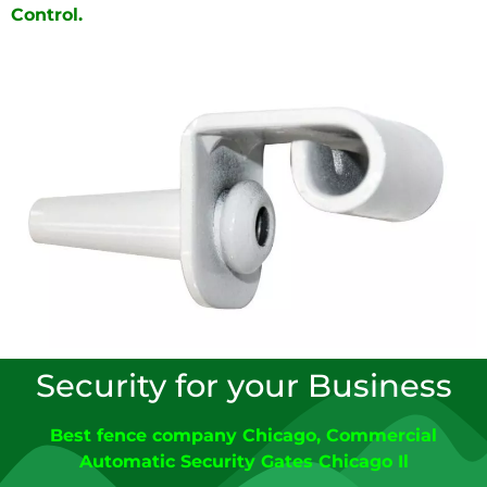
Control.
Security for your Business
Best fence company Chicago
,
C
ommercial
Automatic Security Gates Chicago
Il