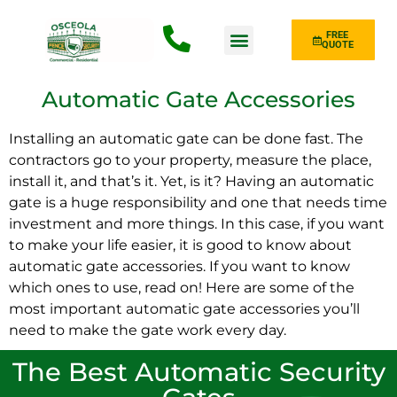
FREE
QUOTE
Fence Type
Automatic Gate Accessories
Installing an automatic gate can be done fast. The
contractors go to your property, measure the place,
install it, and that’s it. Yet, is it? Having an automatic
gate is a huge responsibility and one that needs time
investment and more things. In this case, if you want
to make your life easier, it is good to know about
automatic gate accessories. If you want to know
which ones to use, read on! Here are some of the
most important automatic gate accessories you’ll
need to make the gate work every day.
The Best Automatic Security