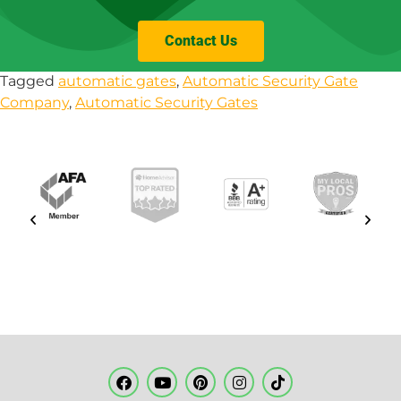
Contact Us
Tagged
automatic gates
,
Automatic Security Gate
Company
,
Automatic Security Gates