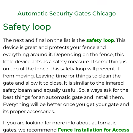
Automatic Security Gates Chicago
Safety loop
The next and final on the list is the
safety loop
. This
device is great and protects your fence and
everything around it. Depending on the fence, this
little device acts as a safety measure. If something is
on top of the fence, this safety loop will prevent it
from moving. Leaving time for things to clean the
gate and allow it to close. It is similar to the infrared
safety beam and equally useful. So, always ask for the
best things for an automatic gate and install them.
Everything will be better once you get your gate and
its proper accessories.
If you are looking for more info about automatic
gates, we recommend
Fence Installation for Access