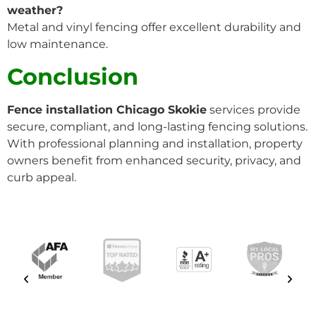
weather?
Metal and vinyl fencing offer excellent durability and
low maintenance.
Conclusion
Fence installation Chicago Skokie
services provide
secure, compliant, and long-lasting fencing solutions.
With professional planning and installation, property
owners benefit from enhanced security, privacy, and
curb appeal.