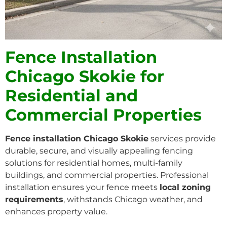
Fence Installation
Chicago Skokie for
Residential and
Commercial Properties
Fence installation Chicago Skokie
services provide
durable, secure, and visually appealing fencing
solutions for residential homes, multi-family
buildings, and commercial properties. Professional
installation ensures your fence meets
local zoning
requirements
, withstands Chicago weather, and
enhances property value.