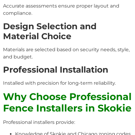
Accurate assessments ensure proper layout and
compliance.
Design Selection and
Material Choice
Materials are selected based on security needs, style,
and budget.
Professional Installation
Installed with precision for long-term reliability.
Why Choose Professional
Fence Installers in Skokie
Professional installers provide:
Knowledge of Skokie and Chicago zoning codes