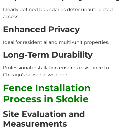
Clearly defined boundaries deter unauthorized
access.
Enhanced Privacy
Ideal for residential and multi-unit properties.
Long-Term Durability
Professional installation ensures resistance to
Chicago’s seasonal weather.
Fence Installation
Process in Skokie
Site Evaluation and
Measurements