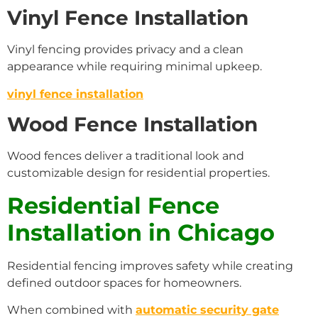
Vinyl Fence Installation
Vinyl fencing provides privacy and a clean
appearance while requiring minimal upkeep.
vinyl fence installation
Wood Fence Installation
Wood fences deliver a traditional look and
customizable design for residential properties.
Residential Fence
Installation in Chicago
Residential fencing improves safety while creating
defined outdoor spaces for homeowners.
When combined with
automatic security gate