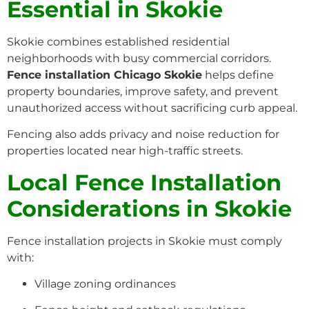
Essential in Skokie
Skokie combines established residential
neighborhoods with busy commercial corridors.
Fence installation Chicago Skokie
helps define
property boundaries, improve safety, and prevent
unauthorized access without sacrificing curb appeal.
Fencing also adds privacy and noise reduction for
properties located near high-traffic streets.
Local Fence Installation
Considerations in Skokie
Fence installation projects in Skokie must comply
with:
Village zoning ordinances