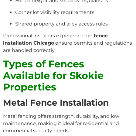
Fence height and setback regulations
Corner lot visibility requirements
Shared property and alley access rules
Professional installers experienced in
fence
installation Chicago
ensure permits and regulations
are handled correctly.
Types of Fences
Available for Skokie
Properties
Metal Fence Installation
Metal fencing offers strength, durability, and low
maintenance, making it ideal for residential and
commercial security needs.