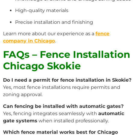
High-quality materials
Precise installation and finishing
Learn more about our experience as a
fence
company in Chicago
.
FAQs – Fence Installation
Chicago Skokie
Do I need a permit for fence installation in Skokie?
Yes, most fence installations require permits and
zoning approval.
Can fencing be installed with automatic gates?
Yes, fencing integrates seamlessly with
automatic
gate systems
when installed professionally.
Which fence material works best for Chicago