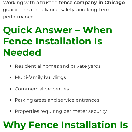
Working with a trusted
fence company in Chicago
guarantees compliance, safety, and long-term
performance.
Quick Answer – When
Fence Installation Is
Needed
Residential homes and private yards
Multi-family buildings
Commercial properties
Parking areas and service entrances
Properties requiring perimeter security
Why Fence Installation Is