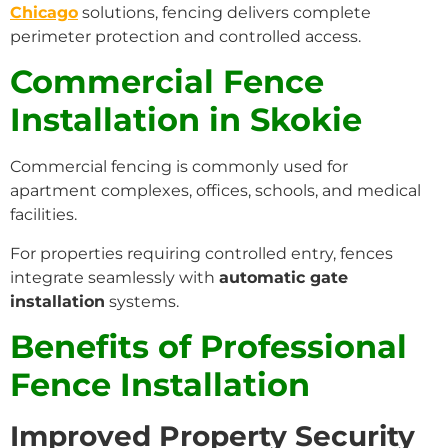
Chicago
solutions, fencing delivers complete
perimeter protection and controlled access.
Commercial Fence
Installation in Skokie
Commercial fencing is commonly used for
apartment complexes, offices, schools, and medical
facilities.
For properties requiring controlled entry, fences
integrate seamlessly with
automatic gate
installation
systems.
Benefits of Professional
Fence Installation
Improved Property Security