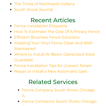
The Times of Northwest Indiana
South Shore Journal
Recent Articles
Fence Installation Etiquette
How To Estimate The Cost Of A Privacy Fence
Efficient Business Fence Solutions
Keeping Your Vinyl Fence Clean and Well-
Maintained
Where to Install W-Beam Galvanized Steel
Guardrails
Fence Installation Tips for Uneven Terrain
Repair or Install a New Automatic Gate
Related Services
Fence Company South Shore, Chicago
IL
Fence Contractor South Shore, Chicago