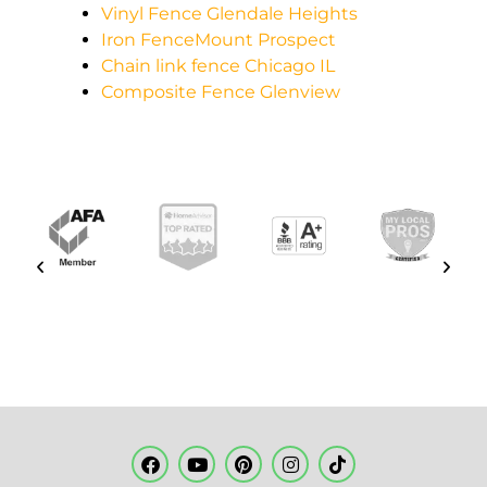
Vinyl Fence Glendale Heights
Iron FenceMount Prospect
Chain link fence Chicago IL
Composite Fence Glenview