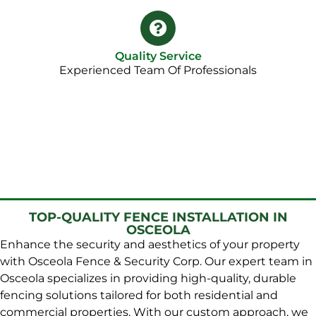
Quality Service
Experienced Team Of Professionals
TOP-QUALITY FENCE INSTALLATION IN
OSCEOLA
Enhance the security and aesthetics of your property
with Osceola Fence & Security Corp. Our expert team in
Osceola specializes in providing high-quality, durable
fencing solutions tailored for both residential and
commercial properties. With our custom approach, we