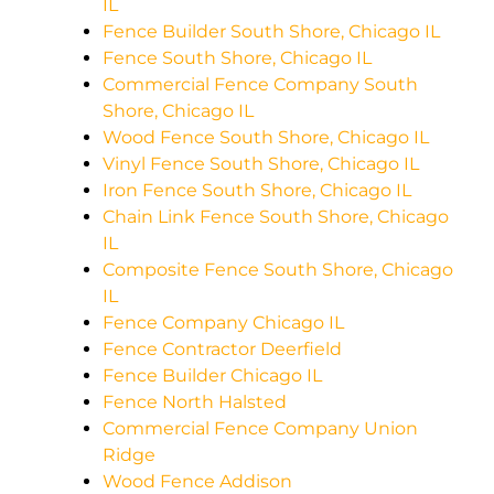
IL
Fence Builder South Shore, Chicago IL
Fence South Shore, Chicago IL
Commercial Fence Company South
Shore, Chicago IL
Wood Fence South Shore, Chicago IL
Vinyl Fence South Shore, Chicago IL
Iron Fence South Shore, Chicago IL
Chain Link Fence South Shore, Chicago
IL
Composite Fence South Shore, Chicago
IL
Fence Company Chicago IL
Fence Contractor Deerfield
Fence Builder Chicago IL
Fence North Halsted
Commercial Fence Company Union
Ridge
Wood Fence Addison