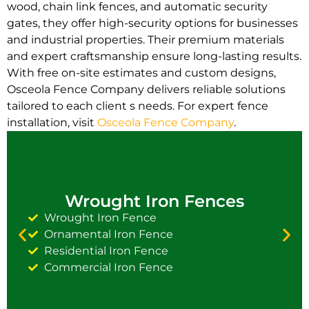
wood, chain link fences, and automatic security
gates, they offer high-security options for businesses
and industrial properties. Their premium materials
and expert craftsmanship ensure long-lasting results.
With free on-site estimates and custom designs,
Osceola Fence Company delivers reliable solutions
tailored to each client s needs. For expert fence
installation, visit
Osceola Fence Company
.
Wrought Iron Fences
Wrought Iron Fence
Ornamental Iron Fence
Residential Iron Fence
Commercial Iron Fence