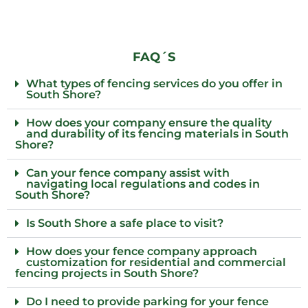
FAQ´S
What types of fencing services do you offer in
South Shore?
How does your company ensure the quality
and durability of its fencing materials in South
Shore?
Can your fence company assist with
navigating local regulations and codes in
South Shore?
Is South Shore a safe place to visit?
How does your fence company approach
customization for residential and commercial
fencing projects in South Shore?
Do I need to provide parking for your fence