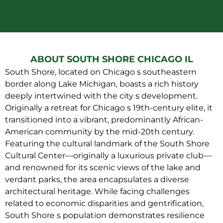
ABOUT SOUTH SHORE CHICAGO IL
South Shore, located on Chicago s southeastern
border along Lake Michigan, boasts a rich history
deeply intertwined with the city s development.
Originally a retreat for Chicago s 19th-century elite, it
transitioned into a vibrant, predominantly African-
American community by the mid-20th century.
Featuring the cultural landmark of the South Shore
Cultural Center—originally a luxurious private club—
and renowned for its scenic views of the lake and
verdant parks, the area encapsulates a diverse
architectural heritage. While facing challenges
related to economic disparities and gentrification,
South Shore s population demonstrates resilience