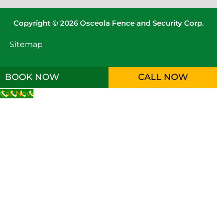
Copyright © 2026 Osceola Fence and Security Corp.
Sitemap
BOOK NOW
CALL NOW
Call Now