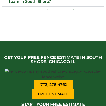
team in South Shore?
What are the benefits of composite fences?
What local regulations should I consider
before installing a fence?
Who installs wood fences in South Shore?
Why choose an iron fence for my property?
GET YOUR FREE FENCE ESTIMATE IN SOUTH
SHORE, CHICAGO IL
(773) 278-4762
FREE ESTIMATE
START YOUR FREE ESTIMATE