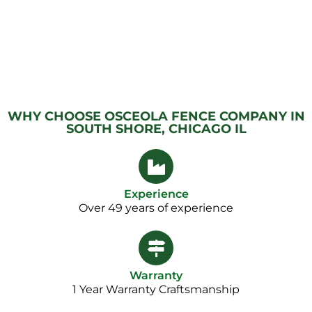
WHY CHOOSE OSCEOLA FENCE COMPANY IN
SOUTH SHORE, CHICAGO IL
Experience
Over 49 years of experience
Warranty
1 Year Warranty Craftsmanship​