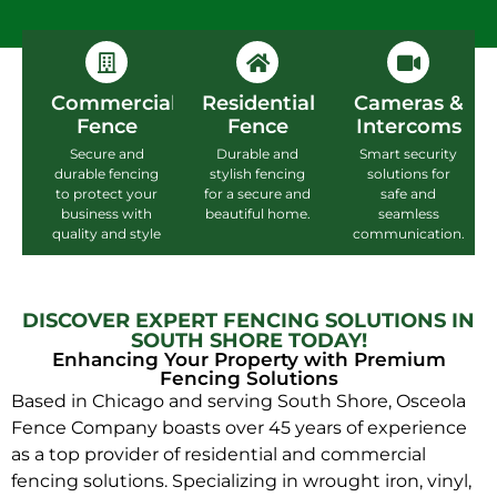
Commercial
Residential
Cameras &
Fence
Fence
Intercoms
Secure and
Durable and
Smart security
durable fencing
stylish fencing
solutions for
to protect your
for a secure and
safe and
business with
beautiful home.
seamless
quality and style
communication.
DISCOVER EXPERT FENCING SOLUTIONS IN
SOUTH SHORE TODAY!
Enhancing Your Property with Premium
Fencing Solutions
Based in Chicago and serving South Shore, Osceola
Fence Company boasts over 45 years of experience
as a top provider of residential and commercial
fencing solutions. Specializing in wrought iron, vinyl,