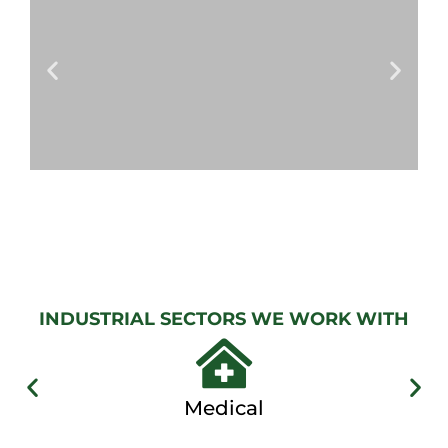
View
Gallery
AUTOMATIC
GATES
View
Gallery
INDUSTRIAL SECTORS WE WORK WITH
Medical