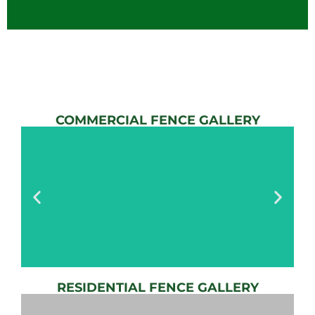
COMMERCIAL FENCE GALLERY
RESIDENTIAL FENCE GALLERY
AUTOMATIC
GATE