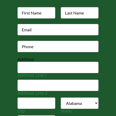
Address
Address Line 1
Address Line 2
City
State