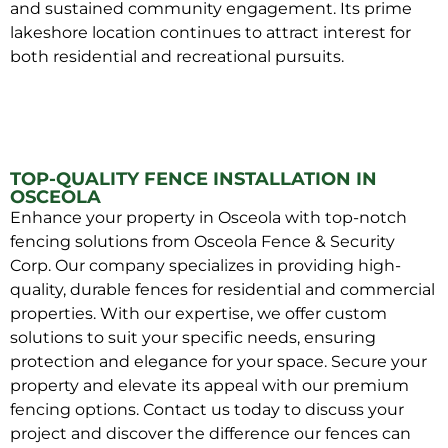
and sustained community engagement. Its prime
lakeshore location continues to attract interest for
both residential and recreational pursuits.
TOP-QUALITY FENCE INSTALLATION IN
OSCEOLA
Enhance your property in Osceola with top-notch
fencing solutions from Osceola Fence & Security
Corp. Our company specializes in providing high-
quality, durable fences for residential and commercial
properties. With our expertise, we offer custom
solutions to suit your specific needs, ensuring
protection and elegance for your space. Secure your
property and elevate its appeal with our premium
fencing options. Contact us today to discuss your
project and discover the difference our fences can