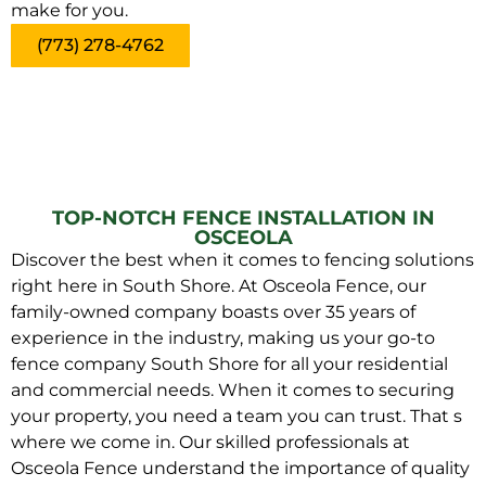
make for you.
(773) 278-4762
TOP-NOTCH FENCE INSTALLATION IN
OSCEOLA
Discover the best when it comes to fencing solutions
right here in South Shore. At Osceola Fence, our
family-owned company boasts over 35 years of
experience in the industry, making us your go-to
fence company South Shore for all your residential
and commercial needs. When it comes to securing
your property, you need a team you can trust. That s
where we come in. Our skilled professionals at
Osceola Fence understand the importance of quality