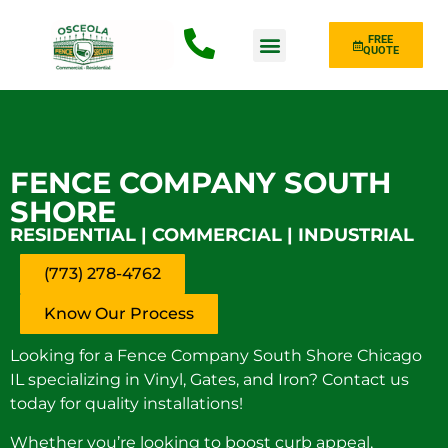
FREE
QUOTE
Fence Type
FENCE COMPANY SOUTH
SHORE
RESIDENTIAL | COMMERCIAL | INDUSTRIAL
(773) 278-4762
Know Our Process
Looking for a Fence Company South Shore Chicago
IL specializing in Vinyl, Gates, and Iron? Contact us
today for quality installations!
Whether you’re looking to boost curb appeal,