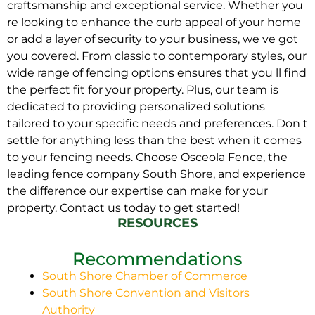
craftsmanship and exceptional service. Whether you
re looking to enhance the curb appeal of your home
or add a layer of security to your business, we ve got
you covered. From classic to contemporary styles, our
wide range of fencing options ensures that you ll find
the perfect fit for your property. Plus, our team is
dedicated to providing personalized solutions
tailored to your specific needs and preferences. Don t
settle for anything less than the best when it comes
to your fencing needs. Choose Osceola Fence, the
leading fence company South Shore, and experience
the difference our expertise can make for your
property. Contact us today to get started!
RESOURCES
Recommendations
South Shore Chamber of Commerce
South Shore Convention and Visitors
Authority