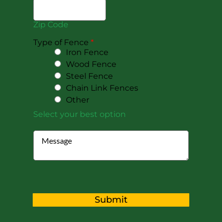
Zip Code
Type of Fence
*
Iron Fence
Wood Fence
Steel Fence
Chain Link Fences
Other
Select your best option
Submit