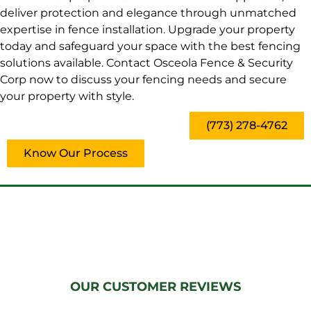
deliver protection and elegance through unmatched
expertise in fence installation. Upgrade your property
today and safeguard your space with the best fencing
solutions available. Contact Osceola Fence & Security
Corp now to discuss your fencing needs and secure
your property with style.
(773) 278-4762
Know Our Process
OUR CUSTOMER REVIEWS