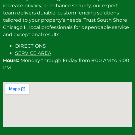
increase privacy, or enhance security, our expert
team delivers durable, custom fencing solutions
tailored to your property’s needs. Trust South Shore
Chicago IL local professionals for dependable service
and exceptional results.
DIRECTIONS
SERVICE AREA
Hours:
Monday through Friday from 8:00 AM to 4:00
PM