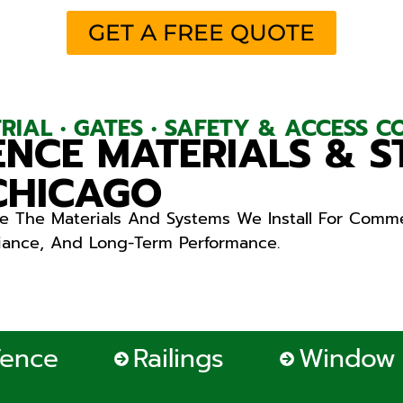
GET A FREE QUOTE
STRIAL • GATES • SAFETY & ACCESS 
NCE MATERIALS & S
 CHICAGO
e The Materials And Systems We Install For Comme
liance, And Long-Term Performance.
Fence
Railings
Window 