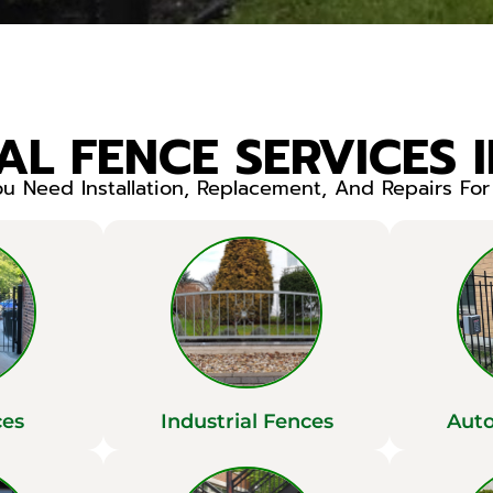
L FENCE SERVICES 
 Need Installation, Replacement, And Repairs Fo
ces
Industrial Fences
Auto