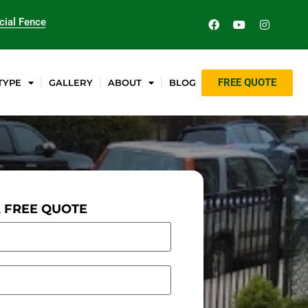
ial Fence
FREE QUOTE
TYPE
GALLERY
ABOUT
BLOG
A FREE QUOTE