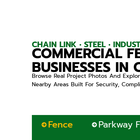
CHAIN LINK • STEEL • INDU
COMMERCIAL FE
BUSINESSES IN
Browse Real Project Photos And Explor
Nearby Areas Built For Security, Comp
Fence
Parkway 