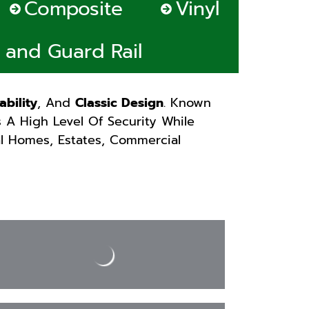
Composite
Vinyl
s and Guard Rail
ability
, And
Classic Design
. Known
s A High Level Of Security While
al Homes, Estates, Commercial