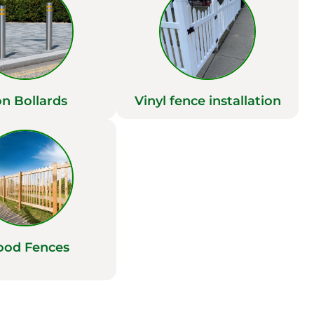
on Bollards
Vinyl fence installation
od Fences