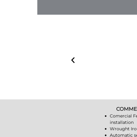
COMME
Comercial F
installation
Wrought Iro
Automatic s
Iron Railling
Chain Link 
Vinyl Fences
Wood Fence
Iron Bollard
Wrought Iro
Guardrails
Dumpster En