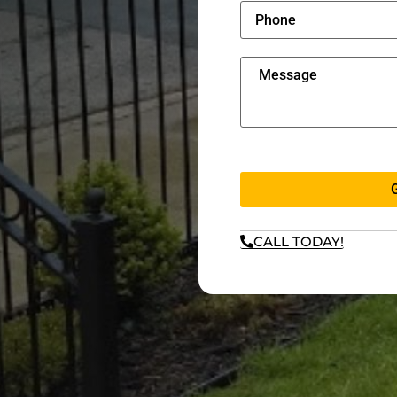
CALL TODAY!