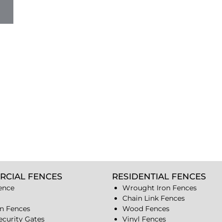
RCIAL FENCES
RESIDENTIAL FENCES
ence
Wrought Iron Fences
Chain Link Fences
n Fences
Wood Fences
ecurity Gates
Vinyl Fences
s
Security Gates
Fences
Cameras & intercoms
Aluminum Fences
s
Industrial Fences
s
Osceola Fence & Security
n Parkway Fences
Corp
Address: 1928 N.
closures
Leamington Ave.
Chicago,