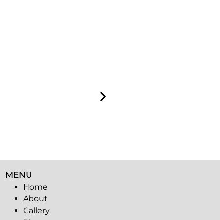
MENU
Home
About
Gallery
Blog
Contact
Privacy
policy
Sitemap