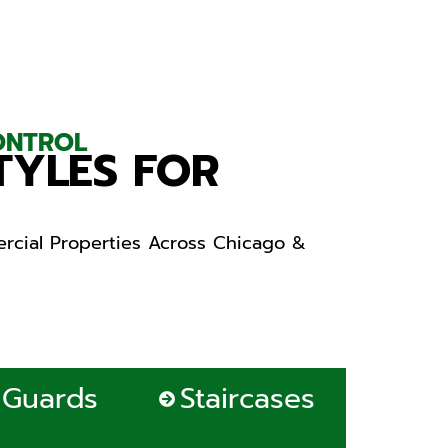
CONTROL
TYLES FOR
rcial Properties Across Chicago &
Guards
Staircases