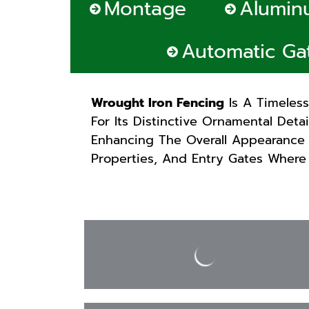
Montage
Alumin
Automatic Ga
Wrought Iron Fencing
Is A Timeles
For Its Distinctive Ornamental Deta
Enhancing The Overall Appearance 
Properties, And Entry Gates Where