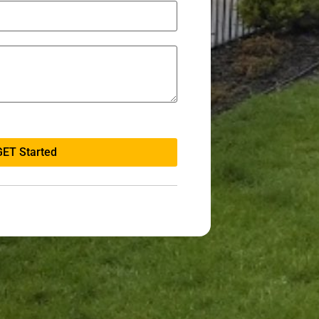
GET Started