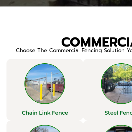
COMMERCIA
Choose The Commercial Fencing Solution You
Chain Link Fence
Steel Fen