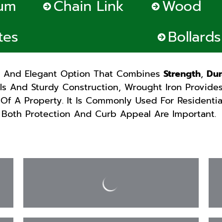
um
Chain Link
Wood
tes
Bollard
s And Elegant Option That Combines
Strength
,
Dur
ils And Sturdy Construction, Wrought Iron Provide
Of A Property. It Is Commonly Used For Residenti
 Both Protection And Curb Appeal Are Important.