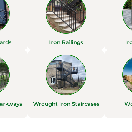
ards
Iron Railings
Ir
Parkways
Wrought Iron Staircases
Wo