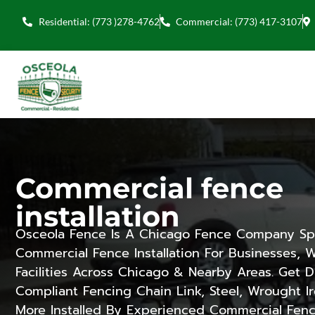
Residential: (773 )278-4762
Commercial: (773) 417-3107
Commercial fence
installation
Osceola Fence Is A Chicago Fence Company Spe
Commercial Fence Installation For Businesses,
Facilities Across Chicago & Nearby Areas. Get 
Compliant Fencing Chain Link, Steel, Wrought I
More Installed By Experienced Commercial Fenc