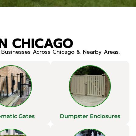
IN CHICAGO
r Businesses Across Chicago & Nearby Areas.
matic Gates
Dumpster Enclosures