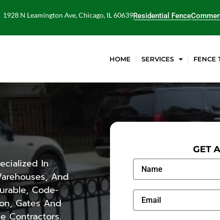
1928 N Leamington Ave, Chicago, IL 60639
Residential Fence
Commerc
HOME
SERVICES
FENCE 
GET 
cialized In
 Warehouses, And
Durable, Code-
ron, Gates And
e Contractors.