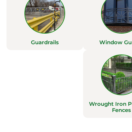
Guardrails
Window Gu
Wrought Iron 
Fences