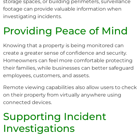
storage spaces, or building perimeters, surveillance
footage can provide valuable information when
investigating incidents.
Providing Peace of Mind
Knowing that a property is being monitored can
create a greater sense of confidence and security.
Homeowners can feel more comfortable protecting
their families, while businesses can better safeguard
employees, customers, and assets.
Remote viewing capabilities also allow users to check
on their property from virtually anywhere using
connected devices.
Supporting Incident
Investigations