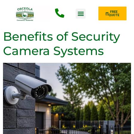
FREE
QUOTE
Fence Type
Benefits of Security
Camera Systems