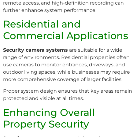
remote access, and high-definition recording can
further enhance system performance.
Residential and
Commercial Applications
Security camera systems
are suitable for a wide
range of environments. Residential properties often
use cameras to monitor entrances, driveways, and
outdoor living spaces, while businesses may require
more comprehensive coverage of larger facilities.
Proper system design ensures that key areas remain
protected and visible at all times.
Enhancing Overall
Property Security