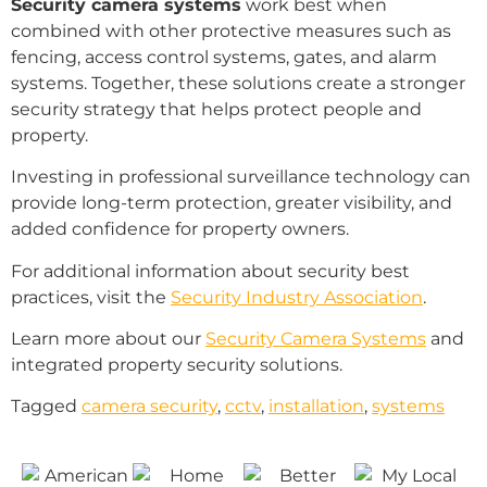
Security camera systems
work best when
combined with other protective measures such as
fencing, access control systems, gates, and alarm
systems. Together, these solutions create a stronger
security strategy that helps protect people and
property.
Investing in professional surveillance technology can
provide long-term protection, greater visibility, and
added confidence for property owners.
For additional information about security best
practices, visit the
Security Industry Association
.
Learn more about our
Security Camera Systems
and
integrated property security solutions.
Tagged
camera security
,
cctv
,
installation
,
systems