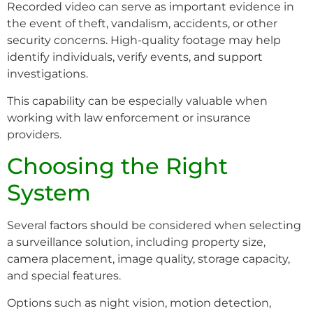
Recorded video can serve as important evidence in
the event of theft, vandalism, accidents, or other
security concerns. High-quality footage may help
identify individuals, verify events, and support
investigations.
This capability can be especially valuable when
working with law enforcement or insurance
providers.
Choosing the Right
System
Several factors should be considered when selecting
a surveillance solution, including property size,
camera placement, image quality, storage capacity,
and special features.
Options such as night vision, motion detection,