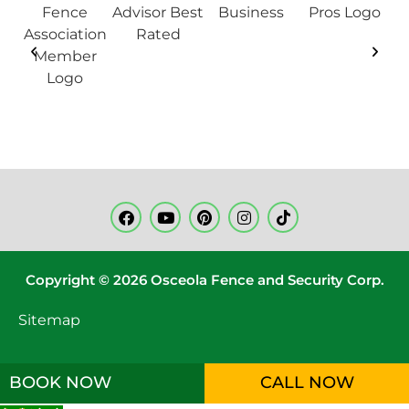
Copyright © 2026 Osceola Fence and Security Corp.
Sitemap
BOOK NOW
CALL NOW