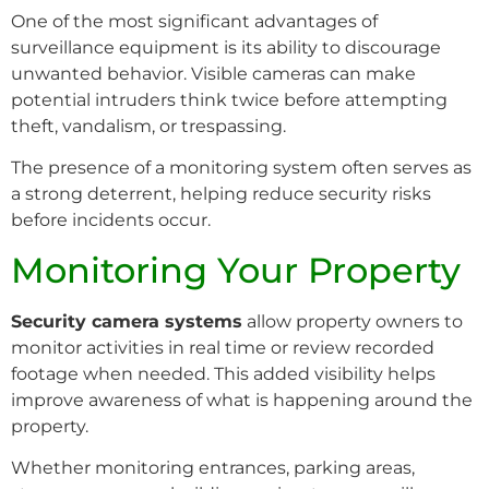
One of the most significant advantages of
surveillance equipment is its ability to discourage
unwanted behavior. Visible cameras can make
potential intruders think twice before attempting
theft, vandalism, or trespassing.
The presence of a monitoring system often serves as
a strong deterrent, helping reduce security risks
before incidents occur.
Monitoring Your Property
Security camera systems
allow property owners to
monitor activities in real time or review recorded
footage when needed. This added visibility helps
improve awareness of what is happening around the
property.
Whether monitoring entrances, parking areas,