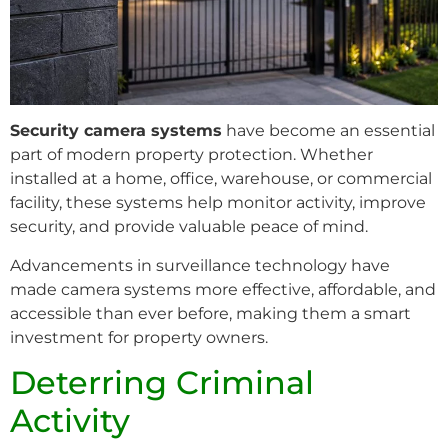
Security camera systems
have become an essential
part of modern property protection. Whether
installed at a home, office, warehouse, or commercial
facility, these systems help monitor activity, improve
security, and provide valuable peace of mind.
Advancements in surveillance technology have
made camera systems more effective, affordable, and
accessible than ever before, making them a smart
investment for property owners.
Deterring Criminal
Activity