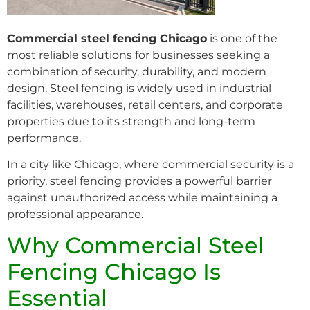
Commercial steel fencing Chicago
is one of the
most reliable solutions for businesses seeking a
combination of security, durability, and modern
design. Steel fencing is widely used in industrial
facilities, warehouses, retail centers, and corporate
properties due to its strength and long-term
performance.
In a city like Chicago, where commercial security is a
priority, steel fencing provides a powerful barrier
against unauthorized access while maintaining a
professional appearance.
Why Commercial Steel
Fencing Chicago Is
Essential