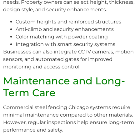
needs. Property owners can select height, thickness,
design style, and security enhancements.
Custom heights and reinforced structures
Anti-climb and security enhancements
Color matching with powder coating
Integration with smart security systems
Businesses can also integrate CCTV cameras, motion
sensors, and automated gates for improved
monitoring and access control.
Maintenance and Long-
Term Care
Commercial steel fencing Chicago systems require
minimal maintenance compared to other materials.
However, regular inspections help ensure long-term
performance and safety.