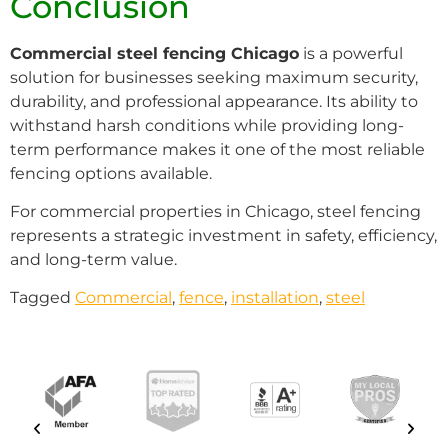
Conclusion
Commercial steel fencing Chicago
is a powerful
solution for businesses seeking maximum security,
durability, and professional appearance. Its ability to
withstand harsh conditions while providing long-
term performance makes it one of the most reliable
fencing options available.
For commercial properties in Chicago, steel fencing
represents a strategic investment in safety, efficiency,
and long-term value.
Tagged
Commercial
,
fence
,
installation
,
steel