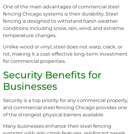
One of the main advantages of commercial steel
fencing Chicago systems is their durability. Steel
fencing is designed to withstand harsh weather
conditions including snow, rain, wind, and extreme
temperature changes.
Unlike wood or vinyl, steel does not warp, crack, or
rot, making it a cost-effective long-term investment
for commercial properties.
Security Benefits for
Businesses
Security is a top priority for any commercial property,
and commercial steel fencing Chicago provides one
of the strongest physical barriers available.
Many businesses enhance their steel fencing
systems with anti-climb features, reinforced panels,