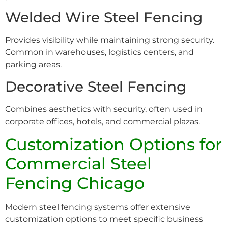
Welded Wire Steel Fencing
Provides visibility while maintaining strong security.
Common in warehouses, logistics centers, and
parking areas.
Decorative Steel Fencing
Combines aesthetics with security, often used in
corporate offices, hotels, and commercial plazas.
Customization Options for
Commercial Steel
Fencing Chicago
Modern steel fencing systems offer extensive
customization options to meet specific business