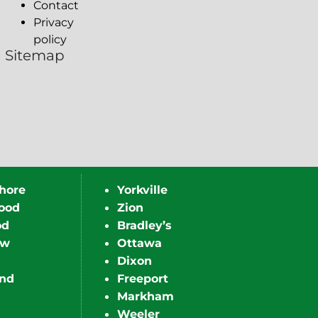
Contact
Privacy
policy
Sitemap
hore
Yorkville
ood
Zion
od
Bradley’s
ew
Ottawa
Dixon
nd
Freeport
Markham
Weeler