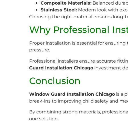
Composite Materials:
Balanced durabil
Stainless Steel:
Modern look with exce
Choosing the right material ensures long-t
Why Professional Inst
Proper installation is essential for ensurin
pressure.
Professional installers ensure accurate fit
Guard Installation Chicago
investment de
Conclusion
Window Guard Installation Chicago
is a 
break-ins to improving child safety and m
By combining strong materials, professiona
one solution.