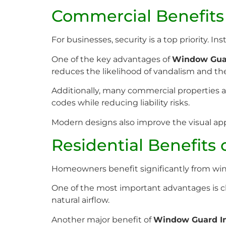
Commercial Benefits
For businesses, security is a top priority. 
One of the key advantages of
Window Guar
reduces the likelihood of vandalism and the
Additionally, many commercial properties a
codes while reducing liability risks.
Modern designs also improve the visual app
Residential Benefits
Homeowners benefit significantly from wind
One of the most important advantages is chi
natural airflow.
Another major benefit of
Window Guard In