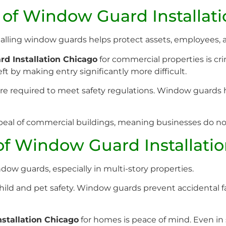
 of Window Guard Installat
Installing window guards helps protect assets, employees, 
d Installation Chicago
for commercial properties is cr
ft by making entry significantly more difficult.
re required to meet safety regulations. Window guards 
eal of commercial buildings, meaning businesses do not n
 of Window Guard Installati
ow guards, especially in multi-story properties.
ld and pet safety. Window guards prevent accidental fall
stallation Chicago
for homes is peace of mind. Even in