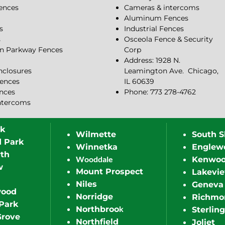
Fences
Cameras & intercoms
Aluminum Fences
s
Industrial Fences
s
Osceola Fence & Security
n Parkway Fences
Corp
Address: 1928 N.
closures
Leamington Ave.
Chicago,
ences
IL 60639
ences
Phone: 773 278-4762
ntercoms
rk
Wilmette
South S
d Park
Winnetka
Englew
th
Wooddale
Kenwo
w
Mount Prospect
Lakevi
Niles
Geneva
wood
Norridge
Richmo
Park
k
Northbroo
Sterling
Grove
Northfield
Joliet