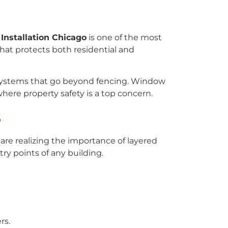
nstallation Chicago
is one of the most
hat protects both residential and
y systems that go beyond fencing. Window
where property safety is a top concern.
s
re realizing the importance of layered
ry points of any building.
rs.