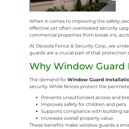
When it comes to improving the safety, secu
effective yet often overlooked security upg
commercial properties from break-ins, acci
At Osceola Fence & Security Corp., we und
guards are a crucial part of that protection
Why Window Guard In
The demand for
Window Guard Installati
security. While fences protect the perimete
Prevents unauthorized access and bre
Improves safety for children and pets
Supports compliance with building sa
Increases overall property value
These benefits make window guards a sma