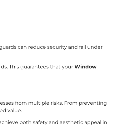
d guards can reduce security and fail under
rds. This guarantees that your
Window
nesses from multiple risks. From preventing
ed value.
achieve both safety and aesthetic appeal in