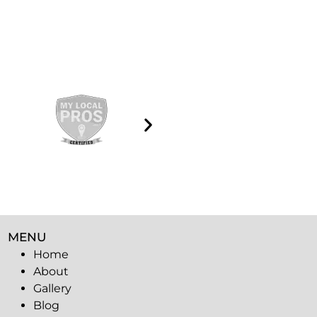
MENU
Home
About
Gallery
Blog