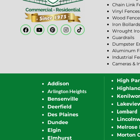
Chain Link 
Vinyl Fences
Wood Fence
Iron Bollard
Wrought Iro
Guardrails
Dumpster En
Aluminum F
Industrial F
Cameras & I
High Pa
Addison
Highlan
Arlington Heights
Kenilwor
Bensenville
Lakevie
Deerfield
Lombard
Des Plaines
Lincoln
Dundee
Melrose 
Elgin
Morton 
Elmhurst