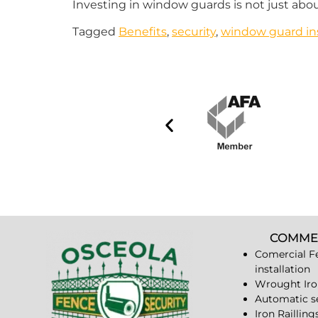
Investing in window guards is not just abou
Tagged
Benefits
,
security
,
window guard ins
COMME
Comercial F
installation
Wrought Iro
Automatic s
Iron Railling