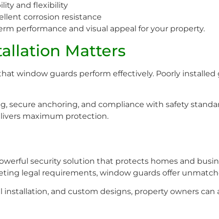
ity and flexibility
llent corrosion resistance
erm performance and visual appeal for your property.
allation Matters
g that window guards perform effectively. Poorly installe
ting, secure anchoring, and compliance with safety standa
livers maximum protection.
powerful security solution that protects homes and busi
eeting legal requirements, window guards offer unmatch
l installation, and custom designs, property owners can 