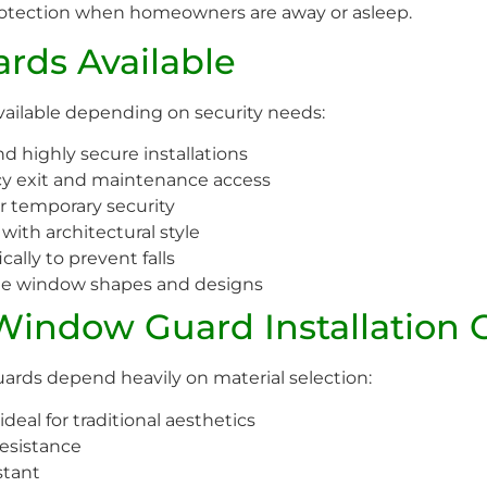
rotection when homeowners are away or asleep.
rds Available
vailable depending on security needs:
 highly secure installations
y exit and maintenance access
or temporary security
ith architectural style
ally to prevent falls
ue window shapes and designs
 Window Guard Installation 
rds depend heavily on material selection:
deal for traditional aesthetics
esistance
stant