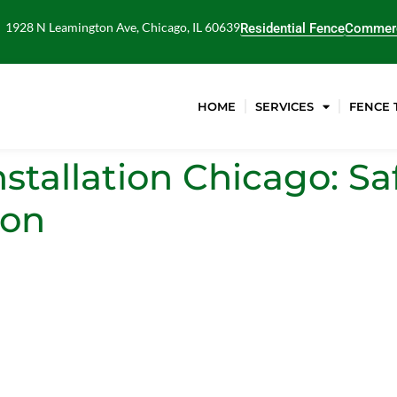
1928 N Leamington Ave, Chicago, IL 60639
Residential Fence
Commerc
HOME
SERVICES
FENCE 
tallation Chicago: Saf
ion