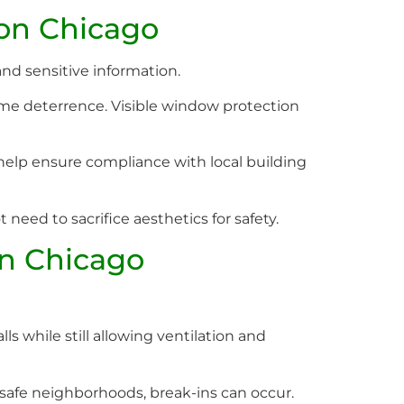
ion Chicago
and sensitive information.
ime deterrence. Visible window protection
help ensure compliance with local building
eed to sacrifice aesthetics for safety.
on Chicago
s while still allowing ventilation and
 safe neighborhoods, break-ins can occur.