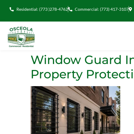
Residential: (773 )278-4762
Commercial: (773) 417-3107
Window Guard Ins
Property Protect