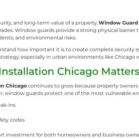
rity, and long-term value of a property,
Window Guard I
rades. Window guards provide a strong physical barrier t
dents, and environmental risks.
erstand how important it is to create complete securit
 strategy, especially in urban environments like Chicago 
stallation Chicago Matter
on Chicago
continues to grow because property owners a
r, window guards protect one of the most vulnerable ent
ak-ins
fety codes
rt investment for both homeowners and business owne