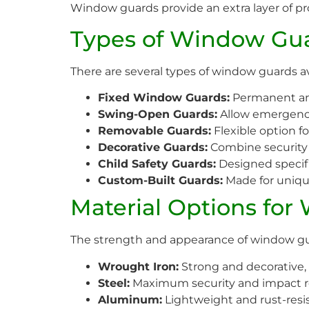
Window guards provide an extra layer of p
Types of Window Gua
There are several types of window guards a
Fixed Window Guards:
Permanent and
Swing-Open Guards:
Allow emergenc
Removable Guards:
Flexible option f
Decorative Guards:
Combine security w
Child Safety Guards:
Designed specific
Custom-Built Guards:
Made for uniq
Material Options for
The strength and appearance of window gua
Wrought Iron:
Strong and decorative, i
Steel:
Maximum security and impact r
Aluminum:
Lightweight and rust-resi