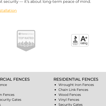
t security — it’s about long-term peace of mind.
tallation
RCIAL FENCES
RESIDENTIAL FENCES
ence
Wrought Iron Fences
Chain Link Fences
n Fences
Wood Fences
ecurity Gates
Vinyl Fences
s
Security Gates