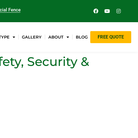
ial Fence
FREE QUOTE
TYPE
GALLERY
ABOUT
BLOG
ety, Security &