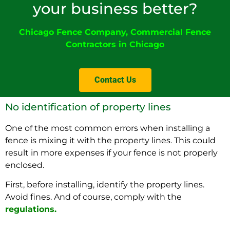
your business better?
Chicago Fence Company
,
Commercial Fence
Contractors in Chicago
Contact Us
No identification of property lines
One of the most common errors when installing a
fence is mixing it with the property lines. This could
result in more expenses if your fence is not properly
enclosed.
First, before installing, identify the property lines.
Avoid fines. And of course, comply with the
regulations
.