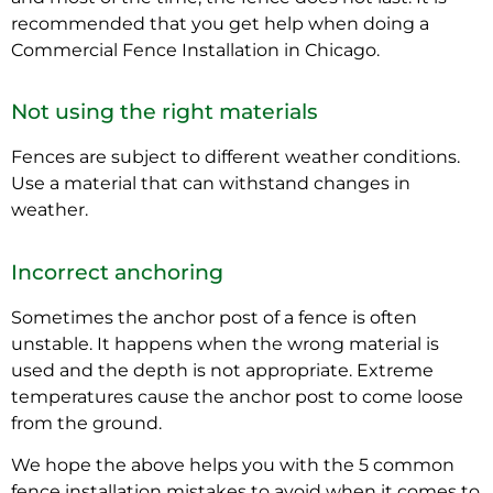
recommended that you get help when doing a
Commercial Fence Installation in Chicago.
Not using the right materials
Fences are subject to different weather conditions.
Use a material that can withstand changes in
weather.
Incorrect anchoring
Sometimes the anchor post of a fence is often
unstable. It happens when the wrong material is
used and the depth is not appropriate. Extreme
temperatures cause the anchor post to come loose
from the ground.
We hope the above helps you with the 5 common
fence installation mistakes to avoid when it comes to