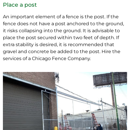
Place a post
An important element of a fence is the post. If the
fence does not have a post anchored to the ground,
it risks collapsing into the ground. It is advisable to
place the post secured within two feet of depth. If
extra stability is desired, it is recommended that
gravel and concrete be added to the post. Hire the
services of a Chicago Fence Company.