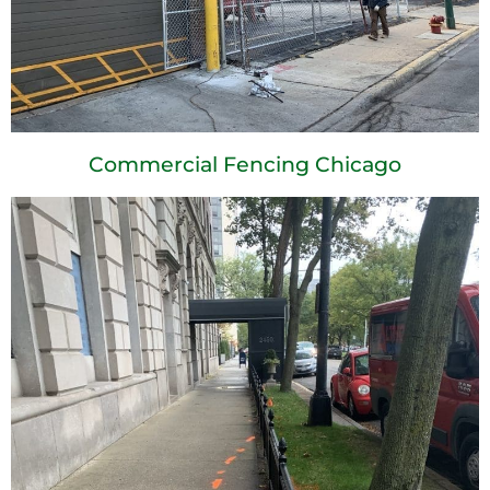
Commercial Fencing Chicago