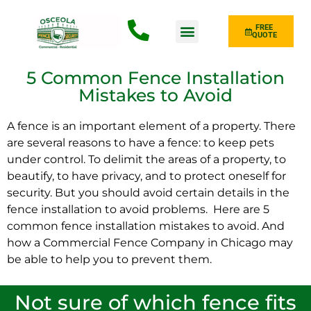
FREE
QUOTE
Fence Type
5 Common Fence Installation
Mistakes to Avoid
A fence is an important element of a property. There
are several reasons to have a fence: to keep pets
under control. To delimit the areas of a property, to
beautify, to have privacy, and to protect oneself for
security. But you should avoid certain details in the
fence installation to avoid problems. Here are 5
common fence installation mistakes to avoid. And
how a Commercial Fence Company in Chicago may
be able to help you to prevent them.
Not sure of which fence fits