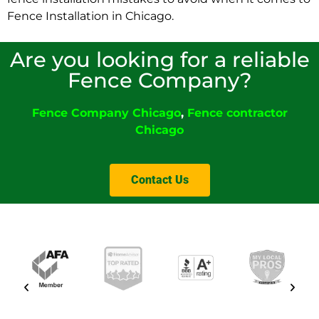
Fence Installation in Chicago.
Are you looking for a reliable
Fence Company?
Fence Company
Chicago
,
Fence contractor
Chicago
Contact Us