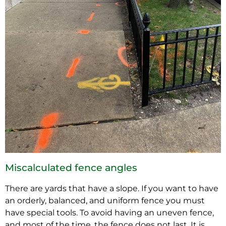
Miscalculated fence angles
There are yards that have a slope. If you want to have
an orderly, balanced, and uniform fence you must
have special tools. To avoid having an uneven fence,
and most of the time, the fence does not last. It is