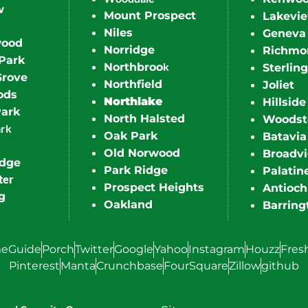
w
Mount Prospect
Lakevi
Niles
Geneva
wood
Norridge
Richmo
Park
k
Northbroo
Sterling
Grove
Northfield
Joliet
ods
Northlake
Hillside
Park
North Halsted
Woodst
ark
Oak Park
Batavia
Old Norwood
Broadv
idge
Park Ridge
Palatin
ter
Prospect Heights
Antioch
g
Oakland
Barring
eGuide
Porch
Twitter
Google
Yahoo
Instagram
Houzz
Fres
Pinterest
Manta
Crunchbase
FourSquare
Zillow
github