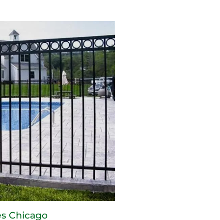
s Chicago