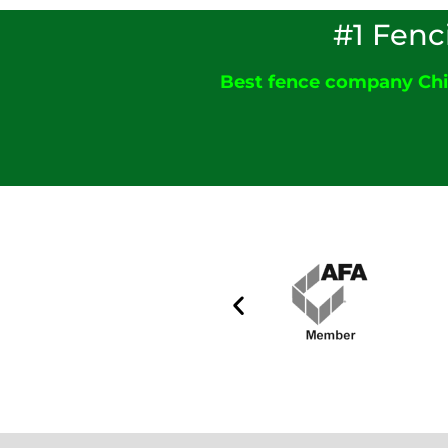
#1 Fenc
Best fence company Ch