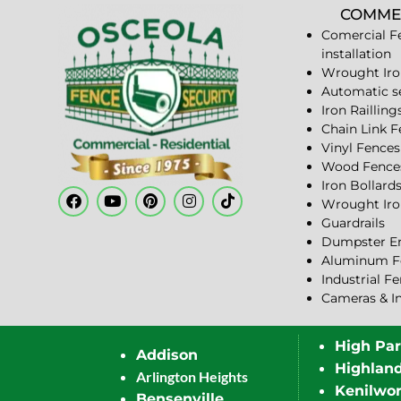
COMME
Comercial F
installation
Wrought Iro
Automatic s
Iron Railling
Chain Link 
Vinyl Fences
Wood Fence
Iron Bollard
Wrought Iro
Guardrails
Dumpster En
Aluminum F
Industrial F
Cameras & I
High Pa
Addison
Highlan
Arlington Heights
Kenilwor
Bensenville