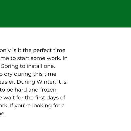
only is it the perfect time
 time to start some work. In
pring to install one.
o dry during this time.
asier. During Winter, it is
to be hard and frozen.
wait for the first days of
rk. If you’re looking for a
ne.