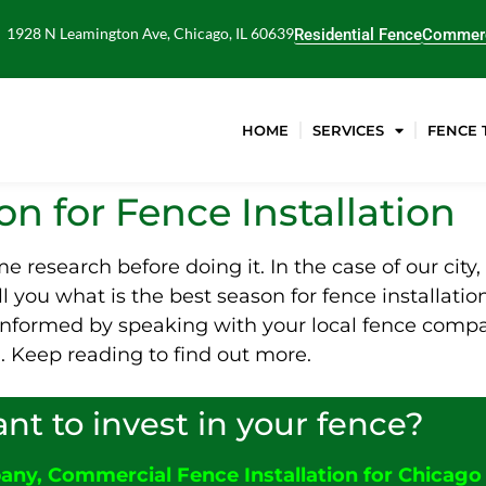
1928 N Leamington Ave, Chicago, IL 60639
Residential Fence
Commerc
HOME
SERVICES
FENCE 
n for Fence Installation
some research before doing it. In the case of our cit
ell you what is the best season for fence installati
t informed by speaking with your local fence compa
n. Keep reading to find out more.
nt to invest in your fence?
pany
,
C
ommercial Fence Installation for Chicago