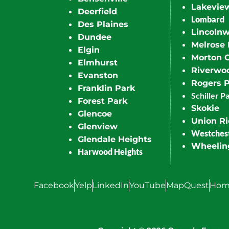
Lakevie
Deerfield
Lombard
Des Plaines
Lincoln
Dundee
Melrose 
Elgin
Morton 
Elmhurst
Riverwo
Evanston
Rogers 
Franklin Park
Schiller P
Forest Park
Skokie
Glencoe
Union R
Glenview
Westches
Glendale Heights
Wheelin
Harwood Heights
Facebook
Yelp
LinkedIn
YouTube
MapQuest
Hom