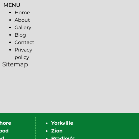
MENU
Home
About
Gallery
Blog
Contact
Privacy
policy
Sitemap
hore
Yorkville
ood
Zion
od
Bradley’s