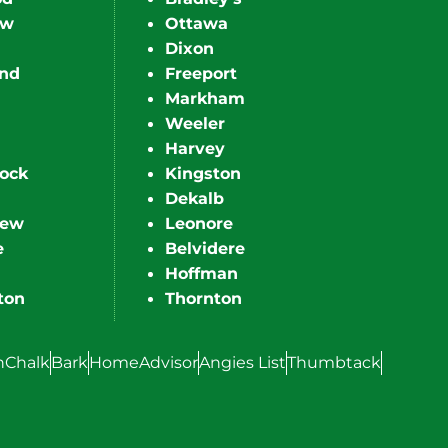
ew
Ottawa
Dixon
nd
Freeport
Markham
Weeler
Harvey
ock
Kingston
Dekalb
iew
Leonore
e
Belvidere
Hoffman
ton
Thornton
hChalk
Bark
HomeAdvisor
Angies List
Thumbtack