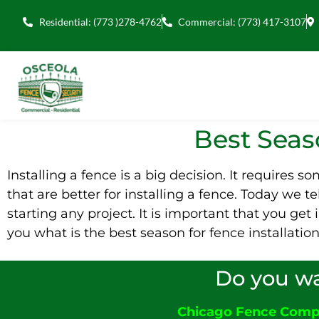
Residential: (773 )278-4762
Commercial: (773) 417-3107
Best Seaso
Installing a fence is a big decision. It requires 
that are better for installing a fence. Today we t
starting any project. It is important that you ge
you what is the best season for fence installatio
Do you wa
Chicago Fence Com