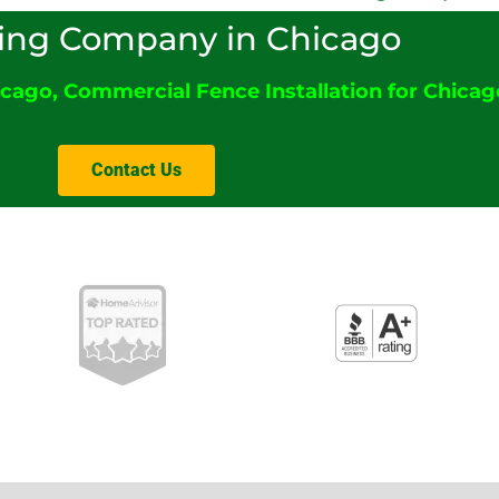
ing Company in Chicago
icago
,
Commercial Fence Installation for Chicago
Contact Us