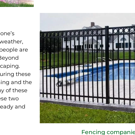
 one’s
 weather,
 people are
 Beyond
scaping.
during these
ing and the
ny of these
ese two
ready and
Fencing companie