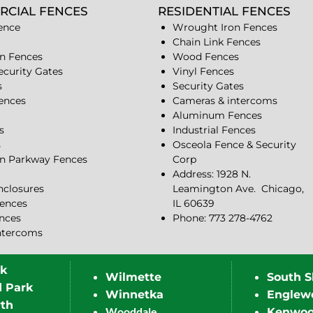
RCIAL FENCES
RESIDENTIAL FENCES
ence
Wrought Iron Fences
Chain Link Fences
n Fences
Wood Fences
ecurity Gates
Vinyl Fences
s
Security Gates
Fences
Cameras & intercoms
Aluminum Fences
s
Industrial Fences
s
Osceola Fence & Security
n Parkway Fences
Corp
Address: 1928 N.
closures
Leamington Ave.
Chicago,
ences
IL 60639
ences
Phone: 773 278-4762
ntercoms
rk
Wilmette
South S
d Park
Winnetka
Englew
th
Wooddale
Kenwo