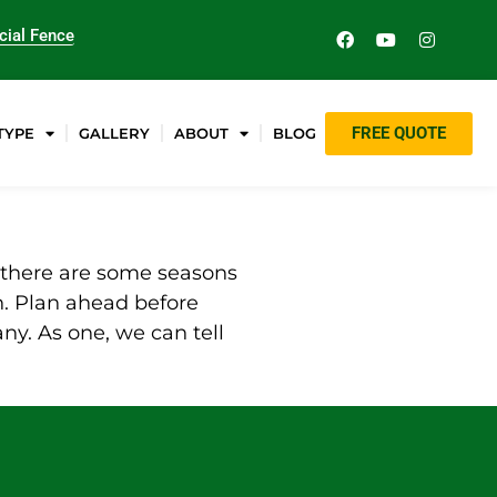
ial Fence
FREE QUOTE
TYPE
GALLERY
ABOUT
BLOG
y, there are some seasons
on. Plan ahead before
ny. As one, we can tell