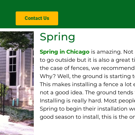
Contact Us
Spring
Spring in Chicago
is amazing. Not 
to go outside but it is also a great
the case of fences, we recommend S
Why? Well, the ground is starting t
This makes installing a fence a lot e
not a good idea. The ground tends 
Installing is
really
hard. Most people 
Spring to begin their installation wo
good season to install, this is the o