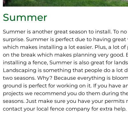
Summer
Summer is another great season to install. To no
surprise. Summer is perfect due to having great
which makes installing a lot easier. Plus, a lot of
on the break which makes planning very good.
installing a fence, Summer is also great for land
Landscaping
is something that people do a lot 
two seasons. Why? Because everything is bloom
ground is perfect for working on it. If you have a
projects we recommend you do them during th
seasons.
Just
make sure you have your permits 
contact your local fence company for extra help.