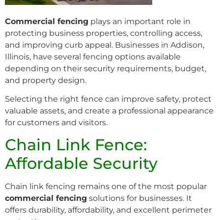
Commercial fencing
plays an important role in
protecting business properties, controlling access,
and improving curb appeal. Businesses in Addison,
Illinois, have several fencing options available
depending on their security requirements, budget,
and property design.
Selecting the right fence can improve safety, protect
valuable assets, and create a professional appearance
for customers and visitors.
Chain Link Fence:
Affordable Security
Chain link fencing remains one of the most popular
commercial fencing
solutions for businesses. It
offers durability, affordability, and excellent perimeter