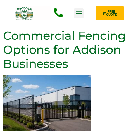
FREE
QUOTE
Fence Type
Commercial Fencing
Options for Addison
Businesses