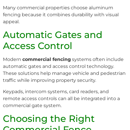
Many commercial properties choose aluminum
fencing because it combines durability with visual
appeal.
Automatic Gates and
Access Control
Modern
commercial fencing
systems often include
automatic gates and access control technology.
These solutions help manage vehicle and pedestrian
traffic while improving property security.
Keypads, intercom systems, card readers, and
remote access controls can all be integrated into a
commercial gate system.
Choosing the Right
Commercial Fence