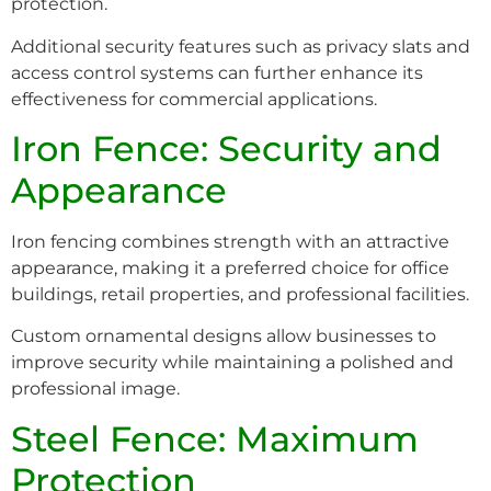
protection.
Additional security features such as privacy slats and
access control systems can further enhance its
effectiveness for commercial applications.
Iron Fence: Security and
Appearance
Iron fencing combines strength with an attractive
appearance, making it a preferred choice for office
buildings, retail properties, and professional facilities.
Custom ornamental designs allow businesses to
improve security while maintaining a polished and
professional image.
Steel Fence: Maximum
Protection