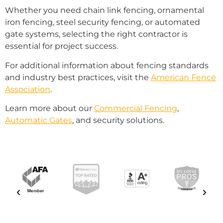
Whether you need chain link fencing, ornamental
iron fencing, steel security fencing, or automated
gate systems, selecting the right contractor is
essential for project success.
For additional information about fencing standards
and industry best practices, visit the
American Fence
Association
.
Learn more about our
Commercial Fencing
,
Automatic Gates
, and security solutions.