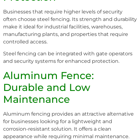
Businesses that require higher levels of security
often choose steel fencing. Its strength and durability
make it ideal for industrial facilities, warehouses,
manufacturing plants, and properties that require
controlled access.
Steel fencing can be integrated with gate operators
and security systems for enhanced protection.
Aluminum Fence:
Durable and Low
Maintenance
Aluminum fencing provides an attractive alternative
for businesses looking for a lightweight and
corrosion-resistant solution. It offers a clean
appearance while requiring minimal maintenance.