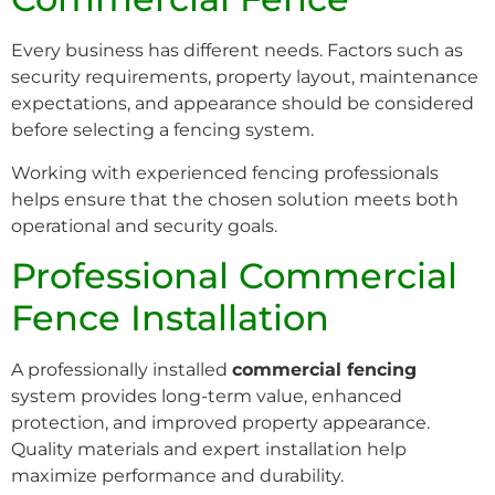
Every business has different needs. Factors such as
security requirements, property layout, maintenance
expectations, and appearance should be considered
before selecting a fencing system.
Working with experienced fencing professionals
helps ensure that the chosen solution meets both
operational and security goals.
Professional Commercial
Fence Installation
A professionally installed
commercial fencing
system provides long-term value, enhanced
protection, and improved property appearance.
Quality materials and expert installation help
maximize performance and durability.