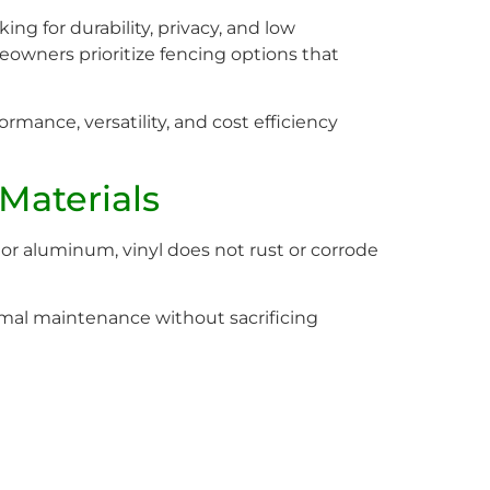
g for durability, privacy, and low
owners prioritize fencing options that
ormance, versatility, and cost efficiency
Materials
 or aluminum, vinyl does not rust or corrode
al maintenance without sacrificing