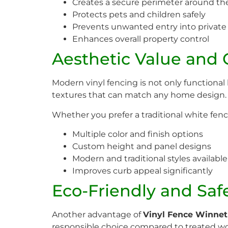
Creates a secure perimeter around th
Protects pets and children safely
Prevents unwanted entry into private
Enhances overall property control
Aesthetic Value and
Modern vinyl fencing is not only functional 
textures that can match any home design.
Whether you prefer a traditional white fenc
Multiple color and finish options
Custom height and panel designs
Modern and traditional styles available
Improves curb appeal significantly
Eco-Friendly and Saf
Another advantage of
Vinyl Fence Winne
responsible choice compared to treated wo