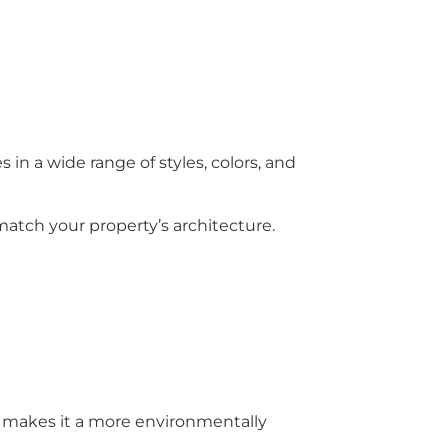
in a wide range of styles, colors, and
match your property’s architecture.
is makes it a more environmentally