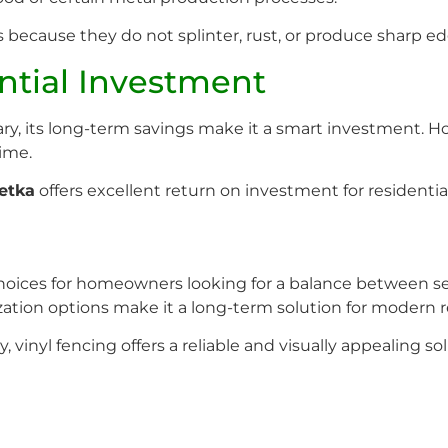
ies because they do not splinter, rust, or produce sharp e
ential Investment
 vary, its long-term savings make it a smart investment
ime.
etka
offers excellent return on investment for residentia
choices for homeowners looking for a balance between sec
zation options make it a long-term solution for modern r
, vinyl fencing offers a reliable and visually appealing 