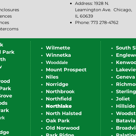
Address: 1928 N.
closures
Leamington Ave.
Chicago,
ences
IL 60639
ences
Phone: 773 278-4762
ntercoms
rk
Wilmette
South S
d Park
Winnetka
Englew
th
Kenwo
Wooddale
w
Mount Prospect
Lakevi
Niles
Geneva
wood
Norridge
Richmo
Park
Northbroo
Sterling
k
Grove
Northfield
Joliet
ods
Northlake
Hillside
Park
North Halsted
Woodst
ark
Oak Park
Batavia
Old Norwood
Broadv
idge
Park Ridge
Palatin