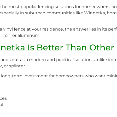
he most popular fencing solutions for homeowners lookin
 especially in suburban communities like Winnetka, home
vinyl fence at your residence, the answer lies in its perf
, iron, or aluminum.
etka Is Better Than Other 
nds out as a modern and practical solution. Unlike iron
, or splinter.
l long-term investment for homeowners who want minim
nces
al