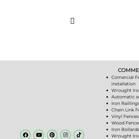
COMME
Comercial F
installation
Wrought Iro
Automatic s
Iron Railling
Chain Link 
Vinyl Fences
Wood Fence
Iron Bollard
Wrought Iro