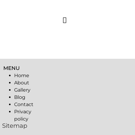
MENU
Home
About
Gallery
Blog
Contact
Privacy
policy
Sitemap