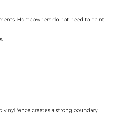
ements. Homeowners do not need to paint,
s.
led vinyl fence creates a strong boundary