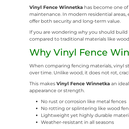
Vinyl Fence Winnetka
has become one of t
maintenance. In modern residential areas,
offer both security and long-term value.
If you are wondering why you should build a 
compared to traditional materials like wood
Why Vinyl Fence Winn
When comparing fencing materials, vinyl sta
over time. Unlike wood, it does not rot, crack
This makes
Vinyl Fence Winnetka
an idea
appearance or strength.
No rust or corrosion like metal fences
No rotting or splintering like wood fe
Lightweight yet highly durable materi
Weather-resistant in all seasons