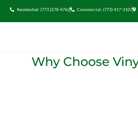
Residential: (773 )278-4762
Commercial: (773) 417-3107
Why Choose Viny