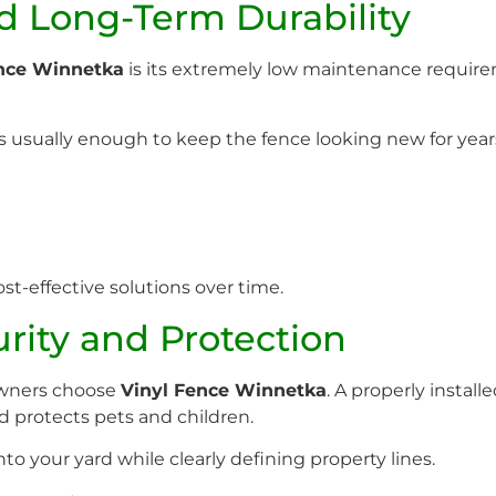
 Long-Term Durability
ence Winnetka
is its extremely low maintenance requir
s usually enough to keep the fence looking new for year
st-effective solutions over time.
ity and Protection
owners choose
Vinyl Fence Winnetka
. A properly instal
 protects pets and children.
into your yard while clearly defining property lines.