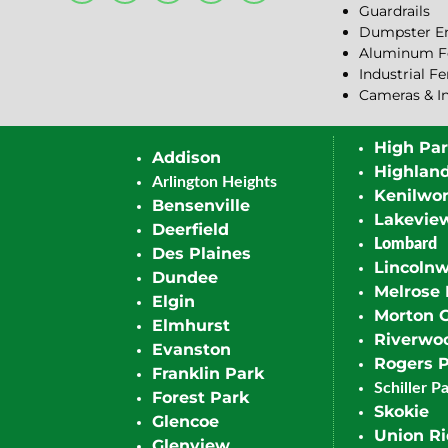
Guardrails
Dumpster En
Aluminum F
Industrial F
Cameras & I
High Pa
Addison
Highlan
Arlington Heights
Kenilwor
Bensenville
Lakevie
Deerfield
Lombard
Des Plaines
Lincoln
Dundee
Melrose 
Elgin
Morton 
Elmhurst
Riverwo
Evanston
Rogers 
Franklin Park
Schiller P
Forest Park
Skokie
Glencoe
Union R
Glenview