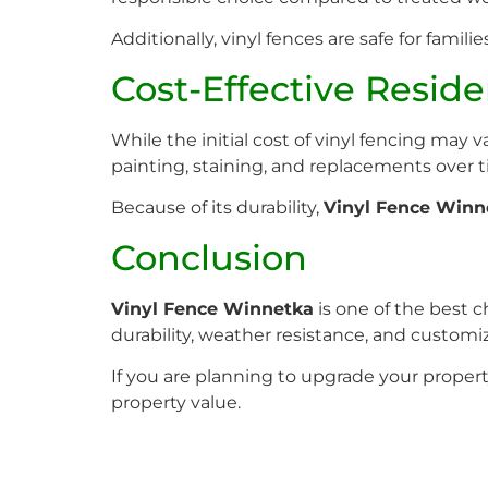
Additionally, vinyl fences are safe for famil
Cost-Effective Resid
While the initial cost of vinyl fencing may
painting, staining, and replacements over t
Because of its durability,
Vinyl Fence Winn
Conclusion
Vinyl Fence Winnetka
is one of the best 
durability, weather resistance, and customi
If you are planning to upgrade your property
property value.