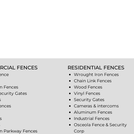
RCIAL FENCES
RESIDENTIAL FENCES
ence
Wrought Iron Fences
Chain Link Fences
n Fences
Wood Fences
ecurity Gates
Vinyl Fences
s
Security Gates
Fences
Cameras & intercoms
Aluminum Fences
s
Industrial Fences
s
Osceola Fence & Security
n Parkway Fences
Corp