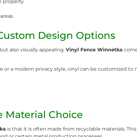
e property
 areas
 Custom Design Options
but also visually appealing.
Vinyl Fence Winnetka
comes 
e or a modern privacy style, vinyl can be customized to 
e Material Choice
tka
is that it is often made from recyclable materials. Th
od or certain metal production processes.