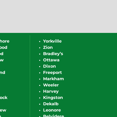
hore
Yorkville
ood
Zion
od
Bradley’s
ew
Ottawa
Dixon
nd
Freeport
Markham
Weeler
Harvey
ock
Kingston
Dekalb
iew
Leonore
e
Belvidere