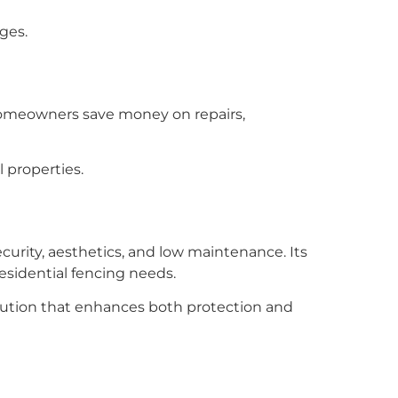
dges.
. Homeowners save money on repairs,
l properties.
urity, aesthetics, and low maintenance. Its
esidential fencing needs.
solution that enhances both protection and