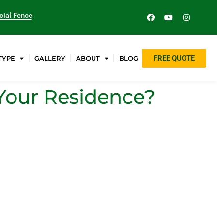
ial Fence
FREE QUOTE
TYPE
GALLERY
ABOUT
BLOG
Your Residence?