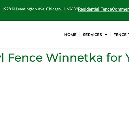
1928 N Leamington Ave, Chicago, IL 60639
Residential Fence
Commerc
HOME
SERVICES
FENCE 
l Fence Winnetka for 