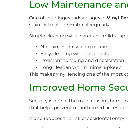
Low Maintenance and
One of the biggest advantages of
Vinyl F
stain, or treat the material regularly.
Simple cleaning with water and mild soap i
No painting or sealing required
Easy cleaning with basic tools
Resistant to fading and discoloration
Long lifespan with minimal upkeep
This makes vinyl fencing one of the most co
Improved Home Secur
Security is one of the main reasons home
that helps prevent unauthorized access and
It also reduces the risk of accidental entry 