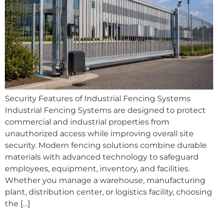
Security Features of Industrial Fencing Systems
Industrial Fencing Systems are designed to protect
commercial and industrial properties from
unauthorized access while improving overall site
security. Modern fencing solutions combine durable
materials with advanced technology to safeguard
employees, equipment, inventory, and facilities.
Whether you manage a warehouse, manufacturing
plant, distribution center, or logistics facility, choosing
the […]