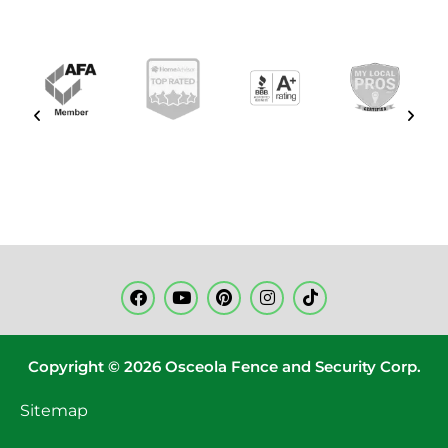
Copyright © 2026 Osceola Fence and Security Corp.
Sitemap