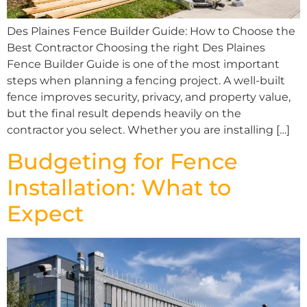
Des Plaines Fence Builder Guide: How to Choose the
Best Contractor Choosing the right Des Plaines
Fence Builder Guide is one of the most important
steps when planning a fencing project. A well-built
fence improves security, privacy, and property value,
but the final result depends heavily on the
contractor you select. Whether you are installing […]
Budgeting for Fence
Installation: What to
Expect