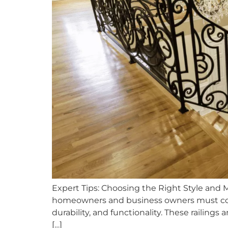
Expert Tips: Choosing the Right Style and 
homeowners and business owners must consi
durability, and functionality. These railin
[…]