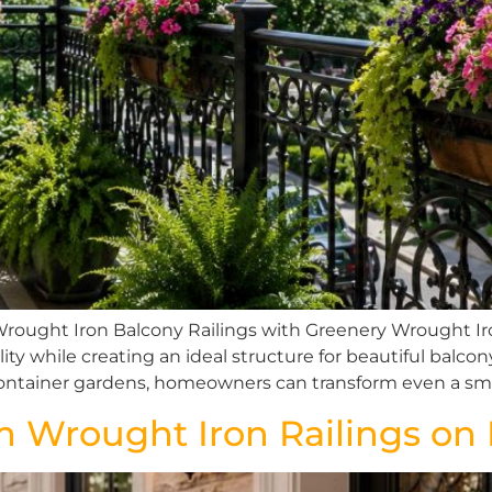
Wrought Iron Balcony Railings with Greenery Wrought Iro
lity while creating an ideal structure for beautiful balc
d container gardens, homeowners can transform even a sma
m Wrought Iron Railings o