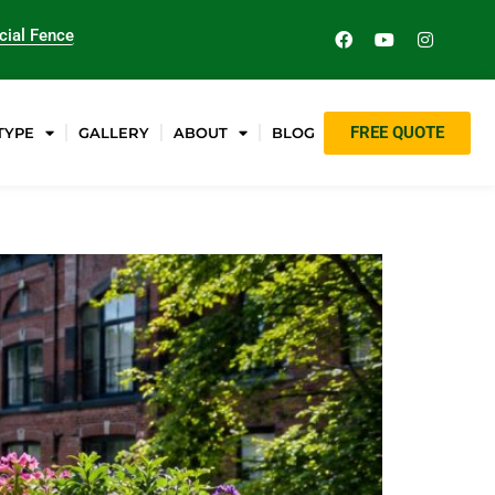
ial Fence
FREE QUOTE
TYPE
GALLERY
ABOUT
BLOG