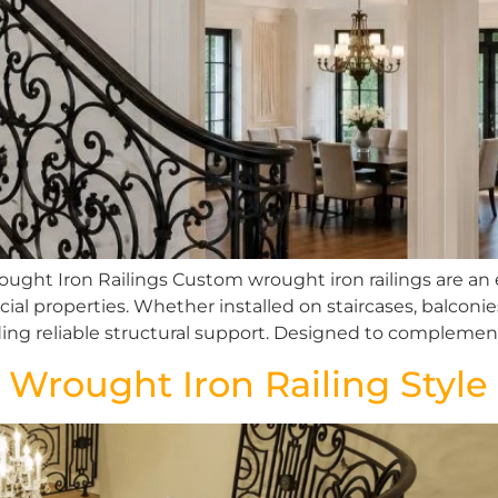
ught Iron Railings Custom wrought iron railings are an
ial properties. Whether installed on staircases, balconie
iding reliable structural support. Designed to complemen
 Wrought Iron Railing Style