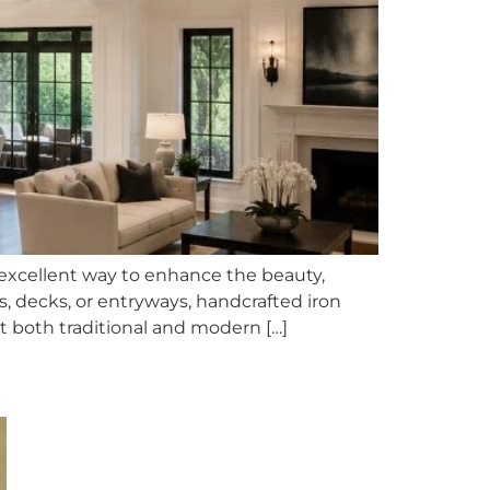
 excellent way to enhance the beauty,
s, decks, or entryways, handcrafted iron
t both traditional and modern […]