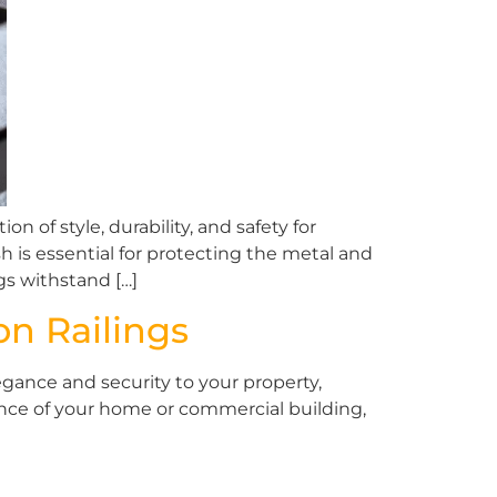
of style, durability, and safety for
h is essential for protecting the metal and
gs withstand […]
on Railings
gance and security to your property,
ance of your home or commercial building,