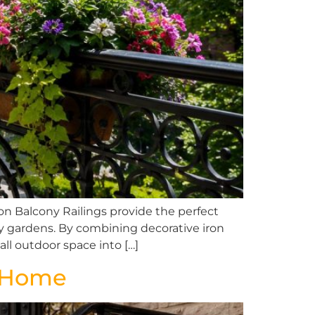
n Balcony Railings provide the perfect
ony gardens. By combining decorative iron
ll outdoor space into […]
n Home