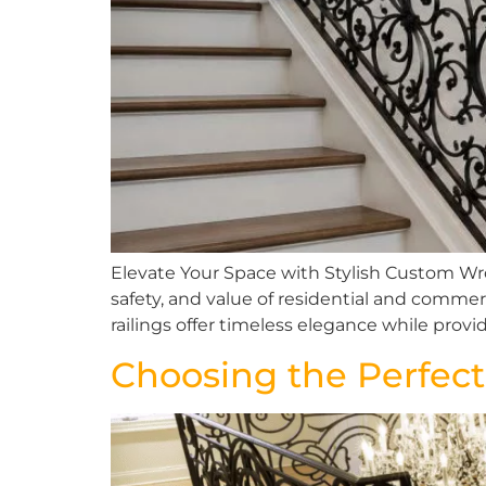
Elevate Your Space with Stylish Custom Wro
safety, and value of residential and commerc
railings offer timeless elegance while prov
Choosing the Perfect