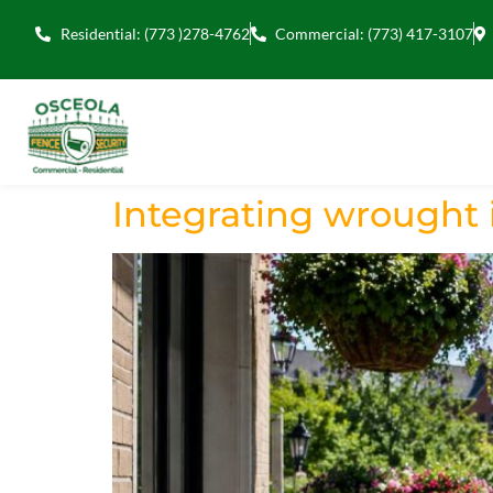
Residential: (773 )278-4762
Commercial: (773) 417-3107
Integrating wrought i