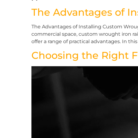
The Advantages of In
The Advantages of Installing Custom Wroug
commercial space, custom wrought iron raili
offer a range of practical advantages. In this a
Choosing the Right F