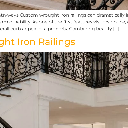
ryways Custom wrought iron railings can dramatically 
m durability. As one of the first features visitors notice
rall curb appeal of a property. Combining beauty […]
ht Iron Railings