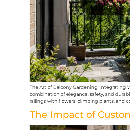
The Art of Balcony Gardening: Integrating 
combination of elegance, safety, and durabi
railings with flowers, climbing plants, an
The Impact of Custo