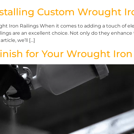
stalling Custom Wrought Ir
ht Iron Railings When it comes to adding a touch of el
ngs are an excellent choice. Not only do they enhance t
rticle, we’ll […]
inish for Your Wrought Iron