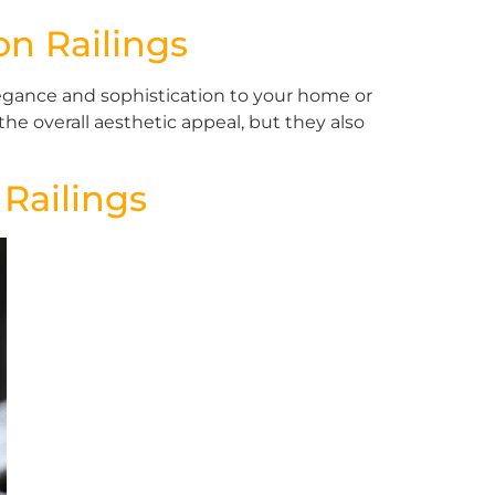
on Railings
egance and sophistication to your home or
he overall aesthetic appeal, but they also
 Railings