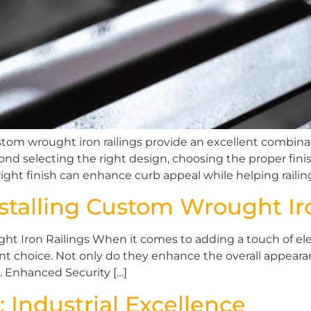
m wrought iron railings provide an excellent combination 
nd selecting the right design, choosing the proper finis
ight finish can enhance curb appeal while helping railin
stalling Custom Wrought Ir
t Iron Railings When it comes to adding a touch of ele
ent choice. Not only do they enhance the overall appear
s. Enhanced Security […]
: Industrial Excellence