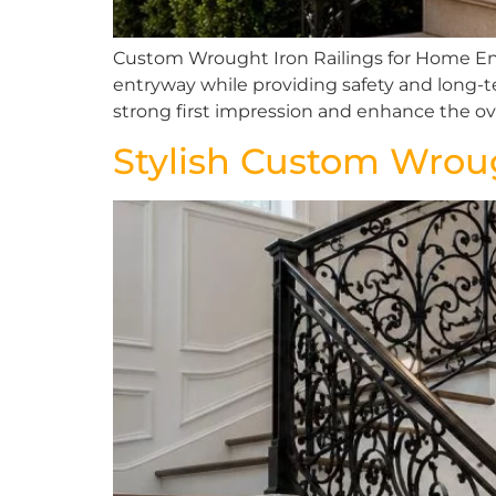
Custom Wrought Iron Railings for Home Ent
entryway while providing safety and long-ter
strong first impression and enhance the ove
Stylish Custom Wroug