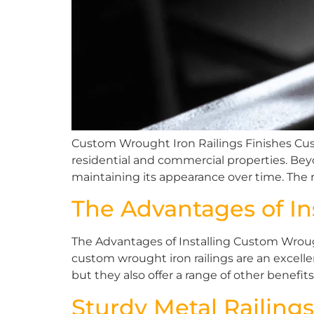
Custom Wrought Iron Railings Finishes Custo
residential and commercial properties. Beyo
maintaining its appearance over time. The r
The Advantages of In
The Advantages of Installing Custom Wrough
custom wrought iron railings are an excell
but they also offer a range of other benefit
Sturdy Metal Railings