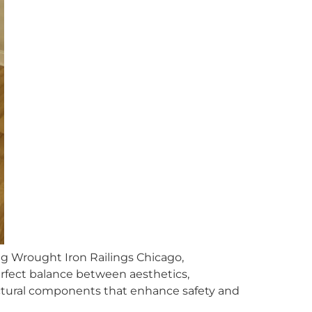
ng Wrought Iron Railings Chicago,
rfect balance between aesthetics,
tructural components that enhance safety and