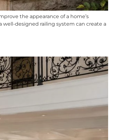
improve the appearance of a home’s
, a well-designed railing system can create a