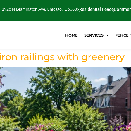
1928 N Leamington Ave, Chicago, IL 60639
Residential Fence
Commerc
HOME
SERVICES
FENCE 
ron railings with greenery