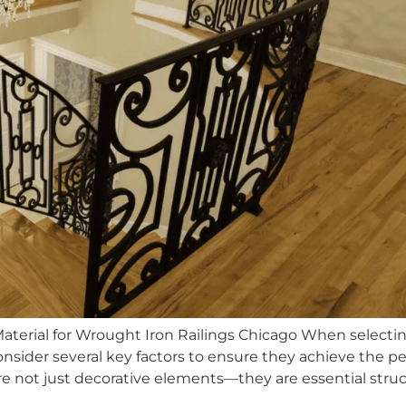
Material for Wrought Iron Railings Chicago When selecti
der several key factors to ensure they achieve the pe
gs are not just decorative elements—they are essential s