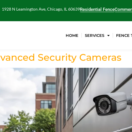
1928 N Leamington Ave, Chicago, IL 60639
Residential Fence
Commerc
HOME
SERVICES
FENCE 
dvanced Security Cameras