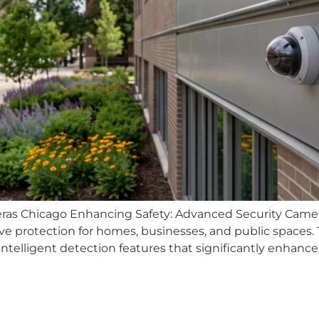
ras Chicago Enhancing Safety: Advanced Security Camer
ve protection for homes, businesses, and public spaces
telligent detection features that significantly enhance ov