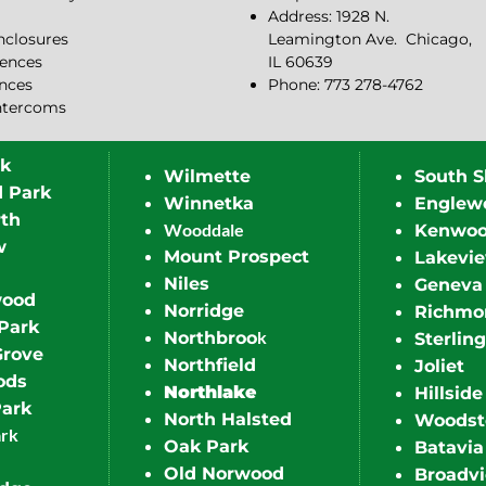
Address: 1928 N.
closures
Leamington Ave.
Chicago,
ences
IL 60639
ences
Phone: 773 278-4762
ntercoms
rk
Wilmette
South S
d Park
Winnetka
Englew
th
Wooddale
Kenwo
w
Mount Prospect
Lakevi
Niles
Geneva
wood
Norridge
Richmo
Park
k
Northbroo
Sterling
Grove
Northfield
Joliet
ods
Northlake
Hillside
Park
North Halsted
Woodst
ark
Oak Park
Batavia
Old Norwood
Broadv