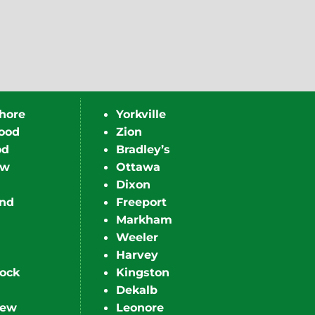
hore
Yorkville
ood
Zion
od
Bradley’s
ew
Ottawa
Dixon
nd
Freeport
Markham
Weeler
Harvey
ock
Kingston
Dekalb
iew
Leonore