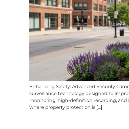
Enhancing Safety: Advanced Security Came
surveillance technology designed to impro
monitoring, high-definition recording, and in
where property protection is […]