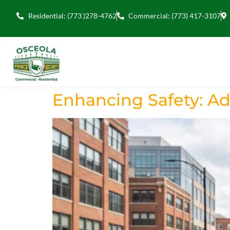
Residential: (773 )278-4762
Commercial: (773) 417-3107
Enhancing Safety: A