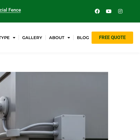
ial Fence
FREE QUOTE
TYPE
GALLERY
ABOUT
BLOG