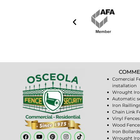
COMME
Comercial F
installation
Wrought Iro
Automatic s
Iron Railling
Chain Link 
Vinyl Fences
Wood Fence
Iron Bollard
Wrought Iro