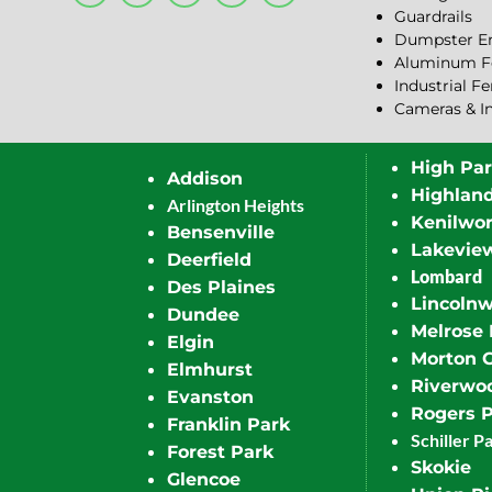
Guardrails
Dumpster En
Aluminum F
Industrial F
Cameras & I
High Pa
Addison
Highlan
Arlington Heights
Kenilwor
Bensenville
Lakevie
Deerfield
Lombard
Des Plaines
Lincoln
Dundee
Melrose 
Elgin
Morton 
Elmhurst
Riverwo
Evanston
Rogers 
Franklin Park
Schiller P
Forest Park
Skokie
Glencoe