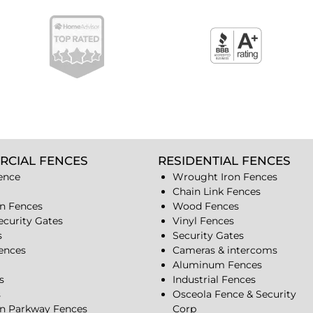
RCIAL FENCES
RESIDENTIAL FENCES
ence
Wrought Iron Fences
Chain Link Fences
n Fences
Wood Fences
ecurity Gates
Vinyl Fences
s
Security Gates
Fences
Cameras & intercoms
Aluminum Fences
s
Industrial Fences
s
Osceola Fence & Security
n Parkway Fences
Corp