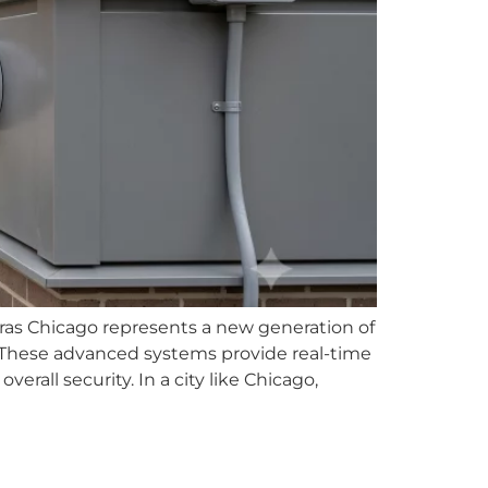
as Chicago represents a new generation of
. These advanced systems provide real-time
erall security. In a city like Chicago,