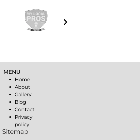
MENU
Home
About
Gallery
Blog
Contact
Privacy
policy
Sitemap