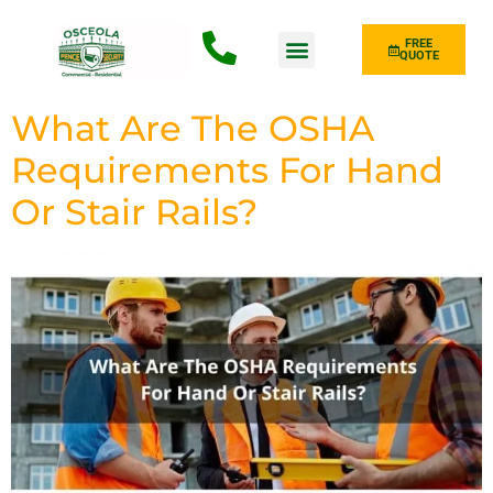
FREE
QUOTE
Fence Type
What Are The OSHA
Requirements For Hand
Or Stair Rails?