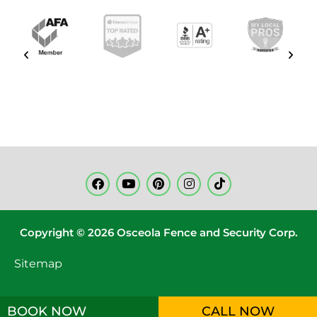
Copyright © 2026 Osceola Fence and Security Corp.
Sitemap
BOOK NOW
CALL NOW