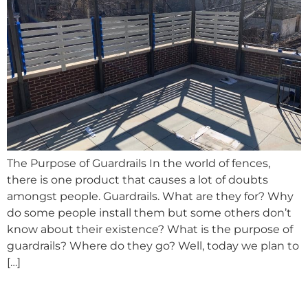
The Purpose of Guardrails In the world of fences,
there is one product that causes a lot of doubts
amongst people. Guardrails. What are they for? Why
do some people install them but some others don’t
know about their existence? What is the purpose of
guardrails? Where do they go? Well, today we plan to
[…]