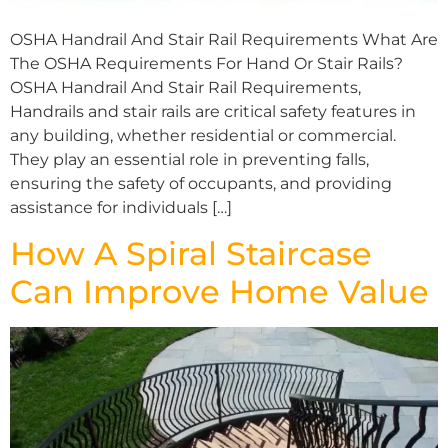
OSHA Handrail And Stair Rail Requirements What Are
The OSHA Requirements For Hand Or Stair Rails?
OSHA Handrail And Stair Rail Requirements,
Handrails and stair rails are critical safety features in
any building, whether residential or commercial.
They play an essential role in preventing falls,
ensuring the safety of occupants, and providing
assistance for individuals […]
How A Spiral Staircase
Can Improve Home Value